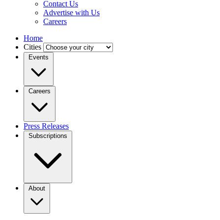
Contact Us
Advertise with Us
Careers
Home
Cities
Events
Careers
Press Releases
Subscriptions
About