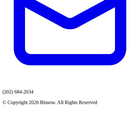
(202) 684-2034
© Copyright 2026 Bisnow. All Rights Reserved