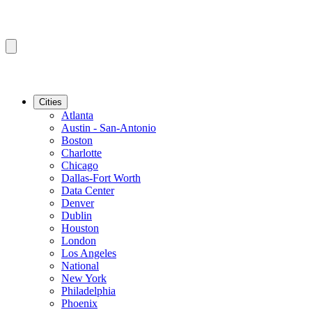
Cities
Atlanta
Austin - San-Antonio
Boston
Charlotte
Chicago
Dallas-Fort Worth
Data Center
Denver
Dublin
Houston
London
Los Angeles
National
New York
Philadelphia
Phoenix