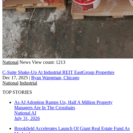
National
News
View count: 1213
C-Suite Shake-Up At Industrial REIT EastGroup Properties
Dec 17, 2025
|
Ryan Wangman, Chicago
National
Industrial
TOP STORIES
As AI Adoption Ramps Up, Half A Million Property
Managers Are In The Crosshairs
National
AI
July 31, 2026
Brookfield Accelerates Launch Of Giant Real Estate Fund As