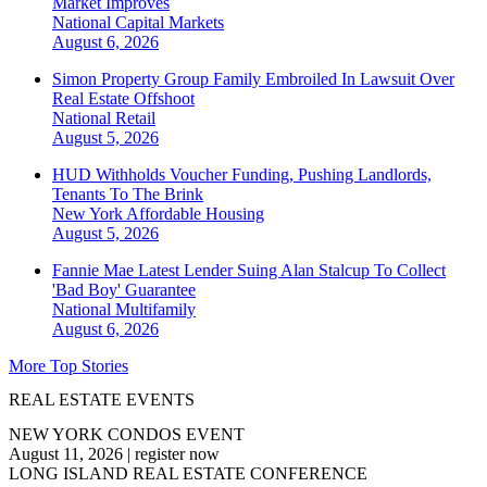
Market Improves
National
Capital Markets
August 6, 2026
Simon Property Group Family Embroiled In Lawsuit Over
Real Estate Offshoot
National
Retail
August 5, 2026
HUD Withholds Voucher Funding, Pushing Landlords,
Tenants To The Brink
New York
Affordable Housing
August 5, 2026
Fannie Mae Latest Lender Suing Alan Stalcup To Collect
'Bad Boy' Guarantee
National
Multifamily
August 6, 2026
More Top Stories
REAL ESTATE EVENTS
NEW YORK CONDOS EVENT
August 11, 2026
|
register now
LONG ISLAND REAL ESTATE CONFERENCE