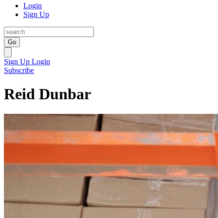
Login
Sign Up
Go
Sign Up
Login
Subscribe
Reid Dunbar