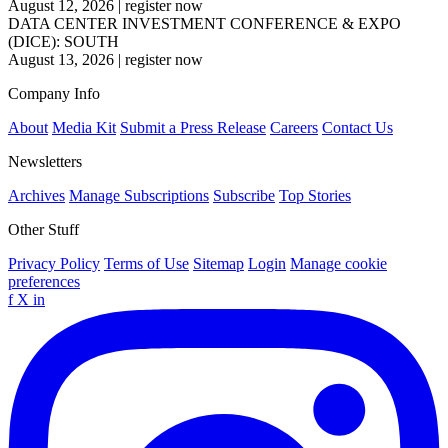
August 12, 2026
|
register now
DATA CENTER INVESTMENT CONFERENCE & EXPO
(DICE): SOUTH
August 13, 2026
|
register now
Company Info
About
Media Kit
Submit a Press Release
Careers
Contact Us
Newsletters
Archives
Manage Subscriptions
Subscribe
Top Stories
Other Stuff
Privacy Policy
Terms of Use
Sitemap
Login
Manage cookie
preferences
f
X
in