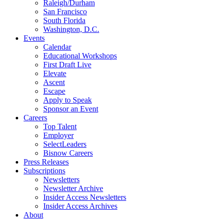
Raleigh/Durham
San Francisco
South Florida
Washington, D.C.
Events
Calendar
Educational Workshops
First Draft Live
Elevate
Ascent
Escape
Apply to Speak
Sponsor an Event
Careers
Top Talent
Employer
SelectLeaders
Bisnow Careers
Press Releases
Subscriptions
Newsletters
Newsletter Archive
Insider Access Newsletters
Insider Access Archives
About