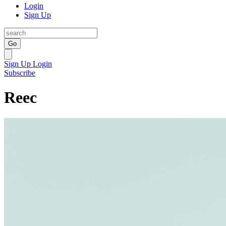
Login
Sign Up
Go
Sign Up
Login
Subscribe
Reec