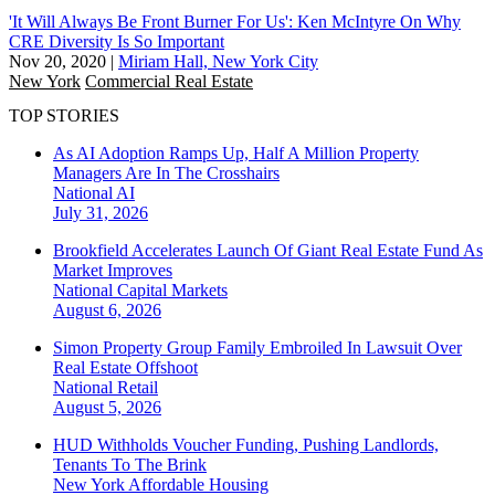
'It Will Always Be Front Burner For Us': Ken McIntyre On Why
CRE Diversity Is So Important
Nov 20, 2020
|
Miriam Hall, New York City
New York
Commercial Real Estate
TOP STORIES
As AI Adoption Ramps Up, Half A Million Property
Managers Are In The Crosshairs
National
AI
July 31, 2026
Brookfield Accelerates Launch Of Giant Real Estate Fund As
Market Improves
National
Capital Markets
August 6, 2026
Simon Property Group Family Embroiled In Lawsuit Over
Real Estate Offshoot
National
Retail
August 5, 2026
HUD Withholds Voucher Funding, Pushing Landlords,
Tenants To The Brink
New York
Affordable Housing