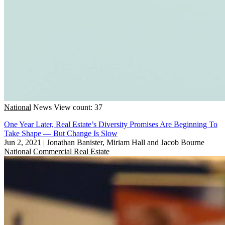
National
News
View count: 37
One Year Later, Real Estate’s Diversity Promises Are Beginning To
Take Shape — But Change Is Slow
Jun 2, 2021
|
Jonathan Banister, Miriam Hall and Jacob Bourne
National
Commercial Real Estate