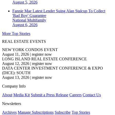
August 5, 2026
Fannie Mae Latest Lender Suing Alan Stalcup To Collect
'Bad Boy' Guarantee
National
Multifamily
August 6, 2026
More Top Stories
REAL ESTATE EVENTS
NEW YORK CONDOS EVENT
August 11, 2026
|
register now
LONG ISLAND REAL ESTATE CONFERENCE
August 12, 2026
|
register now
DATA CENTER INVESTMENT CONFERENCE & EXPO
(DICE): SOUTH
August 13, 2026
|
register now
Company Info
About
Media Kit
Submit a Press Release
Careers
Contact Us
Newsletters
Archives
Manage Subscriptions
Subscribe
Top Stories