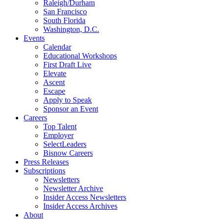
Raleigh/Durham
San Francisco
South Florida
Washington, D.C.
Events
Calendar
Educational Workshops
First Draft Live
Elevate
Ascent
Escape
Apply to Speak
Sponsor an Event
Careers
Top Talent
Employer
SelectLeaders
Bisnow Careers
Press Releases
Subscriptions
Newsletters
Newsletter Archive
Insider Access Newsletters
Insider Access Archives
About