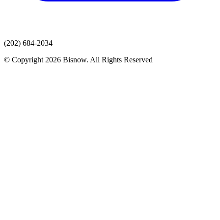
(202) 684-2034
© Copyright 2026 Bisnow. All Rights Reserved