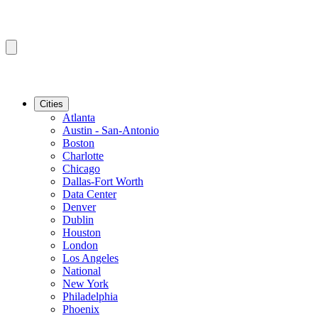
Cities
Atlanta
Austin - San-Antonio
Boston
Charlotte
Chicago
Dallas-Fort Worth
Data Center
Denver
Dublin
Houston
London
Los Angeles
National
New York
Philadelphia
Phoenix