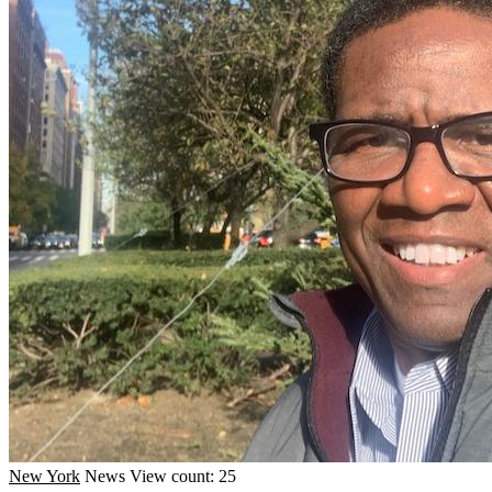
New York
News
View count: 25