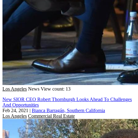
Los Angeles
News
View count: 13
New SIOR CEO Robert Thornburgh Looks Ahead To Challenges
And Opportunities
Feb 24, 2021
|
Bianca Barragán, Southern California
Los Angeles
Commercial Real Estate