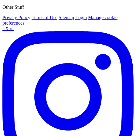
Other Stuff
Privacy Policy
Terms of Use
Sitemap
Login
Manage cookie
preferences
f
X
in