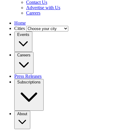
Contact Us
Advertise with Us
Careers
Home
Cities
Events
Careers
Press Releases
Subscriptions
About