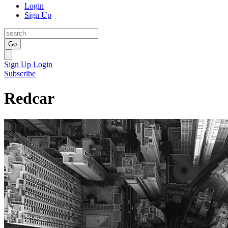
Login
Sign Up
Go
Sign Up
Login
Subscribe
Redcar