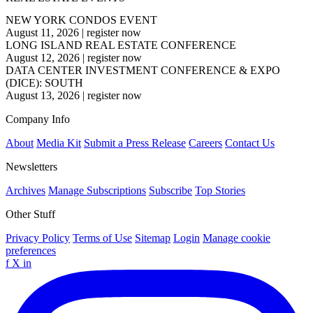
NEW YORK CONDOS EVENT
August 11, 2026
|
register now
LONG ISLAND REAL ESTATE CONFERENCE
August 12, 2026
|
register now
DATA CENTER INVESTMENT CONFERENCE & EXPO
(DICE): SOUTH
August 13, 2026
|
register now
Company Info
About
Media Kit
Submit a Press Release
Careers
Contact Us
Newsletters
Archives
Manage Subscriptions
Subscribe
Top Stories
Other Stuff
Privacy Policy
Terms of Use
Sitemap
Login
Manage cookie
preferences
f
X
in