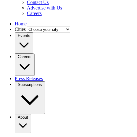
Contact Us
Advertise with Us
Careers
Home
Cities
Events
Careers
Press Releases
Subscriptions
About