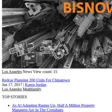
Los Angeles
News
View count: 15
Redcar Planning 200 Units For Chinatown
Jan 17, 2017
|
Karen Jordan
Los Angeles
Multifamily
TOP STORIES
As AI Adoption Ramps Up, Half A Million Property
Managers Are In The Crosshairs