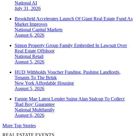
National
AI
July 31, 2026
Brookfield Accelerates Launch Of Giant Real Estate Fund As
Market Improves
National
Capital Markets
August 6, 2026
Simon Property Group Family Embroiled In Lawsuit Over
Real Estate Offshoot
National
Retail
August 5, 2026
HUD Withholds Voucher Funding, Pushing Landlords,
Tenants To The Brink
New York
Affordable Housing
August 5, 2026
Fannie Mae Latest Lender Suing Alan Stalcup To Collect
'Bad Boy' Guarantee
National
Multifamily
August 6, 2026
More Top Stories
REAL ESTATE EVENTS