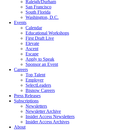
Raleigh/Durham
San Francisco
South Florida
Washington, D.C.
Events
Calendar
Educational Workshops
First Draft Live
Elevate
Ascent
Escape
Apply to Speak
Sponsor an Event
Careers
Top Talent
Employer
SelectLeaders
Bisnow Careers
Press Releases
Subscriptions
Newsletters
Newsletter Archive
Insider Access Newsletters
Insider Access Archives
About