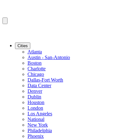
Cities
Atlanta
Austin - San-Antonio
Boston
Charlotte
Chicago
Dallas-Fort Worth
Data Center
Denver
Dublin
Houston
London
Los Angeles
National
New York
Philadelphia
Phoenix