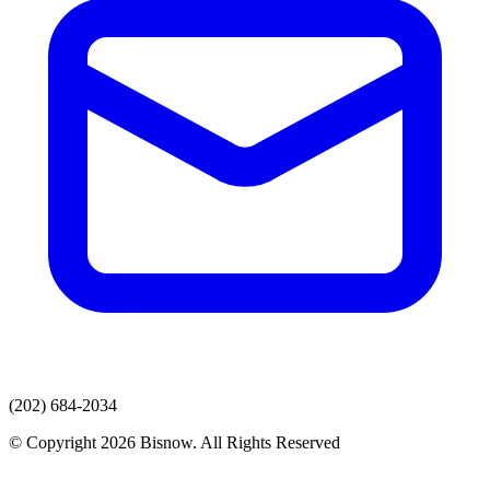
(202) 684-2034
© Copyright 2026 Bisnow. All Rights Reserved