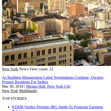
New York
News
View count: 22
As Building Management Labor Negotiations Continue, Owners
Prepare Residents For Strikes
Mar 30, 2018
|
Miriam Hall, New York City
New York
Multifamily
TOP STORIES
$356M Verdict Prompts JBG Smith To Postpone Earnings