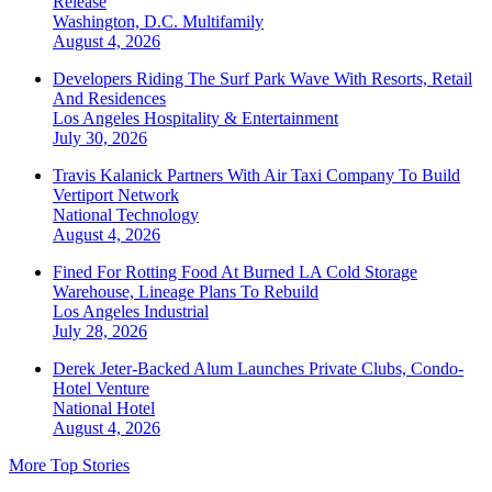
Release
Washington, D.C.
Multifamily
August 4, 2026
Developers Riding The Surf Park Wave With Resorts, Retail
And Residences
Los Angeles
Hospitality & Entertainment
July 30, 2026
Travis Kalanick Partners With Air Taxi Company To Build
Vertiport Network
National
Technology
August 4, 2026
Fined For Rotting Food At Burned LA Cold Storage
Warehouse, Lineage Plans To Rebuild
Los Angeles
Industrial
July 28, 2026
Derek Jeter-Backed Alum Launches Private Clubs, Condo-
Hotel Venture
National
Hotel
August 4, 2026
More Top Stories