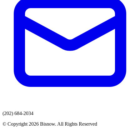
(202) 684-2034
© Copyright 2026 Bisnow. All Rights Reserved