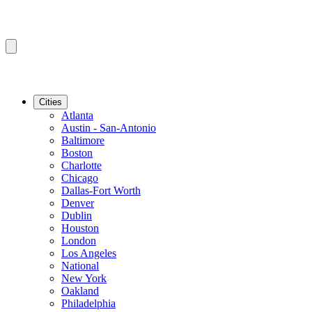
Cities
Atlanta
Austin - San-Antonio
Baltimore
Boston
Charlotte
Chicago
Dallas-Fort Worth
Denver
Dublin
Houston
London
Los Angeles
National
New York
Oakland
Philadelphia