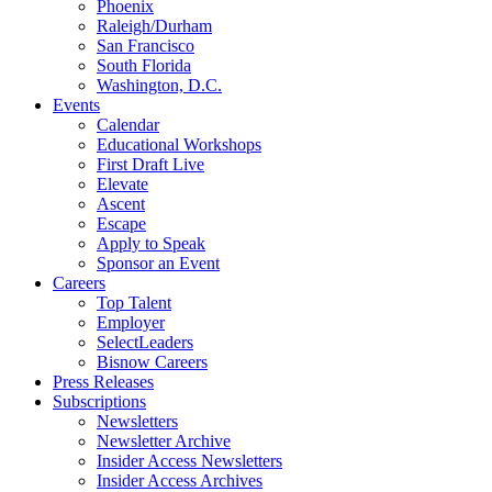
Phoenix
Raleigh/Durham
San Francisco
South Florida
Washington, D.C.
Events
Calendar
Educational Workshops
First Draft Live
Elevate
Ascent
Escape
Apply to Speak
Sponsor an Event
Careers
Top Talent
Employer
SelectLeaders
Bisnow Careers
Press Releases
Subscriptions
Newsletters
Newsletter Archive
Insider Access Newsletters
Insider Access Archives