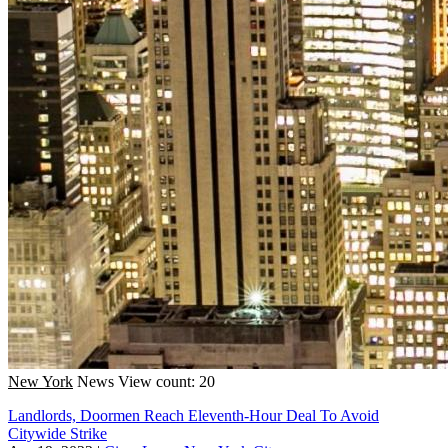
New York
News
View count: 20
Landlords, Doormen Reach Eleventh-Hour Deal To Avoid
Citywide Strike