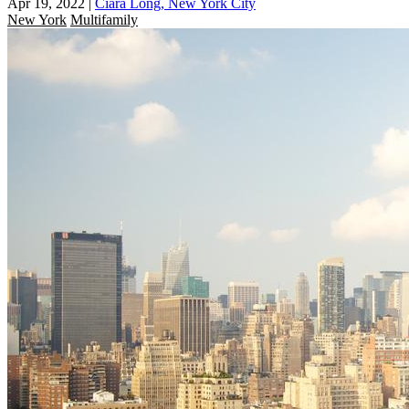
Apr 19, 2022
|
Ciara Long, New York City
New York
Multifamily