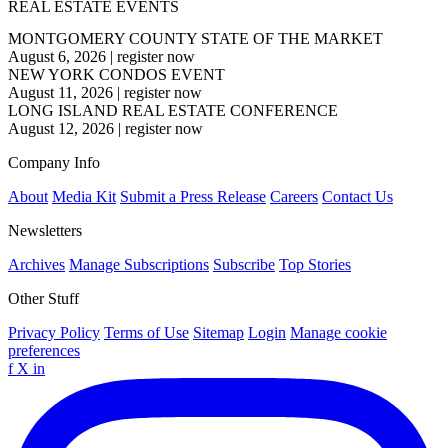
REAL ESTATE EVENTS
MONTGOMERY COUNTY STATE OF THE MARKET
August 6, 2026
|
register now
NEW YORK CONDOS EVENT
August 11, 2026
|
register now
LONG ISLAND REAL ESTATE CONFERENCE
August 12, 2026
|
register now
Company Info
About
Media Kit
Submit a Press Release
Careers
Contact Us
Newsletters
Archives
Manage Subscriptions
Subscribe
Top Stories
Other Stuff
Privacy Policy
Terms of Use
Sitemap
Login
Manage cookie
preferences
f
X
in