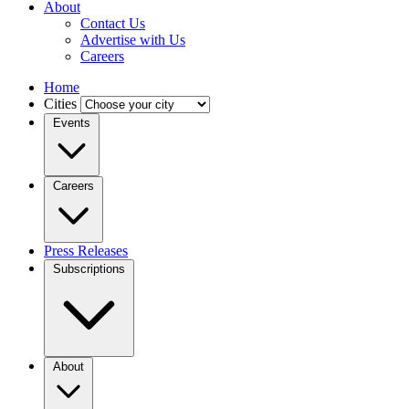
About
Contact Us
Advertise with Us
Careers
Home
Cities
Events
Careers
Press Releases
Subscriptions
About