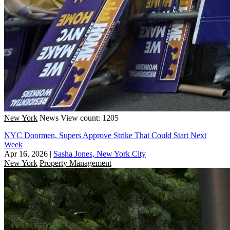
New York
News
View count: 1205
NYC Doormen, Supers Approve Strike That Could Start Next
Week
Apr 16, 2026
|
Sasha Jones, New York City
New York
Property Management