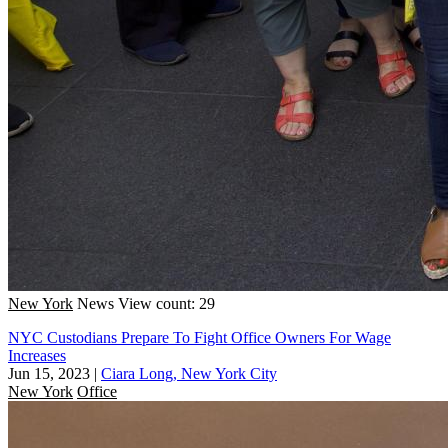
New York
News
View count: 29
NYC Custodians Prepare To Fight Office Owners For Wage
Increases
Jun 15, 2023
|
Ciara Long, New York City
New York
Office