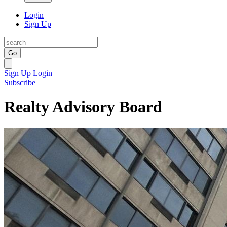
Login
Sign Up
Go
Sign Up
Login
Subscribe
Realty Advisory Board