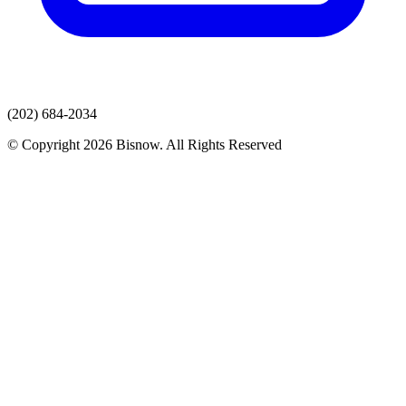
(202) 684-2034
© Copyright 2026 Bisnow. All Rights Reserved