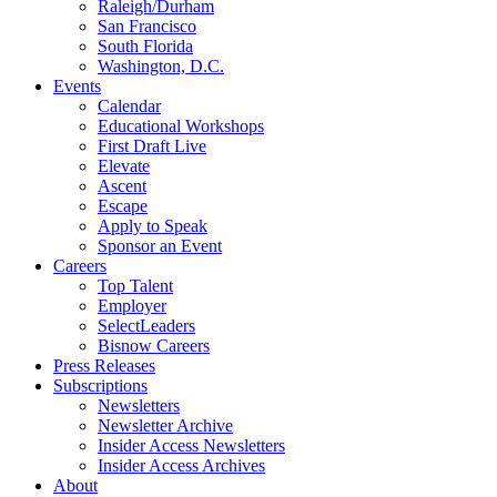
Raleigh/Durham
San Francisco
South Florida
Washington, D.C.
Events
Calendar
Educational Workshops
First Draft Live
Elevate
Ascent
Escape
Apply to Speak
Sponsor an Event
Careers
Top Talent
Employer
SelectLeaders
Bisnow Careers
Press Releases
Subscriptions
Newsletters
Newsletter Archive
Insider Access Newsletters
Insider Access Archives
About