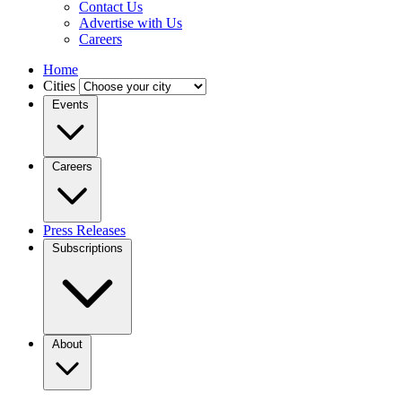
Contact Us
Advertise with Us
Careers
Home
Cities
Events
Careers
Press Releases
Subscriptions
About