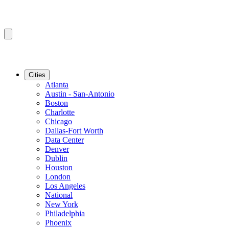
Cities
Atlanta
Austin - San-Antonio
Boston
Charlotte
Chicago
Dallas-Fort Worth
Data Center
Denver
Dublin
Houston
London
Los Angeles
National
New York
Philadelphia
Phoenix