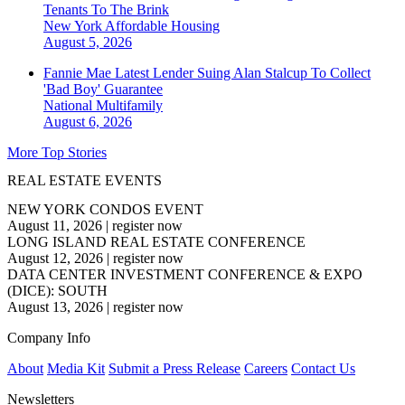
Tenants To The Brink
New York
Affordable Housing
August 5, 2026
Fannie Mae Latest Lender Suing Alan Stalcup To Collect
'Bad Boy' Guarantee
National
Multifamily
August 6, 2026
More Top Stories
REAL ESTATE EVENTS
NEW YORK CONDOS EVENT
August 11, 2026
|
register now
LONG ISLAND REAL ESTATE CONFERENCE
August 12, 2026
|
register now
DATA CENTER INVESTMENT CONFERENCE & EXPO
(DICE): SOUTH
August 13, 2026
|
register now
Company Info
About
Media Kit
Submit a Press Release
Careers
Contact Us
Newsletters