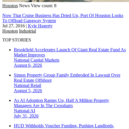
Houston
News
View count: 8
Now That Cruise Business Has Dried Up, Port Of Houston Looks
To Offload Gangway System
Jul 27, 2016
|
Kyle Hagerty
Houston
Industrial
TOP STORIES
Brookfield Accelerates Launch Of Giant Real Estate Fund As
Market Improves
National
Capital Markets
August 6, 2026
Simon Property Group Family Embroiled In Lawsuit Over
Real Estate Offshoot
National
Retail
August 5, 2026
As AI Adoption Ramps Up, Half A Million Property
Managers Are In The Crosshairs
National
AI
July 31, 2026
HUD Withholds Voucher Funding, Pushing Landlords,