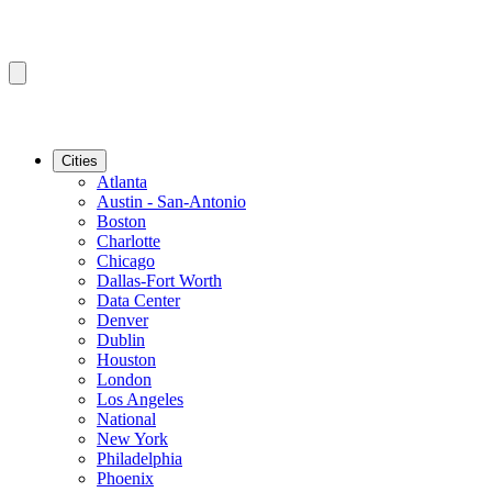
Cities
Atlanta
Austin - San-Antonio
Boston
Charlotte
Chicago
Dallas-Fort Worth
Data Center
Denver
Dublin
Houston
London
Los Angeles
National
New York
Philadelphia
Phoenix