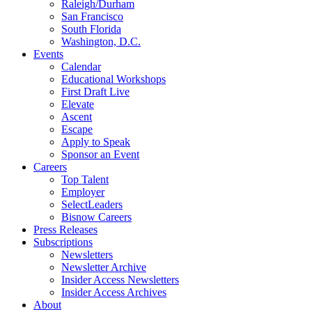
Raleigh/Durham
San Francisco
South Florida
Washington, D.C.
Events
Calendar
Educational Workshops
First Draft Live
Elevate
Ascent
Escape
Apply to Speak
Sponsor an Event
Careers
Top Talent
Employer
SelectLeaders
Bisnow Careers
Press Releases
Subscriptions
Newsletters
Newsletter Archive
Insider Access Newsletters
Insider Access Archives
About