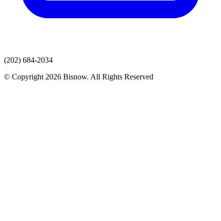
(202) 684-2034
© Copyright 2026 Bisnow. All Rights Reserved