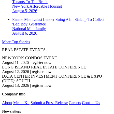
Tenants To The Brink
New York
Affordable Housing
August 5, 2026
Fannie Mae Latest Lender Suing Alan Stalcup To Collect
'Bad Boy' Guarantee
National
Multifamily
August 6, 2026
More Top Stories
REAL ESTATE EVENTS
NEW YORK CONDOS EVENT
August 11, 2026
|
register now
LONG ISLAND REAL ESTATE CONFERENCE
August 12, 2026
|
register now
DATA CENTER INVESTMENT CONFERENCE & EXPO
(DICE): SOUTH
August 13, 2026
|
register now
Company Info
About
Media Kit
Submit a Press Release
Careers
Contact Us
Newsletters