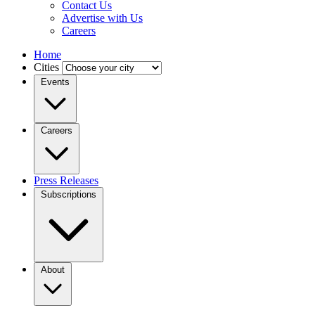
Contact Us
Advertise with Us
Careers
Home
Cities
Events
Careers
Press Releases
Subscriptions
About