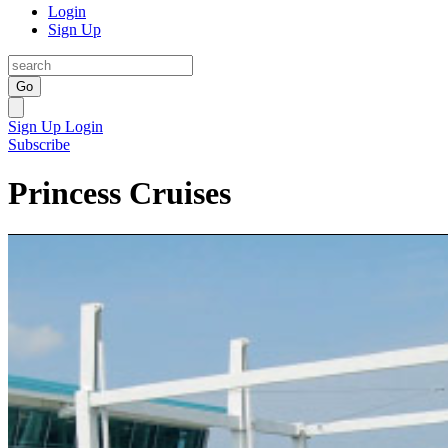
Login
Sign Up
Go
Sign Up
Login
Subscribe
Princess Cruises