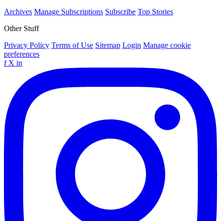
Archives
Manage Subscriptions
Subscribe
Top Stories
Other Stuff
Privacy Policy
Terms of Use
Sitemap
Login
Manage cookie
preferences
f
X
in