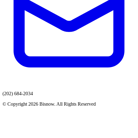
(202) 684-2034
© Copyright 2026 Bisnow. All Rights Reserved