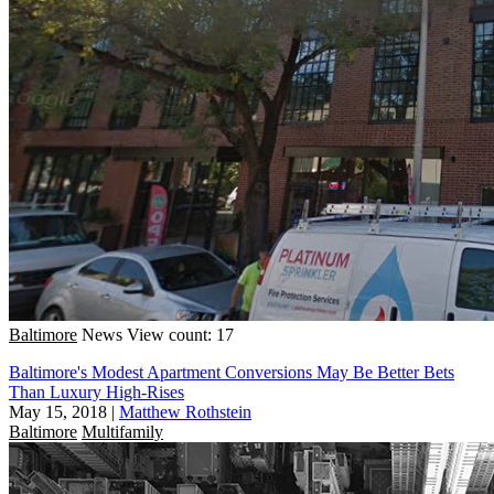
Baltimore
News
View count: 17
Baltimore's Modest Apartment Conversions May Be Better Bets
Than Luxury High-Rises
May 15, 2018
|
Matthew Rothstein
Baltimore
Multifamily