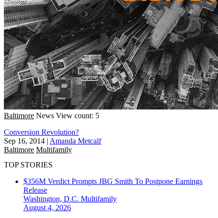
Baltimore
News
View count: 5
Conversion Revolution?
Sep 16, 2014
|
Amanda Metcalf
Baltimore
Multifamily
TOP STORIES
$356M Verdict Prompts JBG Smith To Postpone Earnings
Release
Washington, D.C.
Multifamily
August 4, 2026