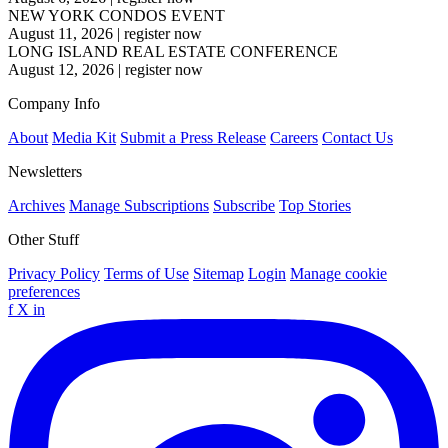
NEW YORK CONDOS EVENT
August 11, 2026
|
register now
LONG ISLAND REAL ESTATE CONFERENCE
August 12, 2026
|
register now
Company Info
About
Media Kit
Submit a Press Release
Careers
Contact Us
Newsletters
Archives
Manage Subscriptions
Subscribe
Top Stories
Other Stuff
Privacy Policy
Terms of Use
Sitemap
Login
Manage cookie
preferences
f
X
in