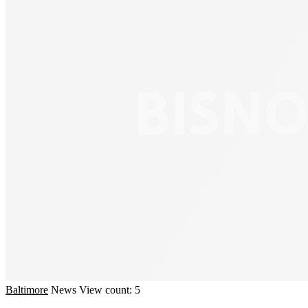
Baltimore
News
View count: 5