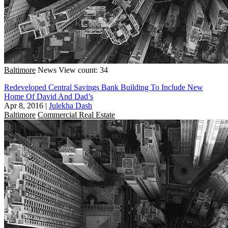
Baltimore
News
View count: 34
Redeveloped Central Savings Bank Building To Include New
Home Of David And Dad’s
Apr 8, 2016
|
Julekha Dash
Baltimore
Commercial Real Estate