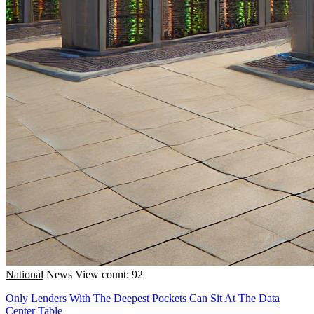
National
News
View count: 92
Only Lenders With The Deepest Pockets Can Sit At The Data
Center Table