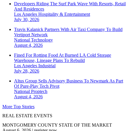
Developers Riding The Surf Park Wave With Resorts, Retail
And Residences
Los Angeles
Hospitality & Entertainment
July 30, 2026
Travis Kalanick Partners With Air Taxi Company To Build
Vertiport Network
National
Technology
August 4, 2026
Fined For Rotting Food At Burned LA Cold Storage
Warehouse, Lineage Plans To Rebuild
Los Angeles
Industrial
July 28, 2026
Altus Group Sells Advisory Business To Newmark As Part
Of Pure-Play Tech Pivot
National
Proptech
August 4, 2026
More Top Stories
REAL ESTATE EVENTS
MONTGOMERY COUNTY STATE OF THE MARKET
August 6, 2026
|
register now