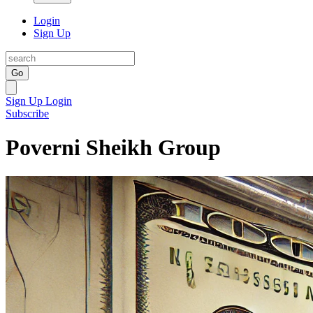
Login
Sign Up
Go
Sign Up
Login
Subscribe
Poverni Sheikh Group