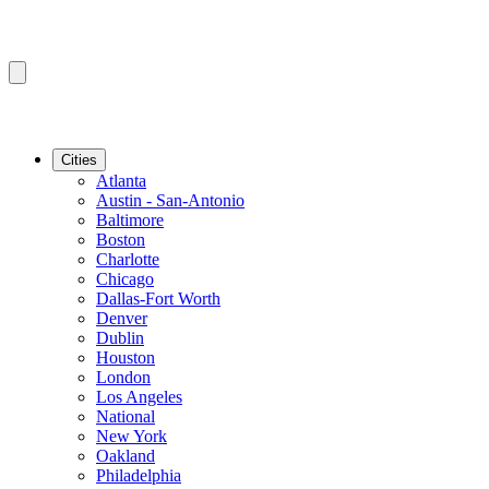
Cities
Atlanta
Austin - San-Antonio
Baltimore
Boston
Charlotte
Chicago
Dallas-Fort Worth
Denver
Dublin
Houston
London
Los Angeles
National
New York
Oakland
Philadelphia