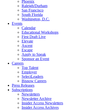
Phoenix
Raleigh/Durham
San Francisco
South Florida
Washington, D.C.
Events
Calendar
Educational Workshops
First Draft Live
Elevate
Ascent
Escape
Apply to Speak
Sponsor an Event
Careers
Top Talent
Employer
SelectLeaders
Bisnow Careers
Press Releases
Subscriptions
Newsletters
Newsletter Archive
Insider Access Newsletters
Insider Access Archives