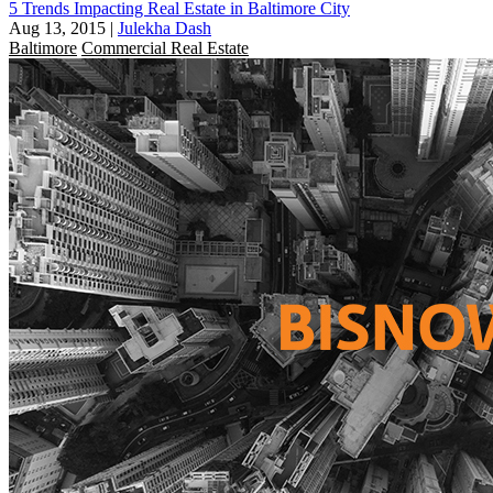
5 Trends Impacting Real Estate in Baltimore City
Aug 13, 2015
|
Julekha Dash
Baltimore
Commercial Real Estate