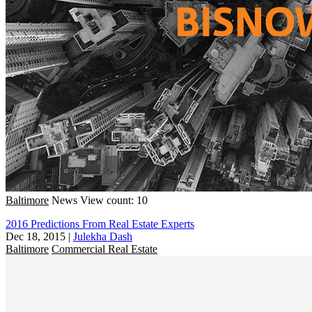
Baltimore
News
View count: 10
2016 Predictions From Real Estate Experts
Dec 18, 2015
|
Julekha Dash
Baltimore
Commercial Real Estate