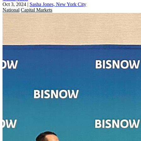
Oct 3, 2024
|
Sasha Jones, New York City
National
Capital Markets