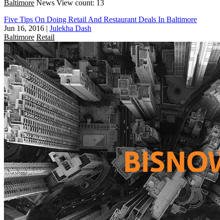
Baltimore
News
View count: 13
Five Tips On Doing Retail And Restaurant Deals In Baltimore
Jun 16, 2016
|
Julekha Dash
Baltimore
Retail