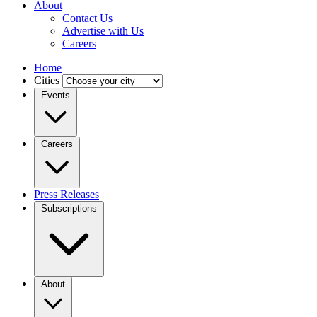
About
Contact Us
Advertise with Us
Careers
Home
Cities
Events
Careers
Press Releases
Subscriptions
About