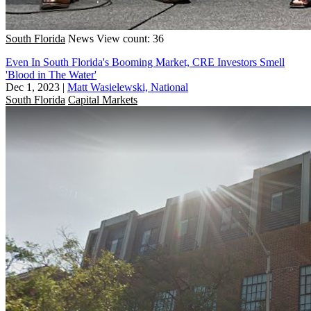
South Florida
News
View count: 36
Even In South Florida's Booming Market, CRE Investors Smell
'Blood in The Water'
Dec 1, 2023
|
Matt Wasielewski, National
South Florida
Capital Markets