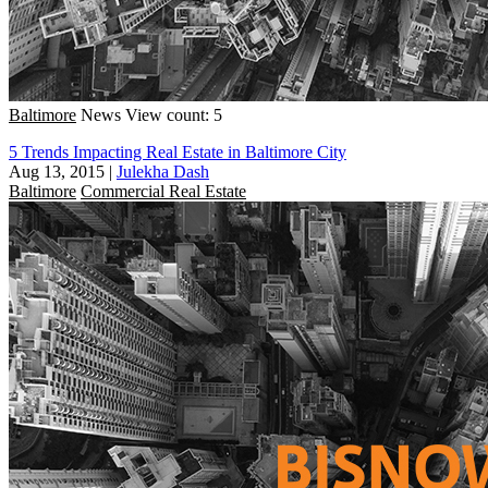
Baltimore
News
View count: 5
5 Trends Impacting Real Estate in Baltimore City
Aug 13, 2015
|
Julekha Dash
Baltimore
Commercial Real Estate