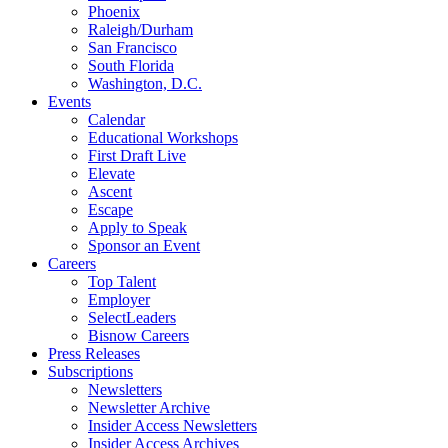
Phoenix
Raleigh/Durham
San Francisco
South Florida
Washington, D.C.
Events
Calendar
Educational Workshops
First Draft Live
Elevate
Ascent
Escape
Apply to Speak
Sponsor an Event
Careers
Top Talent
Employer
SelectLeaders
Bisnow Careers
Press Releases
Subscriptions
Newsletters
Newsletter Archive
Insider Access Newsletters
Insider Access Archives