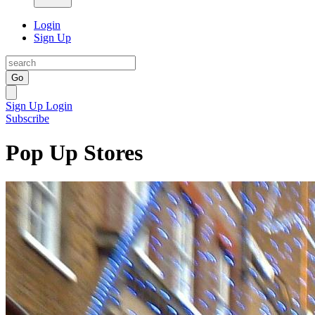
Login
Sign Up
Go
Sign Up
Login
Subscribe
Pop Up Stores