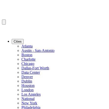
Cities
Atlanta
Austin - San-Antonio
Boston
Charlotte
Chicago
Dallas-Fort Worth
Data Center
Denver
Dublin
Houston
London
Los Angeles
National
New York
Philadelphia