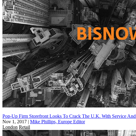
Pop-Up Firm Storefront Looks To Crack The U.K. With Service And 
Nov 1, 2017
|
Mike Phillips, Europe Editor
London
Retail