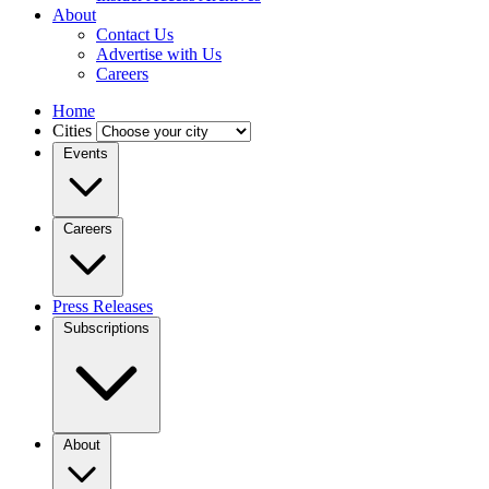
About
Contact Us
Advertise with Us
Careers
Home
Cities
Events
Careers
Press Releases
Subscriptions
About