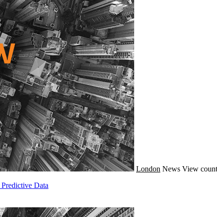
London
News
View count
Predictive Data