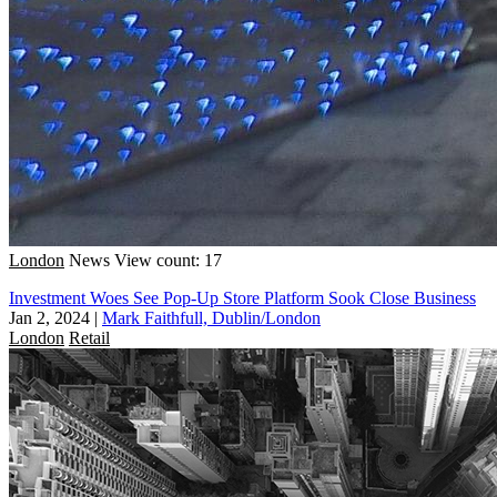
London
News
View count: 17
Investment Woes See Pop-Up Store Platform Sook Close Business
Jan 2, 2024
|
Mark Faithfull, Dublin/London
London
Retail