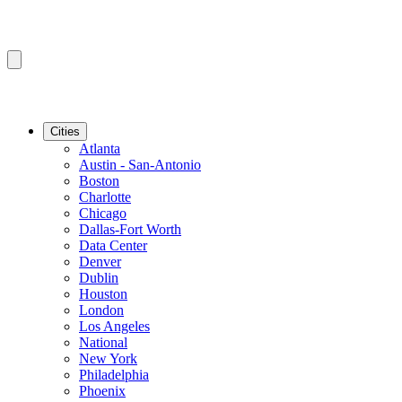
Cities
Atlanta
Austin - San-Antonio
Boston
Charlotte
Chicago
Dallas-Fort Worth
Data Center
Denver
Dublin
Houston
London
Los Angeles
National
New York
Philadelphia
Phoenix