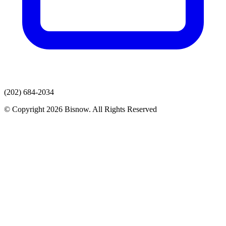
(202) 684-2034
© Copyright 2026 Bisnow. All Rights Reserved