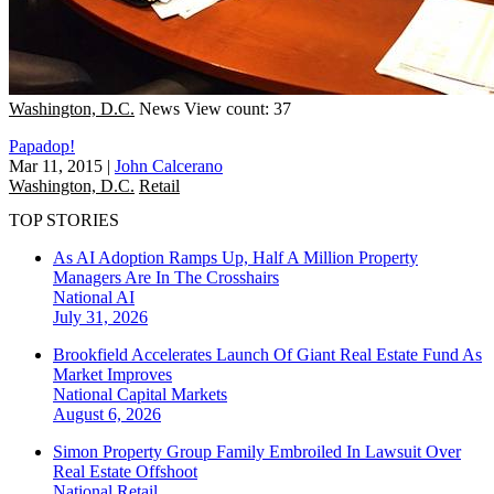
Washington, D.C.
News
View count: 37
Papadop!
Mar 11, 2015
|
John Calcerano
Washington, D.C.
Retail
TOP STORIES
As AI Adoption Ramps Up, Half A Million Property
Managers Are In The Crosshairs
National
AI
July 31, 2026
Brookfield Accelerates Launch Of Giant Real Estate Fund As
Market Improves
National
Capital Markets
August 6, 2026
Simon Property Group Family Embroiled In Lawsuit Over
Real Estate Offshoot
National
Retail