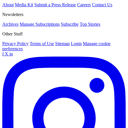
About
Media Kit
Submit a Press Release
Careers
Contact Us
Newsletters
Archives
Manage Subscriptions
Subscribe
Top Stories
Other Stuff
Privacy Policy
Terms of Use
Sitemap
Login
Manage cookie
preferences
f
X
in