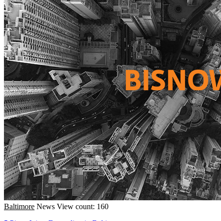
Baltimore
News
View count: 160