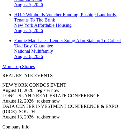
August 5, 2026
HUD Withholds Voucher Funding, Pushing Landlords,
Tenants To The Brink
New York
Affordable Housing
August 5, 2026
Fannie Mae Latest Lender Suing Alan Stalcup To Collect
'Bad Boy' Guarantee
National
Multifamily
August 6, 2026
More Top Stories
REAL ESTATE EVENTS
NEW YORK CONDOS EVENT
August 11, 2026
|
register now
LONG ISLAND REAL ESTATE CONFERENCE
August 12, 2026
|
register now
DATA CENTER INVESTMENT CONFERENCE & EXPO
(DICE): SOUTH
August 13, 2026
|
register now
Company Info