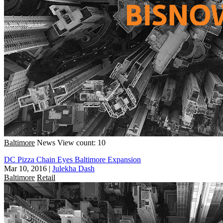
Baltimore
News
View count: 10
DC Pizza Chain Eyes Baltimore Expansion
Mar 10, 2016
|
Julekha Dash
Baltimore
Retail