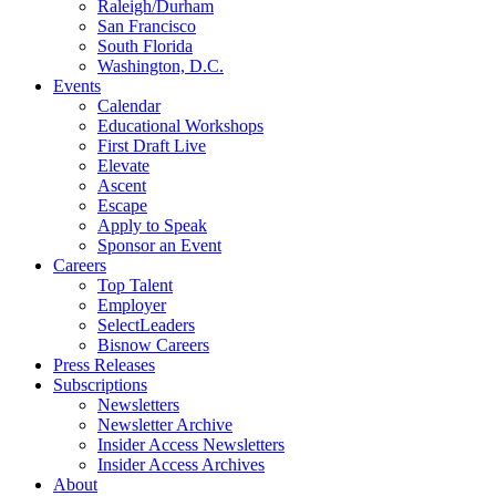
Raleigh/Durham
San Francisco
South Florida
Washington, D.C.
Events
Calendar
Educational Workshops
First Draft Live
Elevate
Ascent
Escape
Apply to Speak
Sponsor an Event
Careers
Top Talent
Employer
SelectLeaders
Bisnow Careers
Press Releases
Subscriptions
Newsletters
Newsletter Archive
Insider Access Newsletters
Insider Access Archives
About