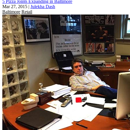
5 Pizza Joints Expanding in Baltimore
Mar 27, 2015
|
Julekha Dash
Baltimore
Retail