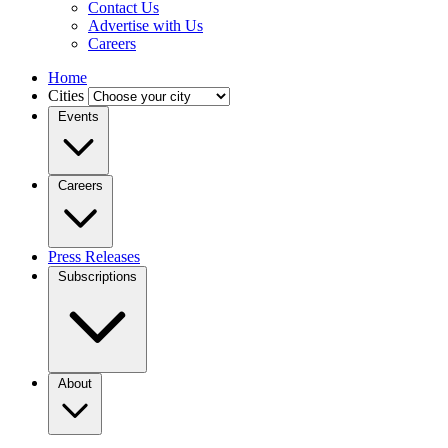
Contact Us
Advertise with Us
Careers
Home
Cities
Events
Careers
Press Releases
Subscriptions
About