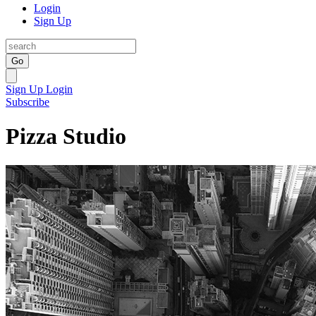
Login
Sign Up
Go
Sign Up
Login
Subscribe
Pizza Studio