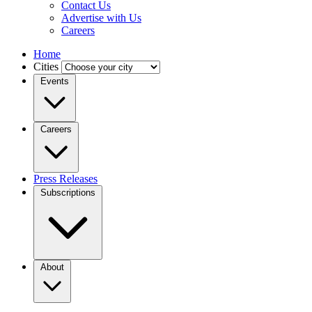
Contact Us
Advertise with Us
Careers
Home
Cities
Events
Careers
Press Releases
Subscriptions
About