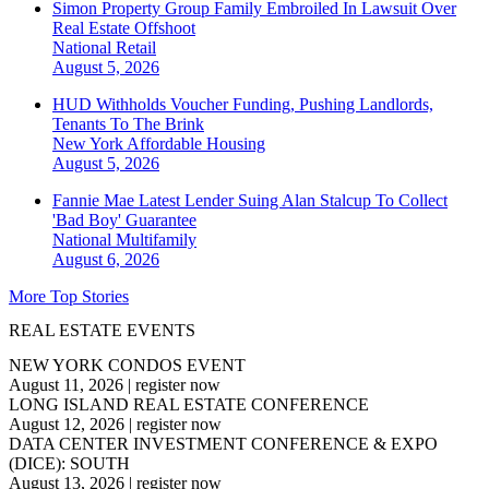
Simon Property Group Family Embroiled In Lawsuit Over
Real Estate Offshoot
National
Retail
August 5, 2026
HUD Withholds Voucher Funding, Pushing Landlords,
Tenants To The Brink
New York
Affordable Housing
August 5, 2026
Fannie Mae Latest Lender Suing Alan Stalcup To Collect
'Bad Boy' Guarantee
National
Multifamily
August 6, 2026
More Top Stories
REAL ESTATE EVENTS
NEW YORK CONDOS EVENT
August 11, 2026
|
register now
LONG ISLAND REAL ESTATE CONFERENCE
August 12, 2026
|
register now
DATA CENTER INVESTMENT CONFERENCE & EXPO
(DICE): SOUTH
August 13, 2026
|
register now