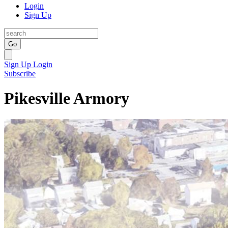
Login
Sign Up
Go
Sign Up
Login
Subscribe
Pikesville Armory