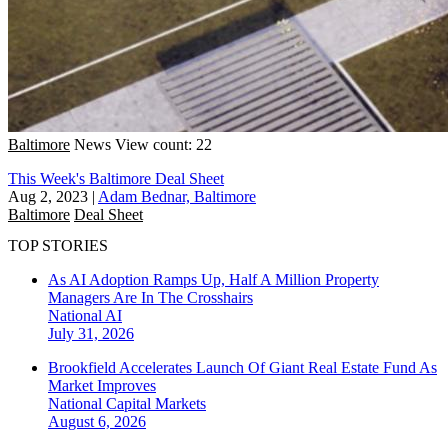
Baltimore
News
View count: 22
This Week's Baltimore Deal Sheet
Aug 2, 2023
|
Adam Bednar, Baltimore
Baltimore
Deal Sheet
TOP STORIES
As AI Adoption Ramps Up, Half A Million Property
Managers Are In The Crosshairs
National
AI
July 31, 2026
Brookfield Accelerates Launch Of Giant Real Estate Fund As
Market Improves
National
Capital Markets
August 6, 2026