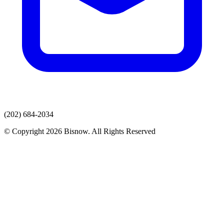
(202) 684-2034
© Copyright 2026 Bisnow. All Rights Reserved