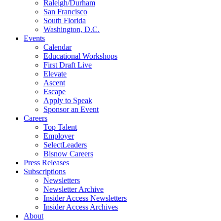
Raleigh/Durham
San Francisco
South Florida
Washington, D.C.
Events
Calendar
Educational Workshops
First Draft Live
Elevate
Ascent
Escape
Apply to Speak
Sponsor an Event
Careers
Top Talent
Employer
SelectLeaders
Bisnow Careers
Press Releases
Subscriptions
Newsletters
Newsletter Archive
Insider Access Newsletters
Insider Access Archives
About