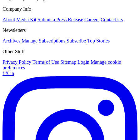
Company Info
About
Media Kit
Submit a Press Release
Careers
Contact Us
Newsletters
Archives
Manage Subscriptions
Subscribe
Top Stories
Other Stuff
Privacy Policy
Terms of Use
Sitemap
Login
Manage cookie
preferences
f
X
in