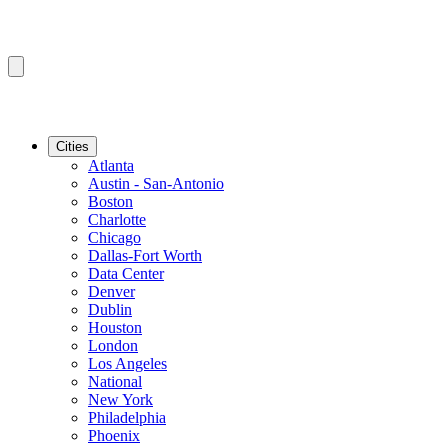
Cities
Atlanta
Austin - San-Antonio
Boston
Charlotte
Chicago
Dallas-Fort Worth
Data Center
Denver
Dublin
Houston
London
Los Angeles
National
New York
Philadelphia
Phoenix