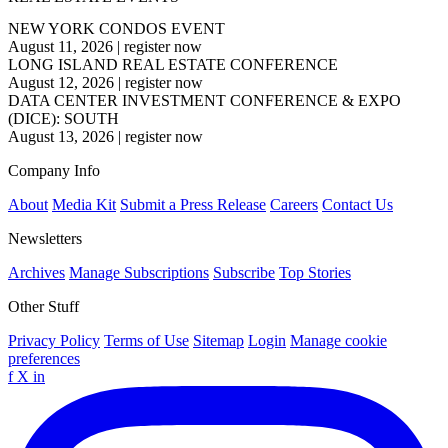
NEW YORK CONDOS EVENT
August 11, 2026
|
register now
LONG ISLAND REAL ESTATE CONFERENCE
August 12, 2026
|
register now
DATA CENTER INVESTMENT CONFERENCE & EXPO
(DICE): SOUTH
August 13, 2026
|
register now
Company Info
About
Media Kit
Submit a Press Release
Careers
Contact Us
Newsletters
Archives
Manage Subscriptions
Subscribe
Top Stories
Other Stuff
Privacy Policy
Terms of Use
Sitemap
Login
Manage cookie
preferences
f
X
in