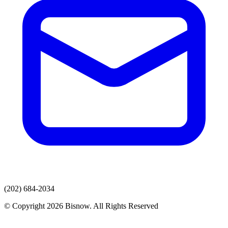
(202) 684-2034
© Copyright 2026 Bisnow. All Rights Reserved