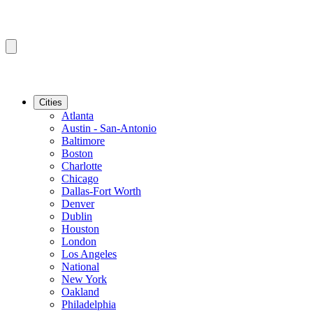
Cities
Atlanta
Austin - San-Antonio
Baltimore
Boston
Charlotte
Chicago
Dallas-Fort Worth
Denver
Dublin
Houston
London
Los Angeles
National
New York
Oakland
Philadelphia