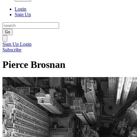
Login
Sign Up
Go
Sign Up
Login
Subscribe
Pierce Brosnan