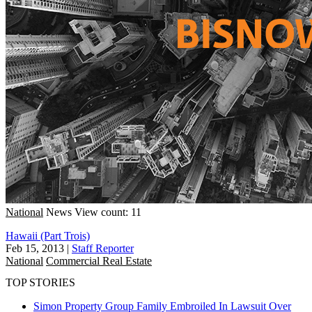
National
News
View count: 11
Hawaii (Part Trois)
Feb 15, 2013
|
Staff Reporter
National
Commercial Real Estate
TOP STORIES
Simon Property Group Family Embroiled In Lawsuit Over