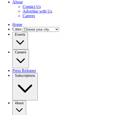
About
Contact Us
Advertise with Us
Careers
Home
Cities
Events
Careers
Press Releases
Subscriptions
About