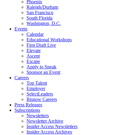
Phoenix
Raleigh/Durham
San Francisco
South Florida
Washington, D.C.
Events
Calendar
Educational Workshops
First Draft Live
Elevate
Ascent
Escape
Apply to Speak
Sponsor an Event
Careers
Top Talent
Employer
SelectLeaders
Bisnow Careers
Press Releases
Subscriptions
Newsletters
Newsletter Archive
Insider Access Newsletters
Insider Access Archives