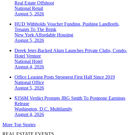
Real Estate Offshoot
National
Retail
August 5, 2026
HUD Withholds Voucher Funding, Pushing Landlords,
Tenants To The Brink
New York
Affordable Housing
August 5, 2026
Derek Jeter-Backed Alum Launches Private Clubs, Condo-
Hotel Venture
National
Hotel
August 4, 2026
Office Leasing Posts Strongest First Half Since 2019
National
Office
August 5, 2026
$356M Verdict Prompts JBG Smith To Postpone Earnings
Release
Washington, D.C.
Multifamily
August 4, 2026
More Top Stories
REAL ESTATE EVENTS