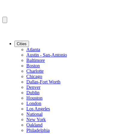
Cities
Atlanta
Austin - San-Antonio
Baltimore
Boston
Charlotte
Chicago
Dallas-Fort Worth
Denver
Dublin
Houston
London
Los Angeles
National
New York
Oakland
Philadelphia