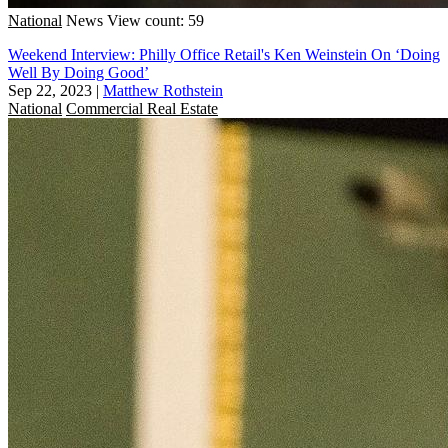
National
News
View count: 59
Weekend Interview: Philly Office Retail's Ken Weinstein On ‘Doing
Well By Doing Good’
Sep 22, 2023
|
Matthew Rothstein
National
Commercial Real Estate