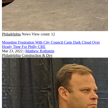
Philadelphia
News
View count: 12
Mounting Frustration With City Council Casts Dark Cloud Over
Heady Time For Philly CRE
Mar 23, 2022
|
Matthew Rothstein
Philadelphia
Construction & Dev