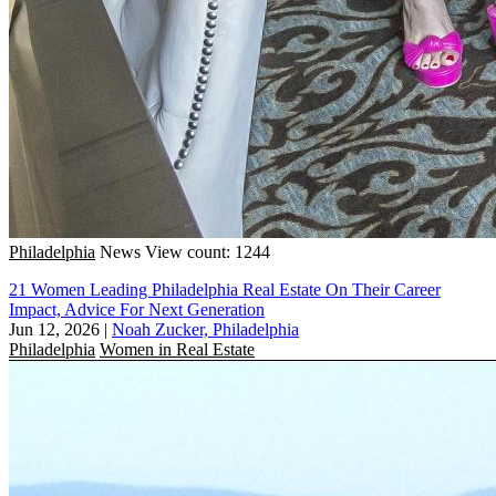
Philadelphia
News
View count: 1244
21 Women Leading Philadelphia Real Estate On Their Career
Impact, Advice For Next Generation
Jun 12, 2026
|
Noah Zucker, Philadelphia
Philadelphia
Women in Real Estate