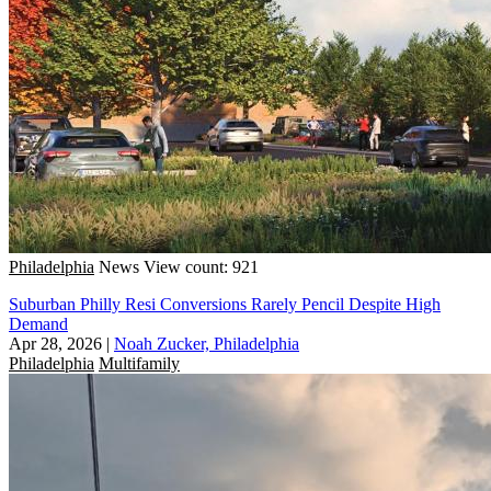
Philadelphia
News
View count: 921
Suburban Philly Resi Conversions Rarely Pencil Despite High
Demand
Apr 28, 2026
|
Noah Zucker, Philadelphia
Philadelphia
Multifamily