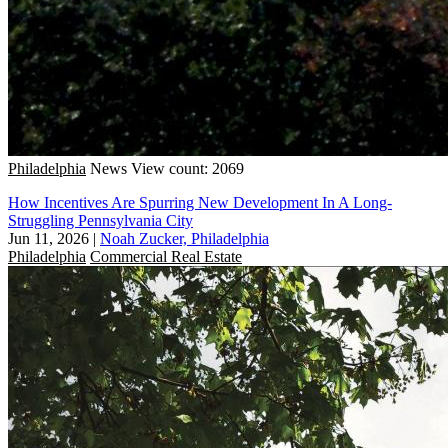
Philadelphia
News
View count: 2069
How Incentives Are Spurring New Development In A Long-
Struggling Pennsylvania City
Jun 11, 2026
|
Noah Zucker, Philadelphia
Philadelphia
Commercial Real Estate