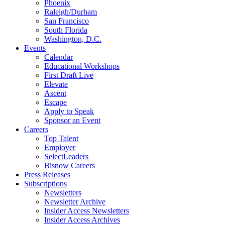
Phoenix
Raleigh/Durham
San Francisco
South Florida
Washington, D.C.
Events
Calendar
Educational Workshops
First Draft Live
Elevate
Ascent
Escape
Apply to Speak
Sponsor an Event
Careers
Top Talent
Employer
SelectLeaders
Bisnow Careers
Press Releases
Subscriptions
Newsletters
Newsletter Archive
Insider Access Newsletters
Insider Access Archives