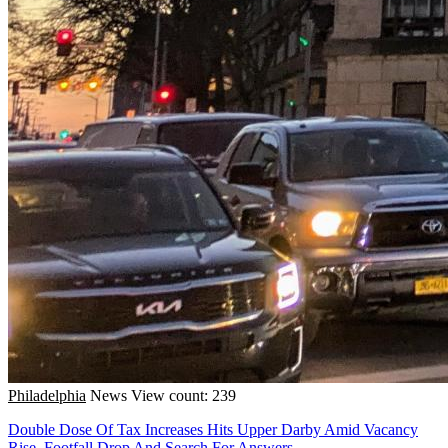
Philadelphia
News
View count: 239
Double Dose Of Tax Increases Hits Upper Darby Amid Vacancy
Rise, Footfall Drop And Search For Answers