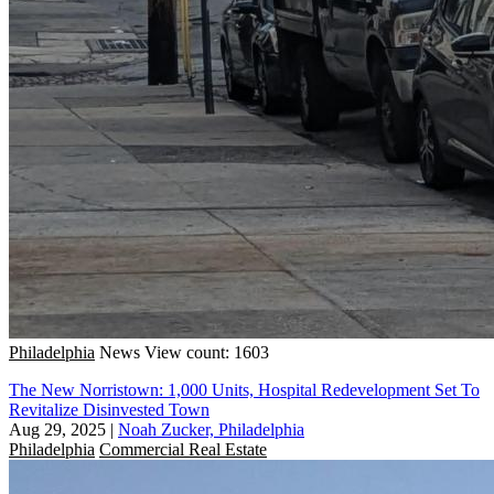
Philadelphia
News
View count: 1603
The New Norristown: 1,000 Units, Hospital Redevelopment Set To
Revitalize Disinvested Town
Aug 29, 2025
|
Noah Zucker, Philadelphia
Philadelphia
Commercial Real Estate