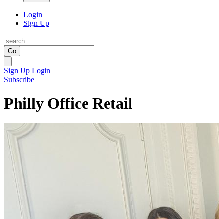
Login
Sign Up
Go
Sign Up
Login
Subscribe
Philly Office Retail