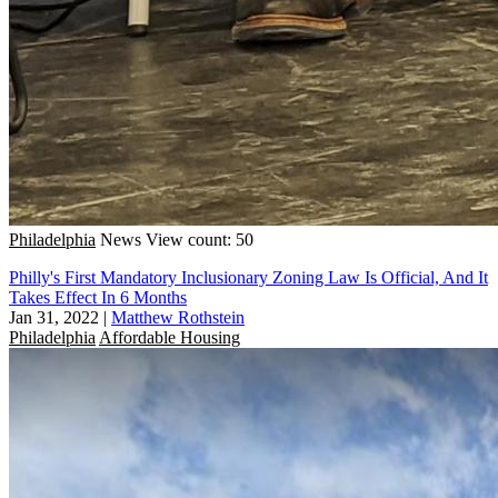
Philadelphia
News
View count: 50
Philly's First Mandatory Inclusionary Zoning Law Is Official, And It
Takes Effect In 6 Months
Jan 31, 2022
|
Matthew Rothstein
Philadelphia
Affordable Housing