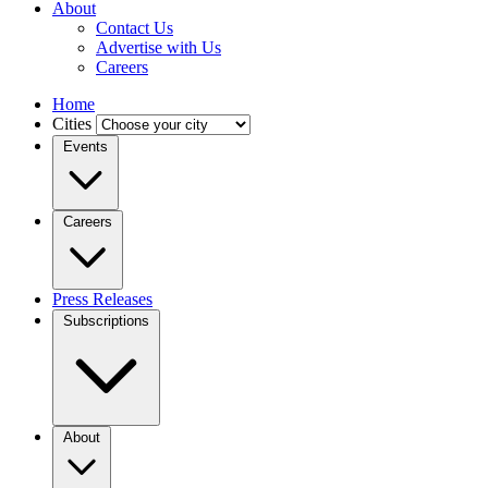
About
Contact Us
Advertise with Us
Careers
Home
Cities
Events
Careers
Press Releases
Subscriptions
About