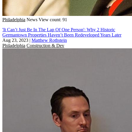
Philadelphia
News
View count: 91
'It Can’t Just Be In The Lap Of One Person': Why 2 Historic
Germantown Properties Haven’t Been Redeveloped Years Later
Aug 23, 2023
|
Matthew Rothstein
Philadelphia
Construction & Dev