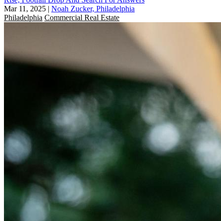
Mar 11, 2025
|
Noah Zucker, Philadelphia
Philadelphia
Commercial Real Estate