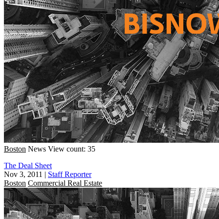
Boston
News
View count: 35
The Deal Sheet
Nov 3, 2011
|
Staff Reporter
Boston
Commercial Real Estate