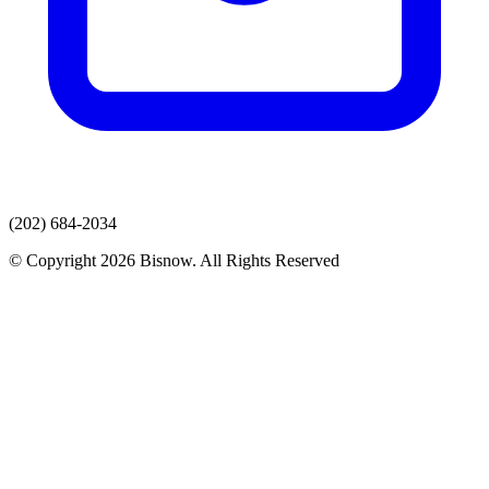
(202) 684-2034
© Copyright 2026 Bisnow. All Rights Reserved