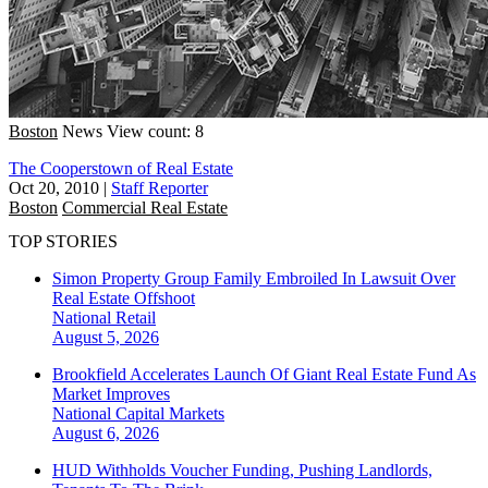
Boston
News
View count: 8
The Cooperstown of Real Estate
Oct 20, 2010
|
Staff Reporter
Boston
Commercial Real Estate
TOP STORIES
Simon Property Group Family Embroiled In Lawsuit Over
Real Estate Offshoot
National
Retail
August 5, 2026
Brookfield Accelerates Launch Of Giant Real Estate Fund As
Market Improves
National
Capital Markets
August 6, 2026
HUD Withholds Voucher Funding, Pushing Landlords,