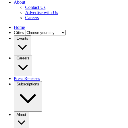
About
Contact Us
Advertise with Us
Careers
Home
Cities
Events
Careers
Press Releases
Subscriptions
About