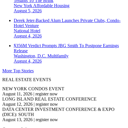
Tenants To The Brink
New York
Affordable Housing
August 5, 2026
Derek Jeter-Backed Alum Launches Private Clubs, Condo-
Hotel Venture
National
Hotel
August 4, 2026
$356M Verdict Prompts JBG Smith To Postpone Earnings
Release
Washington, D.C.
Multifamily
August 4, 2026
More Top Stories
REAL ESTATE EVENTS
NEW YORK CONDOS EVENT
August 11, 2026
|
register now
LONG ISLAND REAL ESTATE CONFERENCE
August 12, 2026
|
register now
DATA CENTER INVESTMENT CONFERENCE & EXPO
(DICE): SOUTH
August 13, 2026
|
register now