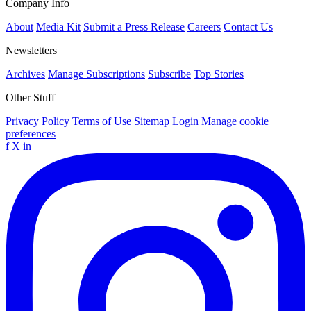
Company Info
About
Media Kit
Submit a Press Release
Careers
Contact Us
Newsletters
Archives
Manage Subscriptions
Subscribe
Top Stories
Other Stuff
Privacy Policy
Terms of Use
Sitemap
Login
Manage cookie
preferences
f
X
in