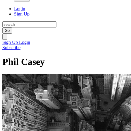
Login
Sign Up
Go
Sign Up
Login
Subscribe
Phil Casey