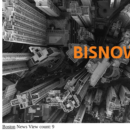
Boston
News
View count: 9