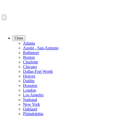
Cities
Atlanta
Austin - San-Antonio
Baltimore
Boston
Charlotte
Chicago
Dallas-Fort Worth
Denver
Dublin
Houston
London
Los Angeles
National
New York
Oakland
Philadelphia