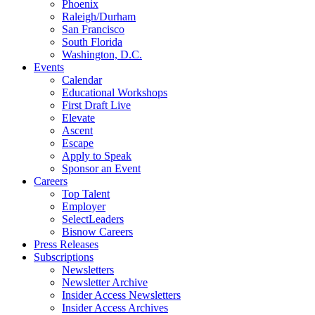
Phoenix
Raleigh/Durham
San Francisco
South Florida
Washington, D.C.
Events
Calendar
Educational Workshops
First Draft Live
Elevate
Ascent
Escape
Apply to Speak
Sponsor an Event
Careers
Top Talent
Employer
SelectLeaders
Bisnow Careers
Press Releases
Subscriptions
Newsletters
Newsletter Archive
Insider Access Newsletters
Insider Access Archives