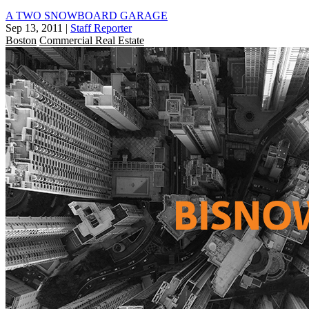
A TWO SNOWBOARD GARAGE
Sep 13, 2011
|
Staff Reporter
Boston
Commercial Real Estate