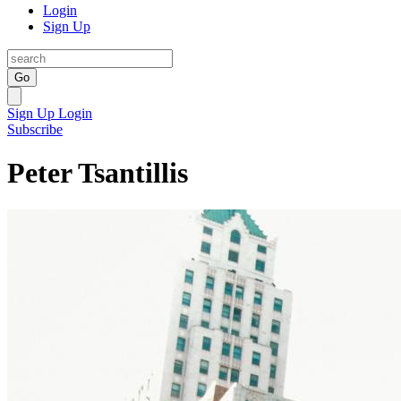
Login
Sign Up
Go
Sign Up
Login
Subscribe
Peter Tsantillis