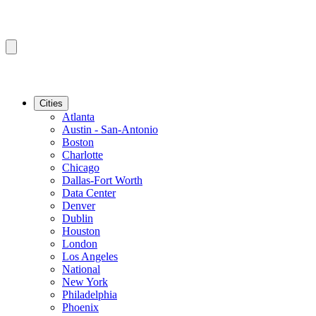
Cities
Atlanta
Austin - San-Antonio
Boston
Charlotte
Chicago
Dallas-Fort Worth
Data Center
Denver
Dublin
Houston
London
Los Angeles
National
New York
Philadelphia
Phoenix