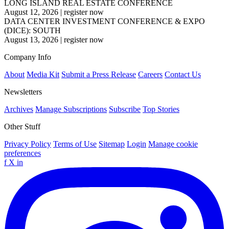
LONG ISLAND REAL ESTATE CONFERENCE
August 12, 2026
|
register now
DATA CENTER INVESTMENT CONFERENCE & EXPO
(DICE): SOUTH
August 13, 2026
|
register now
Company Info
About
Media Kit
Submit a Press Release
Careers
Contact Us
Newsletters
Archives
Manage Subscriptions
Subscribe
Top Stories
Other Stuff
Privacy Policy
Terms of Use
Sitemap
Login
Manage cookie
preferences
f
X
in