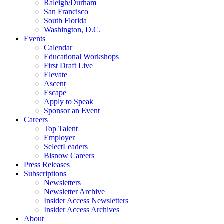
Raleigh/Durham
San Francisco
South Florida
Washington, D.C.
Events
Calendar
Educational Workshops
First Draft Live
Elevate
Ascent
Escape
Apply to Speak
Sponsor an Event
Careers
Top Talent
Employer
SelectLeaders
Bisnow Careers
Press Releases
Subscriptions
Newsletters
Newsletter Archive
Insider Access Newsletters
Insider Access Archives
About