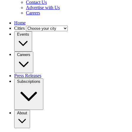
Contact Us
Advertise with Us
Careers
Home
Cities
Events
Careers
Press Releases
Subscriptions
About