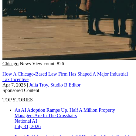
Chicago
News
View count: 826
How A Chicago-Based Law Firm Has Shaped A Major Industrial
Tax Incentive
Apr 7, 2025
|
Julia Troy, Studio B Editor
Sponsored Content
TOP STORIES
As AI Adoption Ramps Up, Half A Million Property
Managers Are In The Crosshairs
National
AI
July 31, 2026