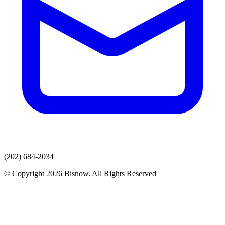
(202) 684-2034
© Copyright 2026 Bisnow. All Rights Reserved