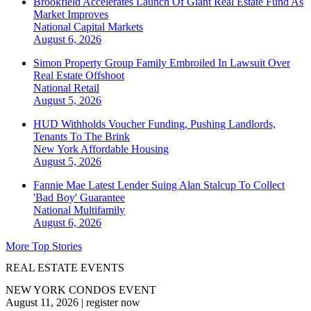
Brookfield Accelerates Launch Of Giant Real Estate Fund As
Market Improves
National
Capital Markets
August 6, 2026
Simon Property Group Family Embroiled In Lawsuit Over
Real Estate Offshoot
National
Retail
August 5, 2026
HUD Withholds Voucher Funding, Pushing Landlords,
Tenants To The Brink
New York
Affordable Housing
August 5, 2026
Fannie Mae Latest Lender Suing Alan Stalcup To Collect
'Bad Boy' Guarantee
National
Multifamily
August 6, 2026
More Top Stories
REAL ESTATE EVENTS
NEW YORK CONDOS EVENT
August 11, 2026
|
register now