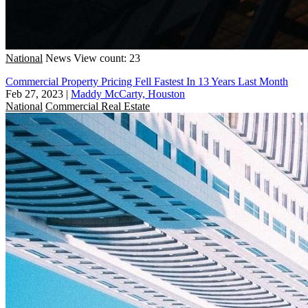
National
News
View count: 23
Commercial Property Pricing Fell Fastest In 13 Years Last Month
Feb 27, 2023
|
Maddy McCarty, Houston
National
Commercial Real Estate