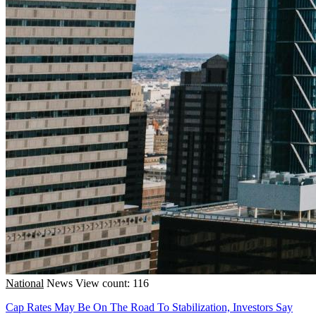
National
News
View count: 116
Cap Rates May Be On The Road To Stabilization, Investors Say