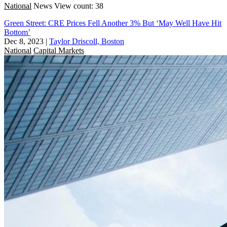
National
News
View count: 38
Green Street: CRE Prices Fell Another 3% But ‘May Well Have Hit
Bottom’
Dec 8, 2023
|
Taylor Driscoll, Boston
National
Capital Markets