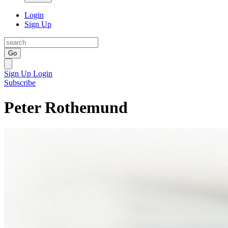
Login
Sign Up
Go
Sign Up
Login
Subscribe
Peter Rothemund