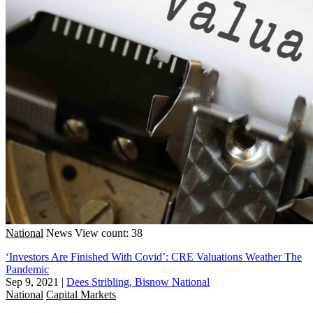
National
News
View count: 38
‘Investors Are Finished With Covid’: CRE Valuations Weather The
Pandemic
Sep 9, 2021
|
Dees Stribling, Bisnow National
National
Capital Markets