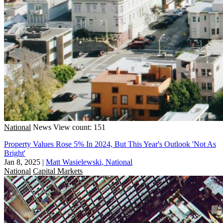
National
News
View count: 151
Property Values Rose 5% In 2024, But This Year's Outlook 'Not As
Bright'
Jan 8, 2025
|
Matt Wasielewski, National
National
Capital Markets