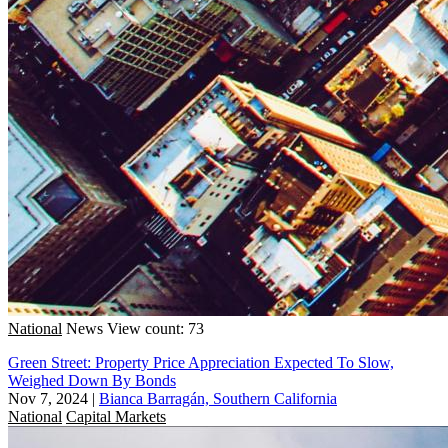
National
News
View count: 73
Green Street: Property Price Appreciation Expected To Slow,
Weighed Down By Bonds
Nov 7, 2024
|
Bianca Barragán, Southern California
National
Capital Markets