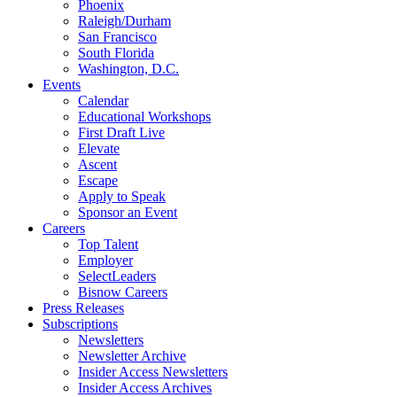
Phoenix
Raleigh/Durham
San Francisco
South Florida
Washington, D.C.
Events
Calendar
Educational Workshops
First Draft Live
Elevate
Ascent
Escape
Apply to Speak
Sponsor an Event
Careers
Top Talent
Employer
SelectLeaders
Bisnow Careers
Press Releases
Subscriptions
Newsletters
Newsletter Archive
Insider Access Newsletters
Insider Access Archives