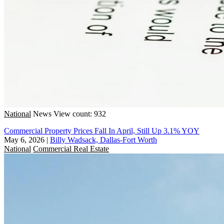
National
News
View count: 932
Commercial Property Prices Fall In April, Still Up 3.1% YOY
May 6, 2026
|
Billy Wadsack, Dallas-Fort Worth
National
Commercial Real Estate