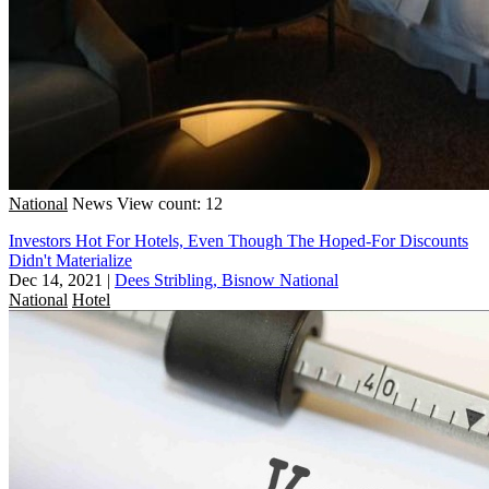
National
News
View count: 12
Investors Hot For Hotels, Even Though The Hoped-For Discounts
Didn't Materialize
Dec 14, 2021
|
Dees Stribling, Bisnow National
National
Hotel