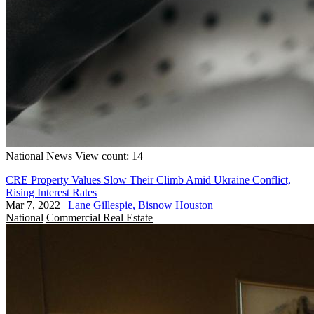
National
News
View count: 14
CRE Property Values Slow Their Climb Amid Ukraine Conflict,
Rising Interest Rates
Mar 7, 2022
|
Lane Gillespie, Bisnow Houston
National
Commercial Real Estate