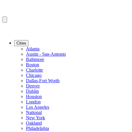
Cities
Atlanta
Austin - San-Antonio
Baltimore
Boston
Charlotte
Chicago
Dallas-Fort Worth
Denver
Dublin
Houston
London
Los Angeles
National
New York
Oakland
Philadelphia