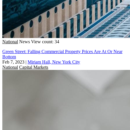
National
News
View count: 34
Green Street: Falling Commercial Property Prices Are At Or Near
Bottom
Feb 7, 2023
|
Miriam Hall, New York City
National
Capital Markets