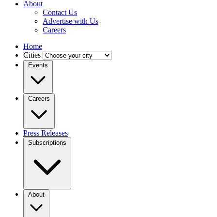
About
Contact Us
Advertise with Us
Careers
Home
Cities
Events
Careers
Press Releases
Subscriptions
About