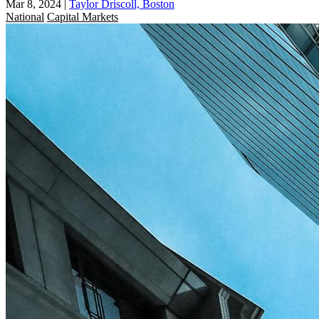
Mar 8, 2024
|
Taylor Driscoll, Boston
National
Capital Markets