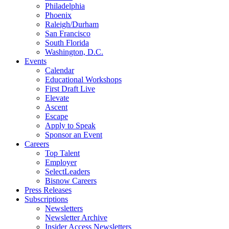
Philadelphia
Phoenix
Raleigh/Durham
San Francisco
South Florida
Washington, D.C.
Events
Calendar
Educational Workshops
First Draft Live
Elevate
Ascent
Escape
Apply to Speak
Sponsor an Event
Careers
Top Talent
Employer
SelectLeaders
Bisnow Careers
Press Releases
Subscriptions
Newsletters
Newsletter Archive
Insider Access Newsletters