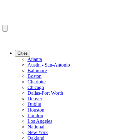
Cities
Atlanta
Austin - San-Antonio
Baltimore
Boston
Charlotte
Chicago
Dallas-Fort Worth
Denver
Dublin
Houston
London
Los Angeles
National
New York
Oakland