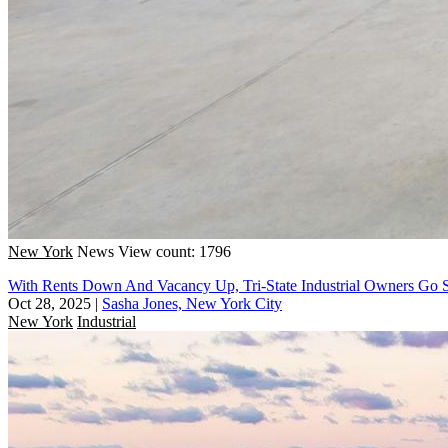
New York
News
View count: 1796
With Rents Down And Vacancy Up, Tri-State Industrial Owners Go 
Oct 28, 2025
|
Sasha Jones, New York City
New York
Industrial