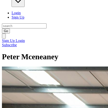
Login
Sign Up
Go
Sign Up
Login
Subscribe
Peter Mceneaney