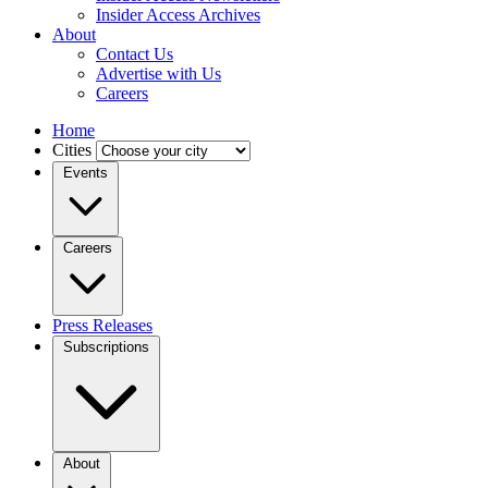
Insider Access Archives
About
Contact Us
Advertise with Us
Careers
Home
Cities
Events
Careers
Press Releases
Subscriptions
About