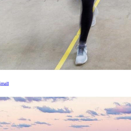
Small