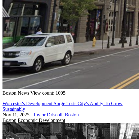
Boston
News
View count: 1095
Worcester's Development Surge Tests City's Ability To Grow
Sustainably
Nov 11, 2025
|
Taylor Driscoll, Boston
Boston
Economic Development