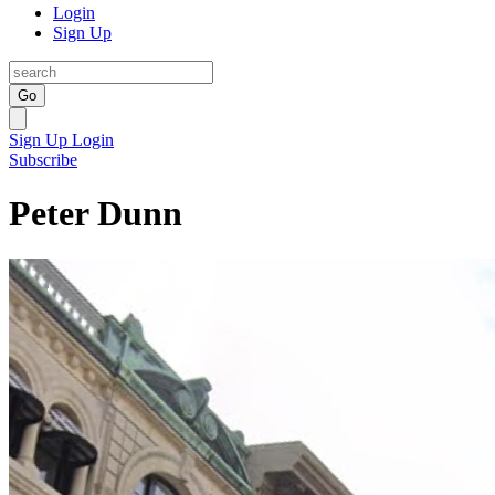
Login
Sign Up
Go
Sign Up
Login
Subscribe
Peter Dunn