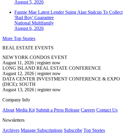
August 5, 2026
Fannie Mae Latest Lender Suing Alan Stalcup To Collect
'Bad Boy' Guarantee
National
Multifamily
August 6, 2026
More Top Stories
REAL ESTATE EVENTS
NEW YORK CONDOS EVENT
August 11, 2026
|
register now
LONG ISLAND REAL ESTATE CONFERENCE
August 12, 2026
|
register now
DATA CENTER INVESTMENT CONFERENCE & EXPO
(DICE): SOUTH
August 13, 2026
|
register now
Company Info
About
Media Kit
Submit a Press Release
Careers
Contact Us
Newsletters
Archives
Manage Subscriptions
Subscribe
Top Stories