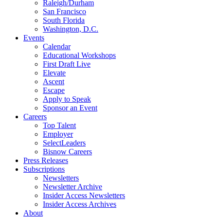
Raleigh/Durham
San Francisco
South Florida
Washington, D.C.
Events
Calendar
Educational Workshops
First Draft Live
Elevate
Ascent
Escape
Apply to Speak
Sponsor an Event
Careers
Top Talent
Employer
SelectLeaders
Bisnow Careers
Press Releases
Subscriptions
Newsletters
Newsletter Archive
Insider Access Newsletters
Insider Access Archives
About