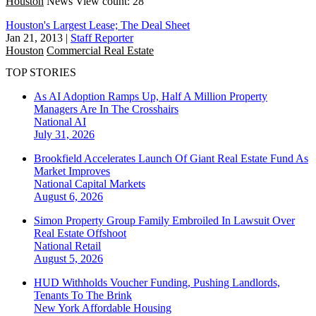
Houston
News
View count: 28
Houston's Largest Lease; The Deal Sheet
Jan 21, 2013
|
Staff Reporter
Houston
Commercial Real Estate
TOP STORIES
As AI Adoption Ramps Up, Half A Million Property
Managers Are In The Crosshairs
National
AI
July 31, 2026
Brookfield Accelerates Launch Of Giant Real Estate Fund As
Market Improves
National
Capital Markets
August 6, 2026
Simon Property Group Family Embroiled In Lawsuit Over
Real Estate Offshoot
National
Retail
August 5, 2026
HUD Withholds Voucher Funding, Pushing Landlords,
Tenants To The Brink
New York
Affordable Housing