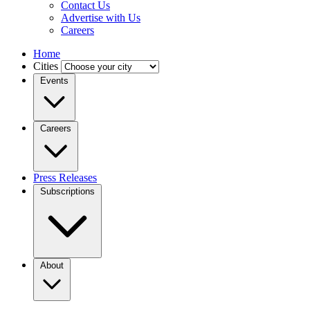
Contact Us
Advertise with Us
Careers
Home
Cities
Events
Careers
Press Releases
Subscriptions
About