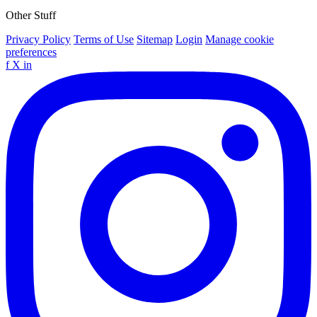
Other Stuff
Privacy Policy
Terms of Use
Sitemap
Login
Manage cookie
preferences
f
X
in