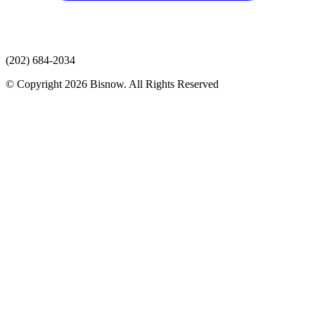
(202) 684-2034
© Copyright 2026 Bisnow. All Rights Reserved