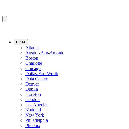
Cities
Atlanta
Austin - San-Antonio
Boston
Charlotte
Chicago
Dallas-Fort Worth
Data Center
Denver
Dublin
Houston
London
Los Angeles
National
New York
Philadelphia
Phoenix