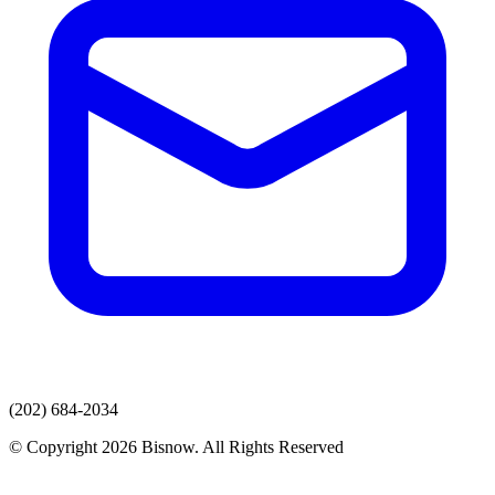
(202) 684-2034
© Copyright 2026 Bisnow. All Rights Reserved