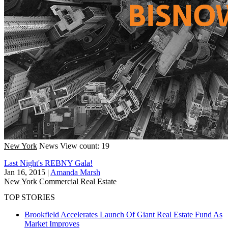
New York
News
View count: 19
Last Night's REBNY Gala!
Jan 16, 2015
|
Amanda Marsh
New York
Commercial Real Estate
TOP STORIES
Brookfield Accelerates Launch Of Giant Real Estate Fund As
Market Improves