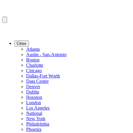
Cities
Atlanta
Austin - San-Antonio
Boston
Charlotte
Chicago
Dallas-Fort Worth
Data Center
Denver
Dublin
Houston
London
Los Angeles
National
New York
Philadelphia
Phoenix