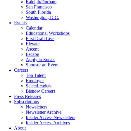
Raleigh/Durham
San Francisco
South Florida
Washington, D.C.
Events
Calendar
Educational Workshops
First Draft Live
Elevate
Ascent
Escape
Apply to Speak
Sponsor an Event
Careers
Top Talent
Employer
SelectLeaders
Bisnow Careers
Press Releases
Subscriptions
Newsletters
Newsletter Archive
Insider Access Newsletters
Insider Access Archives
About