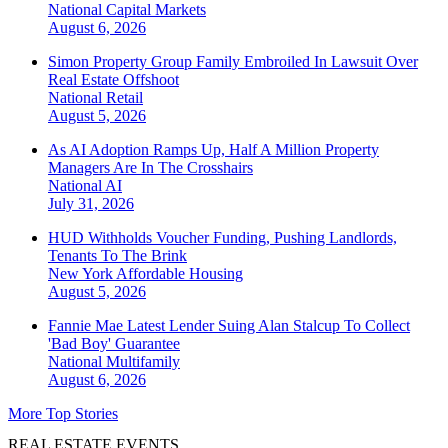
National
Capital Markets
August 6, 2026
Simon Property Group Family Embroiled In Lawsuit Over
Real Estate Offshoot
National
Retail
August 5, 2026
As AI Adoption Ramps Up, Half A Million Property
Managers Are In The Crosshairs
National
AI
July 31, 2026
HUD Withholds Voucher Funding, Pushing Landlords,
Tenants To The Brink
New York
Affordable Housing
August 5, 2026
Fannie Mae Latest Lender Suing Alan Stalcup To Collect
'Bad Boy' Guarantee
National
Multifamily
August 6, 2026
More Top Stories
REAL ESTATE EVENTS