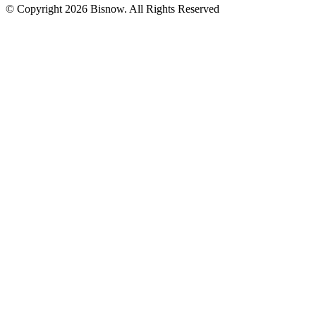
© Copyright 2026 Bisnow. All Rights Reserved