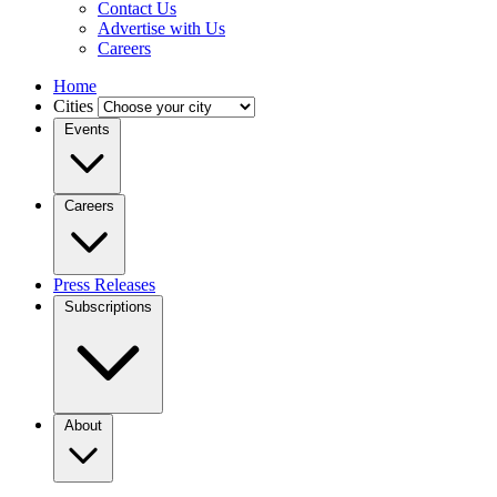
Contact Us
Advertise with Us
Careers
Home
Cities
Events
Careers
Press Releases
Subscriptions
About