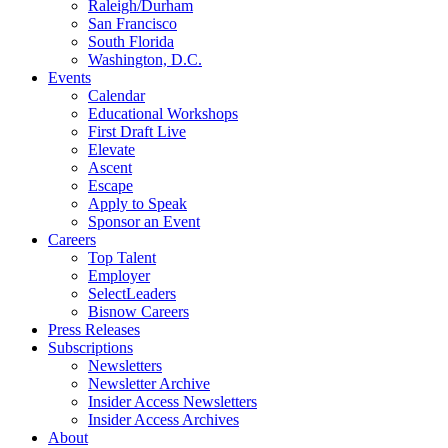
Raleigh/Durham
San Francisco
South Florida
Washington, D.C.
Events
Calendar
Educational Workshops
First Draft Live
Elevate
Ascent
Escape
Apply to Speak
Sponsor an Event
Careers
Top Talent
Employer
SelectLeaders
Bisnow Careers
Press Releases
Subscriptions
Newsletters
Newsletter Archive
Insider Access Newsletters
Insider Access Archives
About