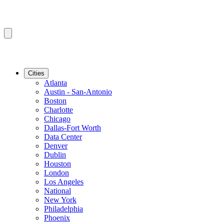
Cities
Atlanta
Austin - San-Antonio
Boston
Charlotte
Chicago
Dallas-Fort Worth
Data Center
Denver
Dublin
Houston
London
Los Angeles
National
New York
Philadelphia
Phoenix