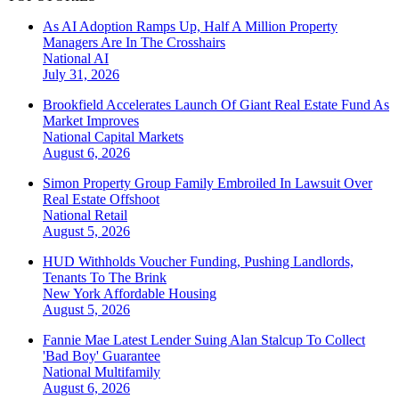
As AI Adoption Ramps Up, Half A Million Property
Managers Are In The Crosshairs
National
AI
July 31, 2026
Brookfield Accelerates Launch Of Giant Real Estate Fund As
Market Improves
National
Capital Markets
August 6, 2026
Simon Property Group Family Embroiled In Lawsuit Over
Real Estate Offshoot
National
Retail
August 5, 2026
HUD Withholds Voucher Funding, Pushing Landlords,
Tenants To The Brink
New York
Affordable Housing
August 5, 2026
Fannie Mae Latest Lender Suing Alan Stalcup To Collect
'Bad Boy' Guarantee
National
Multifamily
August 6, 2026