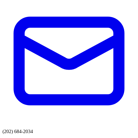
(202) 684-2034