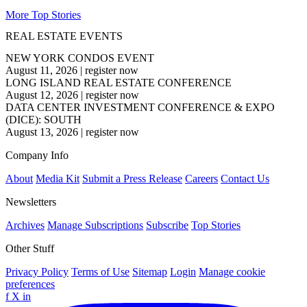
More Top Stories
REAL ESTATE EVENTS
NEW YORK CONDOS EVENT
August 11, 2026
|
register now
LONG ISLAND REAL ESTATE CONFERENCE
August 12, 2026
|
register now
DATA CENTER INVESTMENT CONFERENCE & EXPO
(DICE): SOUTH
August 13, 2026
|
register now
Company Info
About
Media Kit
Submit a Press Release
Careers
Contact Us
Newsletters
Archives
Manage Subscriptions
Subscribe
Top Stories
Other Stuff
Privacy Policy
Terms of Use
Sitemap
Login
Manage cookie
preferences
f
X
in