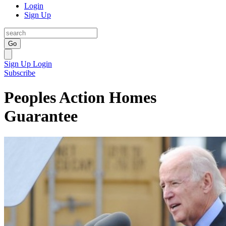
Login
Sign Up
Go
Sign Up
Login
Subscribe
Peoples Action Homes
Guarantee