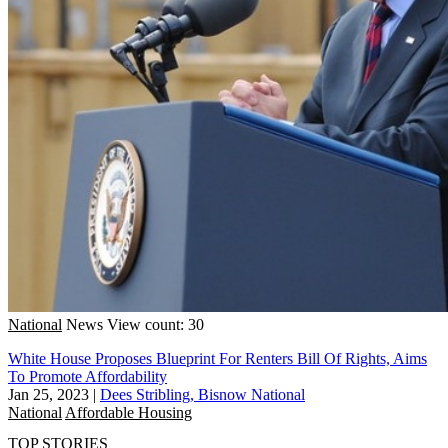
National
News
View count: 30
White House Proposes Blueprint For Renters Bill Of Rights, Aims
To Promote Affordability
Jan 25, 2023
|
Dees Stribling, Bisnow National
National
Affordable Housing
TOP STORIES