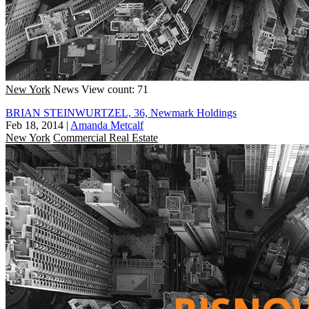
New York
News
View count: 71
BRIAN STEINWURTZEL, 36, Newmark Holdings
Feb 18, 2014
|
Amanda Metcalf
New York
Commercial Real Estate