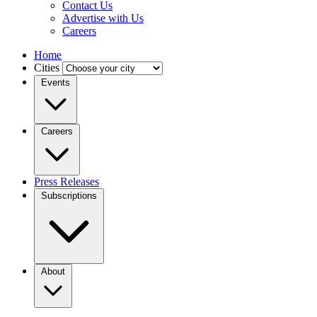
Contact Us
Advertise with Us
Careers
Home
Cities
Events
Careers
Press Releases
Subscriptions
About