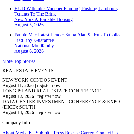
HUD Withholds Voucher Funding, Pushing Landlords,
Tenants To The Brink
New York
Affordable Housing
August 5, 2026
Fannie Mae Latest Lender Suing Alan Stalcup To Collect
'Bad Boy' Guarantee
National
Multifamily
August 6, 2026
More Top Stories
REAL ESTATE EVENTS
NEW YORK CONDOS EVENT
August 11, 2026
|
register now
LONG ISLAND REAL ESTATE CONFERENCE
August 12, 2026
|
register now
DATA CENTER INVESTMENT CONFERENCE & EXPO
(DICE): SOUTH
August 13, 2026
|
register now
Company Info
About
Media Kit
Submit a Press Release
Careers
Contact Us