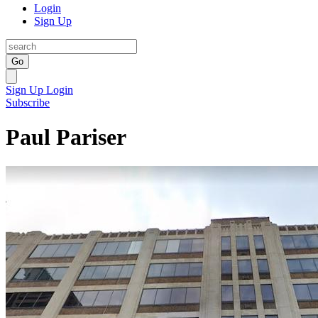
Login
Sign Up
Go
Sign Up
Login
Subscribe
Paul Pariser