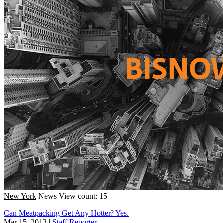
New York
News
View count: 15
Can Meatpacking Get Any Hotter? Yes.
Mar 15, 2013
|
Staff Reporter