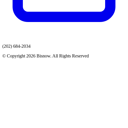
(202) 684-2034
© Copyright 2026 Bisnow. All Rights Reserved