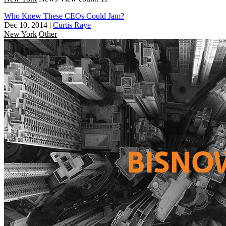
Who Knew These CEOs Could Jam?
Dec 10, 2014
|
Curtis Raye
New York
Other