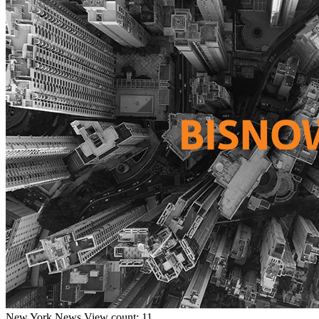
New York
News
View count: 11