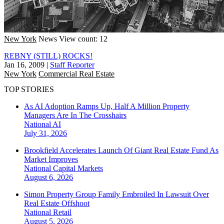
New York
News
View count: 12
REBNY (STILL) ROCKS!
Jan 16, 2009
|
Staff Reporter
New York
Commercial Real Estate
TOP STORIES
As AI Adoption Ramps Up, Half A Million Property
Managers Are In The Crosshairs
National
AI
July 31, 2026
Brookfield Accelerates Launch Of Giant Real Estate Fund As
Market Improves
National
Capital Markets
August 6, 2026
Simon Property Group Family Embroiled In Lawsuit Over
Real Estate Offshoot
National
Retail
August 5, 2026