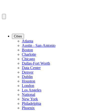
Cities
Atlanta
Austin - San-Antonio
Boston
Charlotte
Chicago
Dallas-Fort Worth
Data Center
Denver
Dublin
Houston
London
Los Angeles
National
New York
Philadelphia
Phoenix