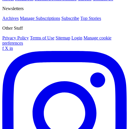
Newsletters
Archives
Manage Subscriptions
Subscribe
Top Stories
Other Stuff
Privacy Policy
Terms of Use
Sitemap
Login
Manage cookie
preferences
f
X
in