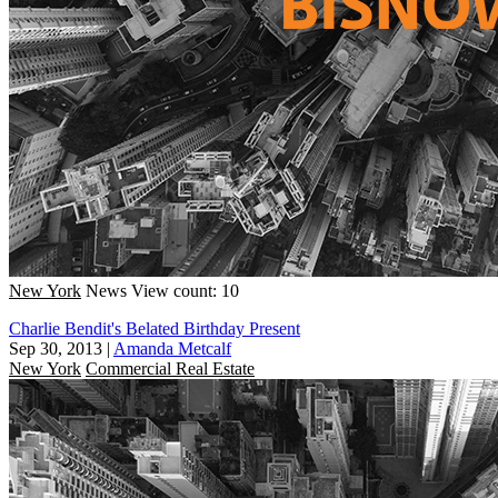
New York
News
View count: 10
Charlie Bendit's Belated Birthday Present
Sep 30, 2013
|
Amanda Metcalf
New York
Commercial Real Estate