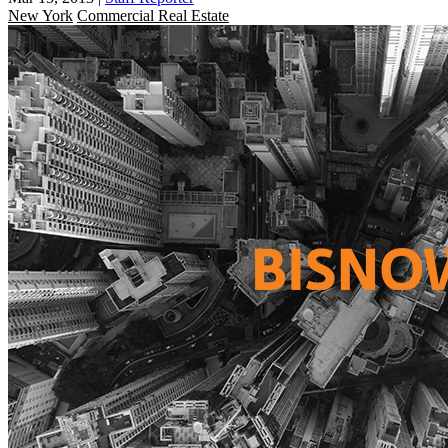
New York
Commercial Real Estate