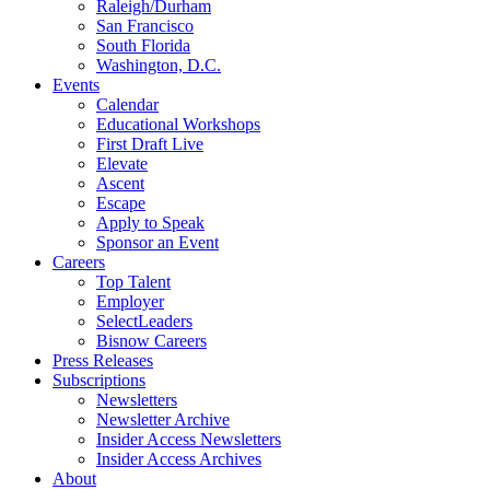
Raleigh/Durham
San Francisco
South Florida
Washington, D.C.
Events
Calendar
Educational Workshops
First Draft Live
Elevate
Ascent
Escape
Apply to Speak
Sponsor an Event
Careers
Top Talent
Employer
SelectLeaders
Bisnow Careers
Press Releases
Subscriptions
Newsletters
Newsletter Archive
Insider Access Newsletters
Insider Access Archives
About