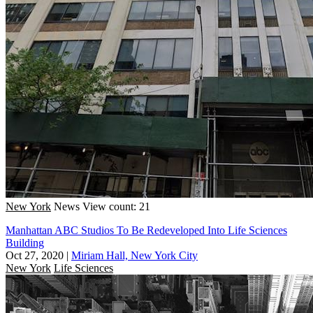
New York
News
View count: 21
Manhattan ABC Studios To Be Redeveloped Into Life Sciences
Building
Oct 27, 2020
|
Miriam Hall, New York City
New York
Life Sciences