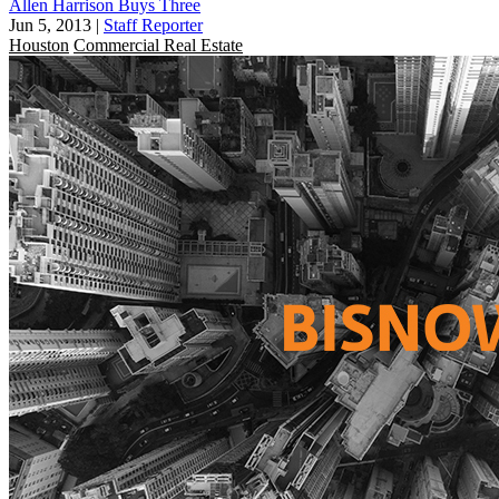
Allen Harrison Buys Three
Jun 5, 2013
|
Staff Reporter
Houston
Commercial Real Estate