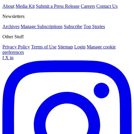
About
Media Kit
Submit a Press Release
Careers
Contact Us
Newsletters
Archives
Manage Subscriptions
Subscribe
Top Stories
Other Stuff
Privacy Policy
Terms of Use
Sitemap
Login
Manage cookie
preferences
f
X
in