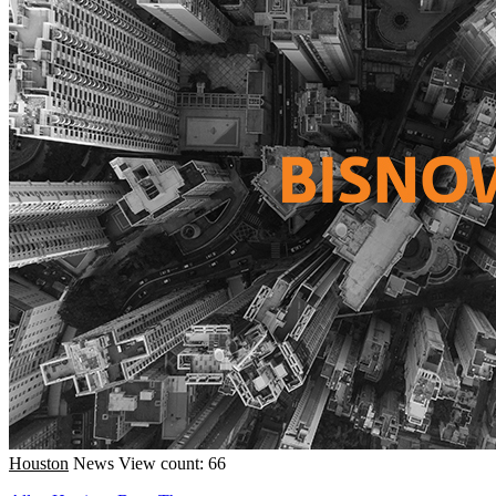
Houston
News
View count: 66