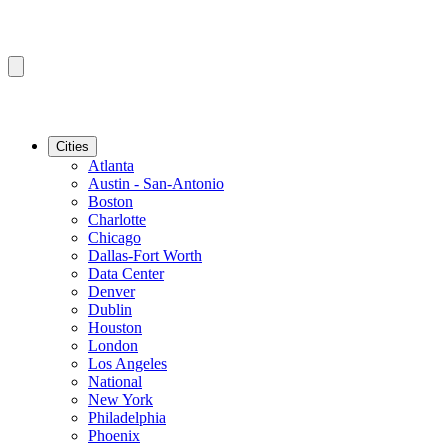
Cities
Atlanta
Austin - San-Antonio
Boston
Charlotte
Chicago
Dallas-Fort Worth
Data Center
Denver
Dublin
Houston
London
Los Angeles
National
New York
Philadelphia
Phoenix