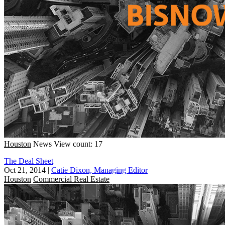
Houston
News
View count: 17
The Deal Sheet
Oct 21, 2014
|
Catie Dixon, Managing Editor
Houston
Commercial Real Estate