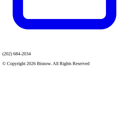
(202) 684-2034
© Copyright 2026 Bisnow. All Rights Reserved