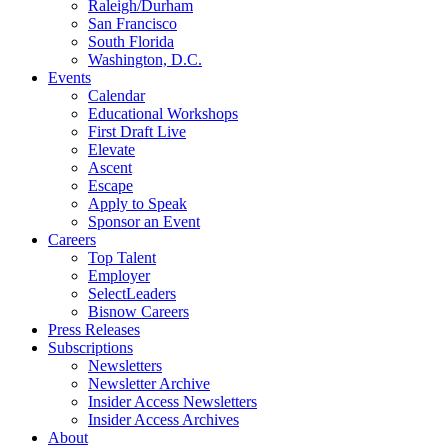
Raleigh/Durham
San Francisco
South Florida
Washington, D.C.
Events
Calendar
Educational Workshops
First Draft Live
Elevate
Ascent
Escape
Apply to Speak
Sponsor an Event
Careers
Top Talent
Employer
SelectLeaders
Bisnow Careers
Press Releases
Subscriptions
Newsletters
Newsletter Archive
Insider Access Newsletters
Insider Access Archives
About