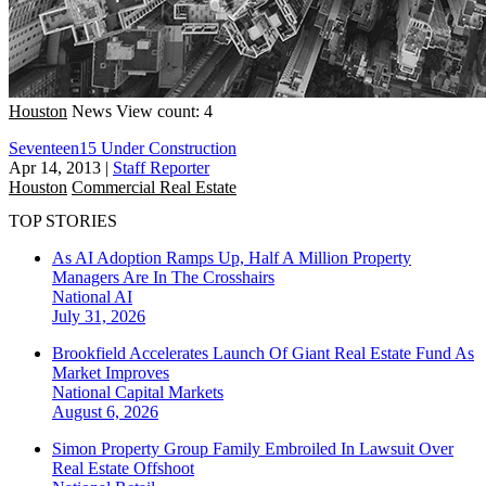
Houston
News
View count: 4
Seventeen15 Under Construction
Apr 14, 2013
|
Staff Reporter
Houston
Commercial Real Estate
TOP STORIES
As AI Adoption Ramps Up, Half A Million Property
Managers Are In The Crosshairs
National
AI
July 31, 2026
Brookfield Accelerates Launch Of Giant Real Estate Fund As
Market Improves
National
Capital Markets
August 6, 2026
Simon Property Group Family Embroiled In Lawsuit Over
Real Estate Offshoot