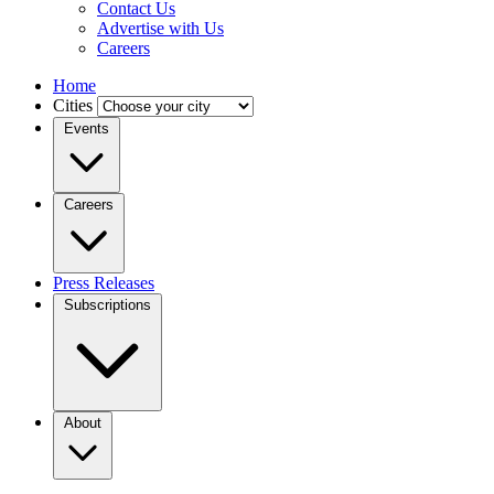
Contact Us
Advertise with Us
Careers
Home
Cities
Events
Careers
Press Releases
Subscriptions
About