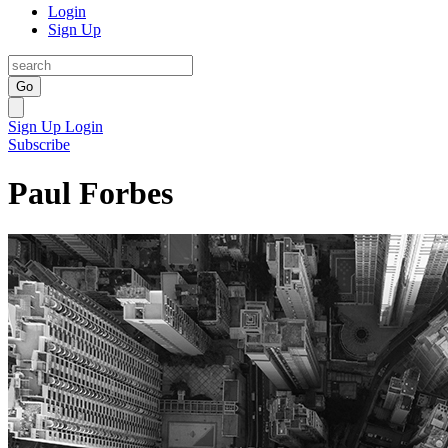
Login
Sign Up
Go
Sign Up
Login
Subscribe
Paul Forbes