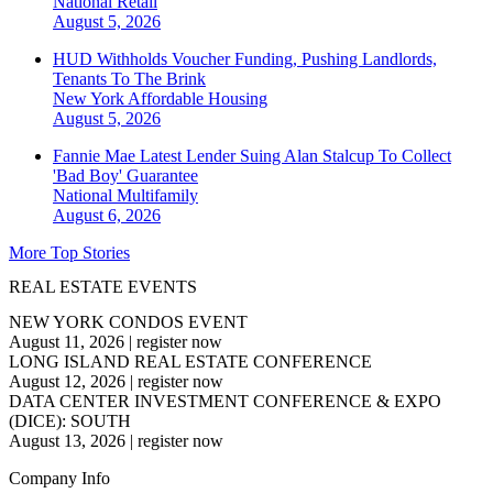
National
Retail
August 5, 2026
HUD Withholds Voucher Funding, Pushing Landlords,
Tenants To The Brink
New York
Affordable Housing
August 5, 2026
Fannie Mae Latest Lender Suing Alan Stalcup To Collect
'Bad Boy' Guarantee
National
Multifamily
August 6, 2026
More Top Stories
REAL ESTATE EVENTS
NEW YORK CONDOS EVENT
August 11, 2026
|
register now
LONG ISLAND REAL ESTATE CONFERENCE
August 12, 2026
|
register now
DATA CENTER INVESTMENT CONFERENCE & EXPO
(DICE): SOUTH
August 13, 2026
|
register now
Company Info