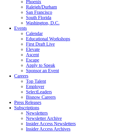
Phoenix
Raleigh/Durham
San Francisco
South Florida
Washington, D.C.
Events
Calendar
Educational Workshops
First Draft Live
Elevate
Ascent
Escape
Apply to Speak
Sponsor an Event
Careers
Top Talent
Employer
SelectLeaders
Bisnow Careers
Press Releases
Subscriptions
Newsletters
Newsletter Archive
Insider Access Newsletters
Insider Access Archives