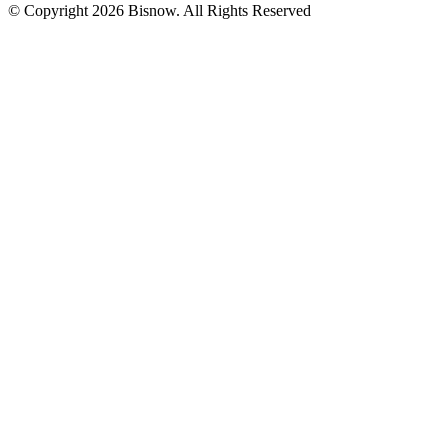
© Copyright 2026 Bisnow. All Rights Reserved