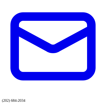
(202) 684-2034