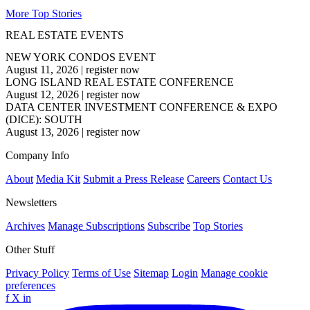
More Top Stories
REAL ESTATE EVENTS
NEW YORK CONDOS EVENT
August 11, 2026
|
register now
LONG ISLAND REAL ESTATE CONFERENCE
August 12, 2026
|
register now
DATA CENTER INVESTMENT CONFERENCE & EXPO
(DICE): SOUTH
August 13, 2026
|
register now
Company Info
About
Media Kit
Submit a Press Release
Careers
Contact Us
Newsletters
Archives
Manage Subscriptions
Subscribe
Top Stories
Other Stuff
Privacy Policy
Terms of Use
Sitemap
Login
Manage cookie
preferences
f
X
in