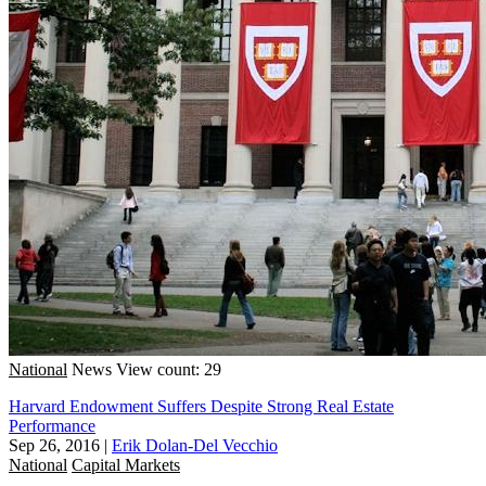
National
News
View count: 29
Harvard Endowment Suffers Despite Strong Real Estate
Performance
Sep 26, 2016
|
Erik Dolan-Del Vecchio
National
Capital Markets