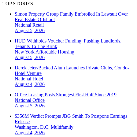
TOP STORIES
Simon Property Group Family Embroiled In Lawsuit Over
Real Estate Offshoot
National
Retail
August 5, 2026
HUD Withholds Voucher Funding, Pushing Landlords,
Tenants To The Brink
New York
Affordable Housing
August 5, 2026
Derek Jeter-Backed Alum Launches Private Clubs, Condo-
Hotel Venture
National
Hotel
August 4, 2026
Office Leasing Posts Strongest First Half Since 2019
National
Office
August 5, 2026
$356M Verdict Prompts JBG Smith To Postpone Earnings
Release
Washington, D.C.
Multifamily
August 4, 2026