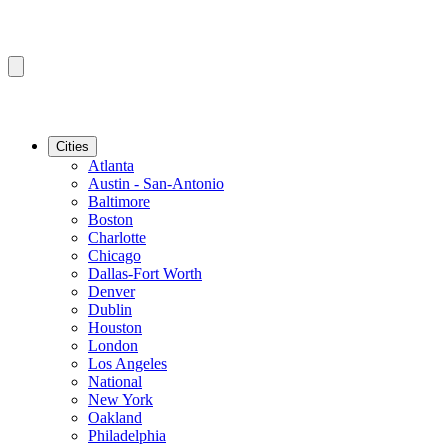
Cities
Atlanta
Austin - San-Antonio
Baltimore
Boston
Charlotte
Chicago
Dallas-Fort Worth
Denver
Dublin
Houston
London
Los Angeles
National
New York
Oakland
Philadelphia