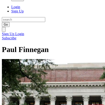
Login
Sign Up
Go
Sign Up
Login
Subscribe
Paul Finnegan