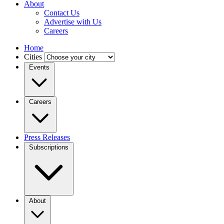
About
Contact Us
Advertise with Us
Careers
Home
Cities
Events
Careers
Press Releases
Subscriptions
About