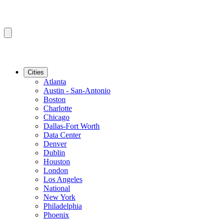
Cities
Atlanta
Austin - San-Antonio
Boston
Charlotte
Chicago
Dallas-Fort Worth
Data Center
Denver
Dublin
Houston
London
Los Angeles
National
New York
Philadelphia
Phoenix