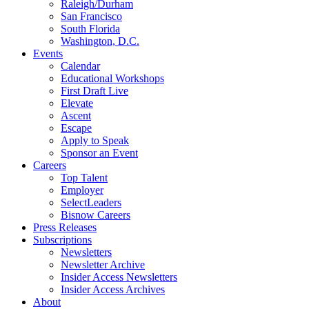
Raleigh/Durham
San Francisco
South Florida
Washington, D.C.
Events
Calendar
Educational Workshops
First Draft Live
Elevate
Ascent
Escape
Apply to Speak
Sponsor an Event
Careers
Top Talent
Employer
SelectLeaders
Bisnow Careers
Press Releases
Subscriptions
Newsletters
Newsletter Archive
Insider Access Newsletters
Insider Access Archives
About