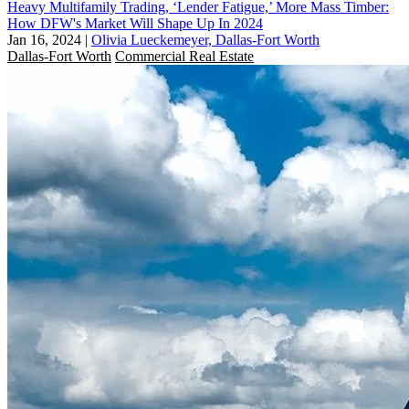
Heavy Multifamily Trading, ‘Lender Fatigue,’ More Mass Timber:
How DFW's Market Will Shape Up In 2024
Jan 16, 2024
|
Olivia Lueckemeyer, Dallas-Fort Worth
Dallas-Fort Worth
Commercial Real Estate