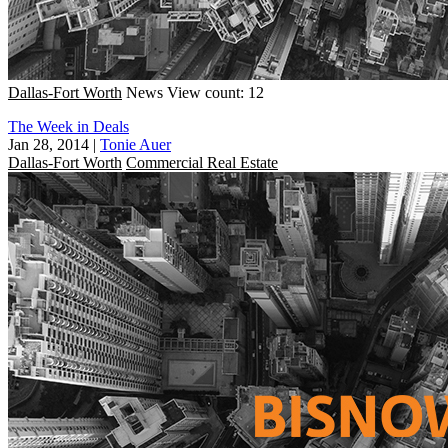
Dallas-Fort Worth
News
View count: 12
The Week in Deals
Jan 28, 2014
|
Tonie Auer
Dallas-Fort Worth
Commercial Real Estate