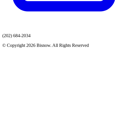
(202) 684-2034
© Copyright 2026 Bisnow. All Rights Reserved