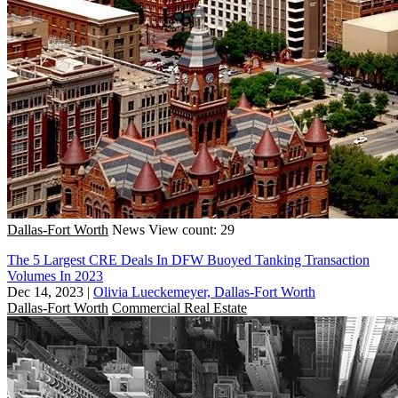
Dallas-Fort Worth
News
View count: 29
The 5 Largest CRE Deals In DFW Buoyed Tanking Transaction
Volumes In 2023
Dec 14, 2023
|
Olivia Lueckemeyer, Dallas-Fort Worth
Dallas-Fort Worth
Commercial Real Estate