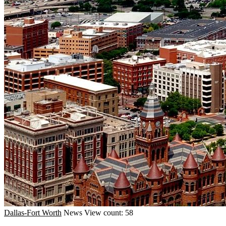
Dallas-Fort Worth
News
View count: 58