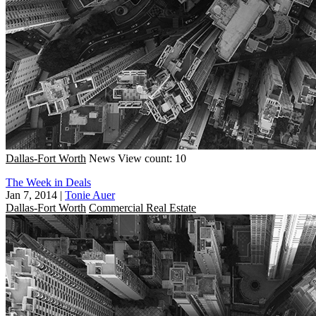
Dallas-Fort Worth
News
View count: 10
The Week in Deals
Jan 7, 2014
|
Tonie Auer
Dallas-Fort Worth
Commercial Real Estate