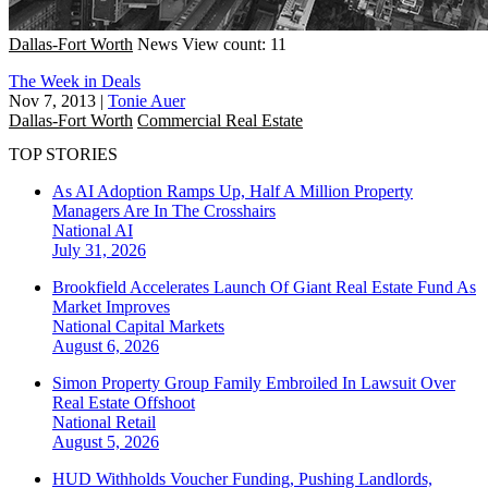
Dallas-Fort Worth
News
View count: 11
The Week in Deals
Nov 7, 2013
|
Tonie Auer
Dallas-Fort Worth
Commercial Real Estate
TOP STORIES
As AI Adoption Ramps Up, Half A Million Property
Managers Are In The Crosshairs
National
AI
July 31, 2026
Brookfield Accelerates Launch Of Giant Real Estate Fund As
Market Improves
National
Capital Markets
August 6, 2026
Simon Property Group Family Embroiled In Lawsuit Over
Real Estate Offshoot
National
Retail
August 5, 2026
HUD Withholds Voucher Funding, Pushing Landlords,