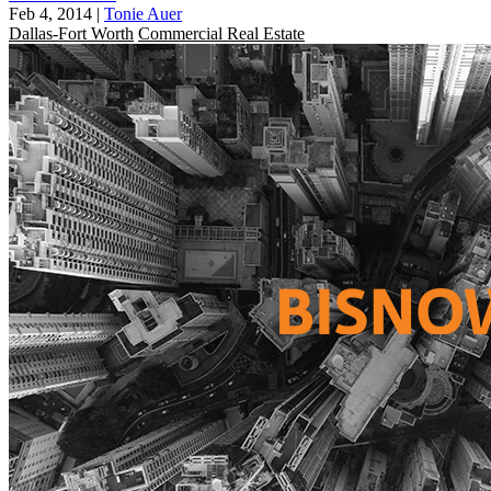
Feb 4, 2014
|
Tonie Auer
Dallas-Fort Worth
Commercial Real Estate