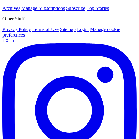
Archives
Manage Subscriptions
Subscribe
Top Stories
Other Stuff
Privacy Policy
Terms of Use
Sitemap
Login
Manage cookie
preferences
f
X
in