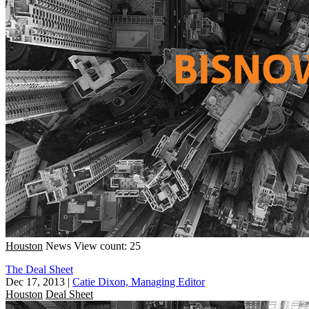
Houston
News
View count: 25
The Deal Sheet
Dec 17, 2013
|
Catie Dixon, Managing Editor
Houston
Deal Sheet