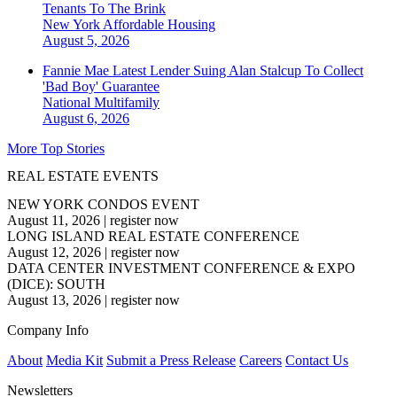
Tenants To The Brink
New York
Affordable Housing
August 5, 2026
Fannie Mae Latest Lender Suing Alan Stalcup To Collect
'Bad Boy' Guarantee
National
Multifamily
August 6, 2026
More Top Stories
REAL ESTATE EVENTS
NEW YORK CONDOS EVENT
August 11, 2026
|
register now
LONG ISLAND REAL ESTATE CONFERENCE
August 12, 2026
|
register now
DATA CENTER INVESTMENT CONFERENCE & EXPO
(DICE): SOUTH
August 13, 2026
|
register now
Company Info
About
Media Kit
Submit a Press Release
Careers
Contact Us
Newsletters