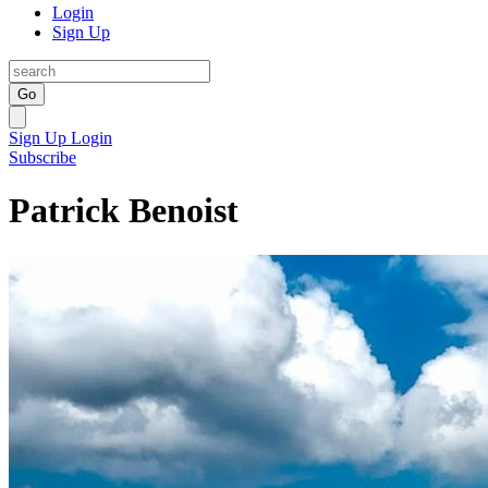
Login
Sign Up
Go
Sign Up
Login
Subscribe
Patrick Benoist