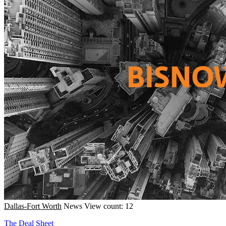
Dallas-Fort Worth
News
View count: 12
The Deal Sheet