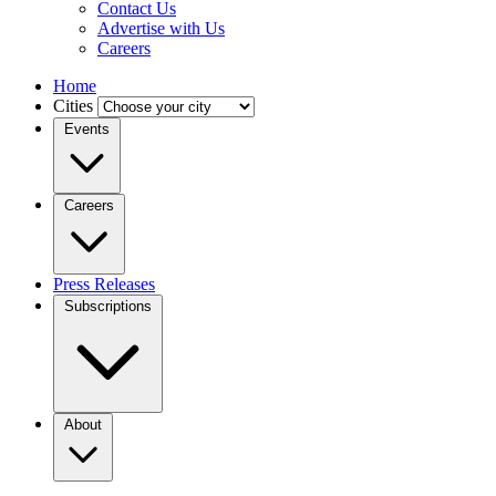
Contact Us
Advertise with Us
Careers
Home
Cities
Events
Careers
Press Releases
Subscriptions
About