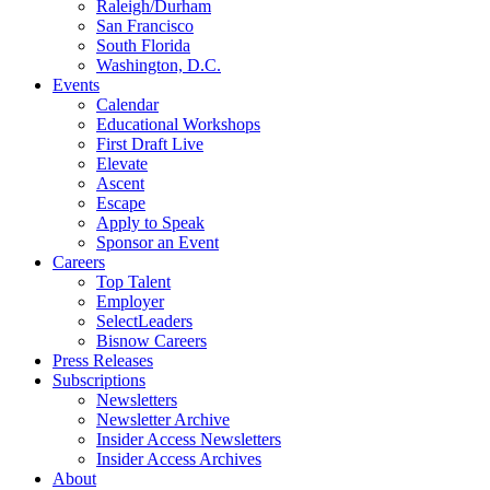
Raleigh/Durham
San Francisco
South Florida
Washington, D.C.
Events
Calendar
Educational Workshops
First Draft Live
Elevate
Ascent
Escape
Apply to Speak
Sponsor an Event
Careers
Top Talent
Employer
SelectLeaders
Bisnow Careers
Press Releases
Subscriptions
Newsletters
Newsletter Archive
Insider Access Newsletters
Insider Access Archives
About