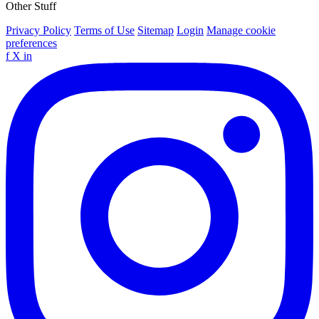
Other Stuff
Privacy Policy
Terms of Use
Sitemap
Login
Manage cookie
preferences
f
X
in