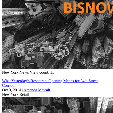
New York
News
View count: 11
What Yesterday’s Restaurant Opening Means for 34th Street
Corridor
Oct 9, 2014
|
Amanda Metcalf
New York
Retail