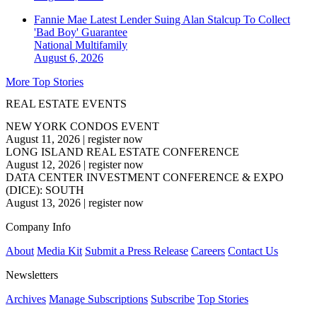
Fannie Mae Latest Lender Suing Alan Stalcup To Collect
'Bad Boy' Guarantee
National
Multifamily
August 6, 2026
More Top Stories
REAL ESTATE EVENTS
NEW YORK CONDOS EVENT
August 11, 2026
|
register now
LONG ISLAND REAL ESTATE CONFERENCE
August 12, 2026
|
register now
DATA CENTER INVESTMENT CONFERENCE & EXPO
(DICE): SOUTH
August 13, 2026
|
register now
Company Info
About
Media Kit
Submit a Press Release
Careers
Contact Us
Newsletters
Archives
Manage Subscriptions
Subscribe
Top Stories