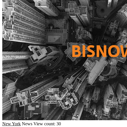
New York
News
View count: 30