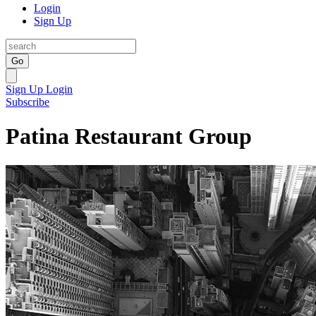
Login
Sign Up
Go
Sign Up
Login
Subscribe
Patina Restaurant Group