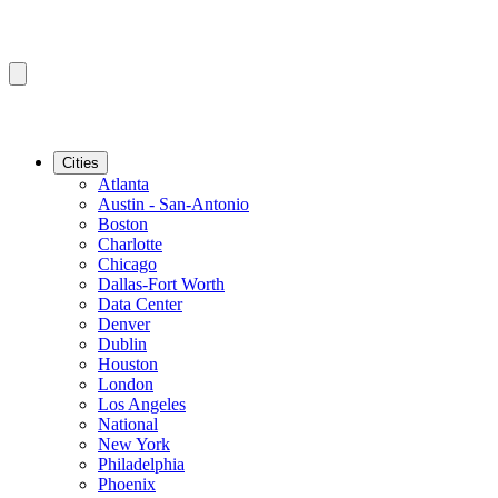
Cities
Atlanta
Austin - San-Antonio
Boston
Charlotte
Chicago
Dallas-Fort Worth
Data Center
Denver
Dublin
Houston
London
Los Angeles
National
New York
Philadelphia
Phoenix