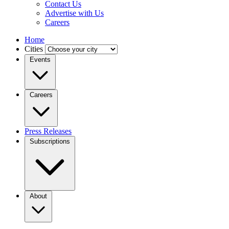
Contact Us
Advertise with Us
Careers
Home
Cities
Events
Careers
Press Releases
Subscriptions
About