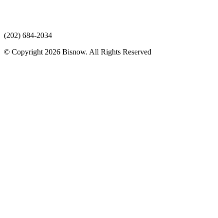
(202) 684-2034
© Copyright 2026 Bisnow. All Rights Reserved