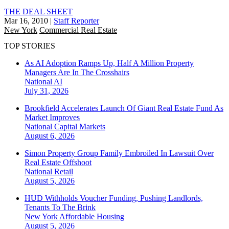
THE DEAL SHEET
Mar 16, 2010
|
Staff Reporter
New York
Commercial Real Estate
TOP STORIES
As AI Adoption Ramps Up, Half A Million Property
Managers Are In The Crosshairs
National
AI
July 31, 2026
Brookfield Accelerates Launch Of Giant Real Estate Fund As
Market Improves
National
Capital Markets
August 6, 2026
Simon Property Group Family Embroiled In Lawsuit Over
Real Estate Offshoot
National
Retail
August 5, 2026
HUD Withholds Voucher Funding, Pushing Landlords,
Tenants To The Brink
New York
Affordable Housing
August 5, 2026