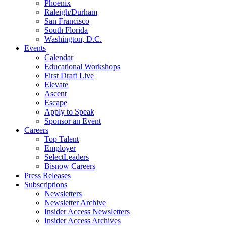
Phoenix
Raleigh/Durham
San Francisco
South Florida
Washington, D.C.
Events
Calendar
Educational Workshops
First Draft Live
Elevate
Ascent
Escape
Apply to Speak
Sponsor an Event
Careers
Top Talent
Employer
SelectLeaders
Bisnow Careers
Press Releases
Subscriptions
Newsletters
Newsletter Archive
Insider Access Newsletters
Insider Access Archives