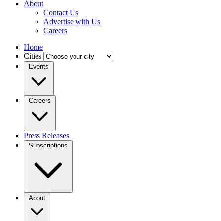
About
Contact Us
Advertise with Us
Careers
Home
Cities
Events
Careers
Press Releases
Subscriptions
About