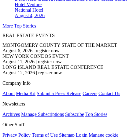
Hotel Venture
National
Hotel
August 4, 2026
More Top Stories
REAL ESTATE EVENTS
MONTGOMERY COUNTY STATE OF THE MARKET
August 6, 2026
|
register now
NEW YORK CONDOS EVENT
August 11, 2026
|
register now
LONG ISLAND REAL ESTATE CONFERENCE
August 12, 2026
|
register now
Company Info
About
Media Kit
Submit a Press Release
Careers
Contact Us
Newsletters
Archives
Manage Subscriptions
Subscribe
Top Stories
Other Stuff
Privacy Policy
Terms of Use
Sitemap
Login
Manage cookie