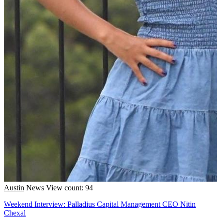
Austin
News
View count: 94
Weekend Interview: Palladius Capital Management CEO Nitin
Chexal