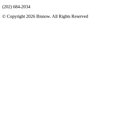
(202) 684-2034
© Copyright 2026 Bisnow. All Rights Reserved