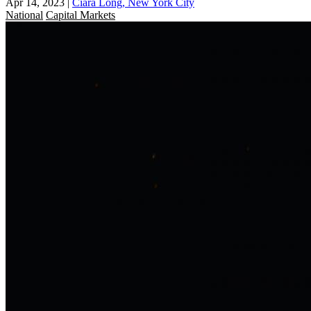
Apr 14, 2023
|
Ciara Long, New York City
National
Capital Markets