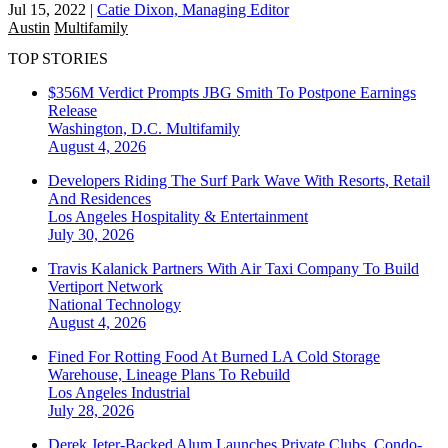
Jul 15, 2022
|
Catie Dixon, Managing Editor
Austin
Multifamily
TOP STORIES
$356M Verdict Prompts JBG Smith To Postpone Earnings
Release
Washington, D.C.
Multifamily
August 4, 2026
Developers Riding The Surf Park Wave With Resorts, Retail
And Residences
Los Angeles
Hospitality & Entertainment
July 30, 2026
Travis Kalanick Partners With Air Taxi Company To Build
Vertiport Network
National
Technology
August 4, 2026
Fined For Rotting Food At Burned LA Cold Storage
Warehouse, Lineage Plans To Rebuild
Los Angeles
Industrial
July 28, 2026
Derek Jeter-Backed Alum Launches Private Clubs, Condo-