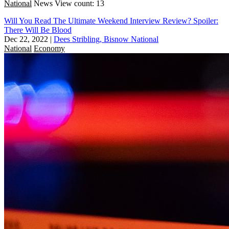
National
News
View count: 13
Will You Read The Ultimate Weekend Interview Review? Spoiler:
There Will Be Blood
Dec 22, 2022
|
Dees Stribling, Bisnow National
National
Economy