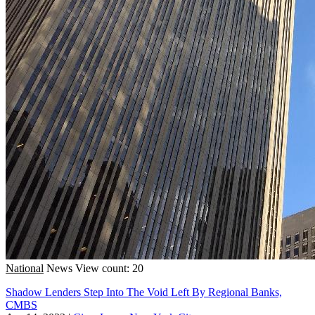
National
News
View count: 20
Shadow Lenders Step Into The Void Left By Regional Banks,
CMBS