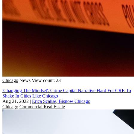
Chicago
News
View count: 23
'Changing The Mindset': Crime Capital Narrative Hard For CRE To
Shake In Cities Like Chicago
Aug 21, 2022
|
Erica Scalise, Bisnow Chicago
Chicago
Commercial Real Estate