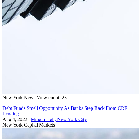
New York
News
View count: 23
Debt Funds Smell Opportunity As Banks Step Back From CRE
Lending
Aug 4, 2022
|
Miriam Hall, New York City
New York
Capital Markets