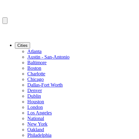
Cities
Atlanta
Austin - San-Antonio
Baltimore
Boston
Charlotte
Chicago
Dallas-Fort Worth
Denver
Dublin
Houston
London
Los Angeles
National
New York
Oakland
Philadelphia