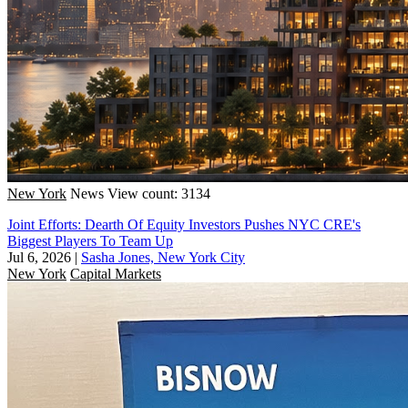
New York
News
View count: 3134
Joint Efforts: Dearth Of Equity Investors Pushes NYC CRE's
Biggest Players To Team Up
Jul 6, 2026
|
Sasha Jones, New York City
New York
Capital Markets