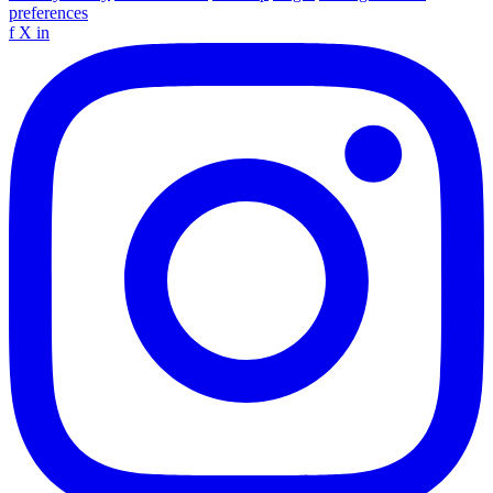
preferences
f
X
in