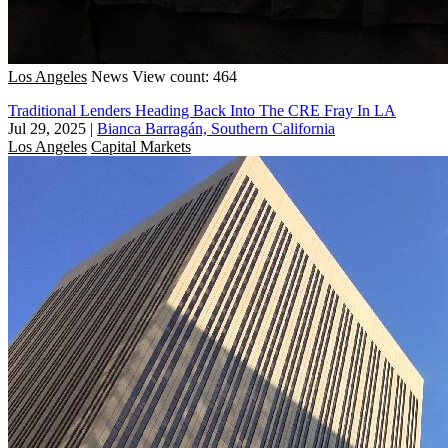
Los Angeles
News
View count: 464
Traditional Lenders Heading Back Into The CRE Fray In LA
Jul 29, 2025
|
Bianca Barragán, Southern California
Los Angeles
Capital Markets