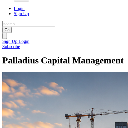
Login
Sign Up
Go
Sign Up
Login
Subscribe
Palladius Capital Management