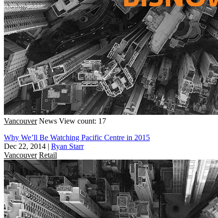
Vancouver
News
View count: 17
Why We’ll Be Watching Pacific Centre in 2015
Dec 22, 2014
|
Ryan Starr
Vancouver
Retail