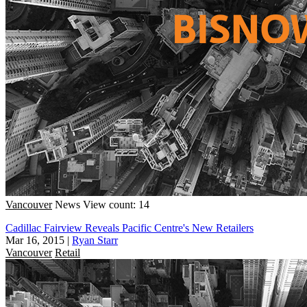
Vancouver
News
View count: 14
Cadillac Fairview Reveals Pacific Centre's New Retailers
Mar 16, 2015
|
Ryan Starr
Vancouver
Retail