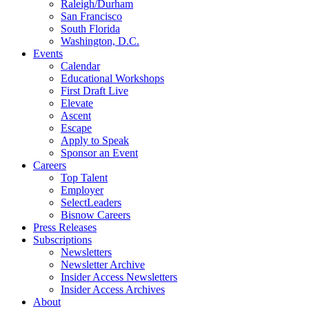
Raleigh/Durham
San Francisco
South Florida
Washington, D.C.
Events
Calendar
Educational Workshops
First Draft Live
Elevate
Ascent
Escape
Apply to Speak
Sponsor an Event
Careers
Top Talent
Employer
SelectLeaders
Bisnow Careers
Press Releases
Subscriptions
Newsletters
Newsletter Archive
Insider Access Newsletters
Insider Access Archives
About