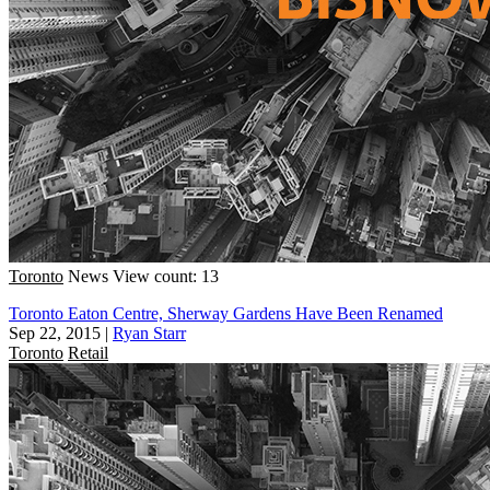
Toronto
News
View count: 13
Toronto Eaton Centre, Sherway Gardens Have Been Renamed
Sep 22, 2015
|
Ryan Starr
Toronto
Retail