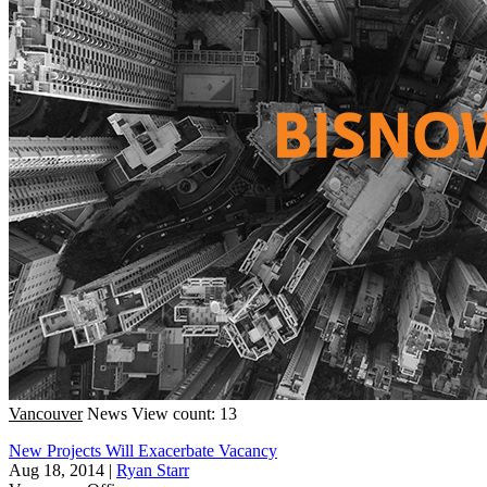
Vancouver
News
View count: 13
New Projects Will Exacerbate Vacancy
Aug 18, 2014
|
Ryan Starr