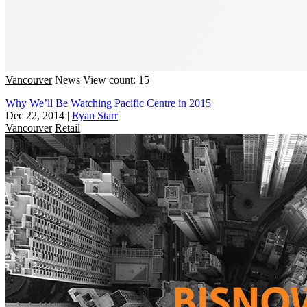
Vancouver
News
View count: 15
Why We’ll Be Watching Pacific Centre in 2015
Dec 22, 2014
|
Ryan Starr
Vancouver
Retail