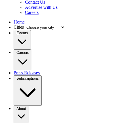
Contact Us
Advertise with Us
Careers
Home
Cities
Events
Careers
Press Releases
Subscriptions
About