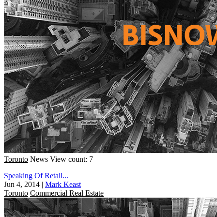
Toronto
News
View count: 7
Speaking Of Retail...
Jun 4, 2014
|
Mark Keast
Toronto
Commercial Real Estate