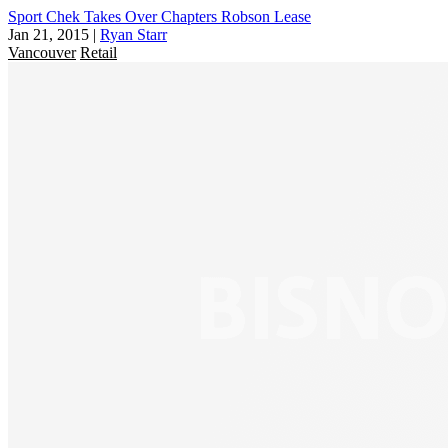
Sport Chek Takes Over Chapters Robson Lease
Jan 21, 2015
|
Ryan Starr
Vancouver
Retail