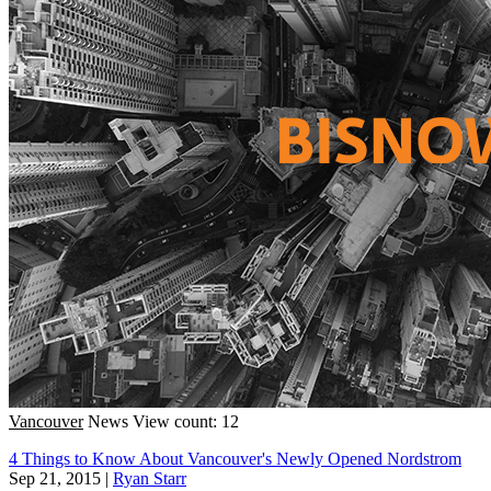
Vancouver
News
View count: 12
4 Things to Know About Vancouver's Newly Opened Nordstrom
Sep 21, 2015
|
Ryan Starr