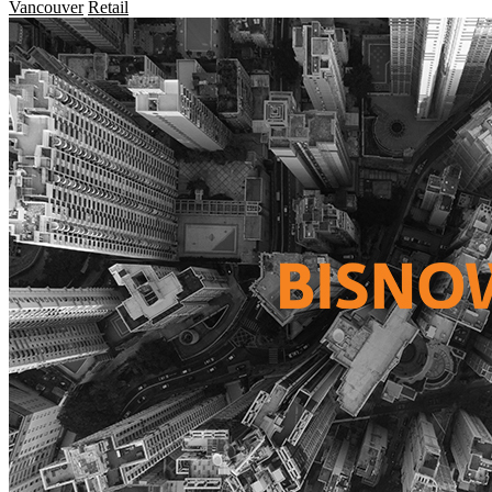
Vancouver
Retail