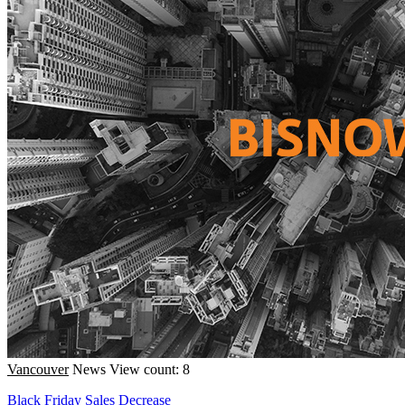
Vancouver
News
View count: 8
Black Friday Sales Decrease