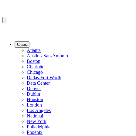
Cities
Atlanta
Austin - San-Antonio
Boston
Charlotte
Chicago
Dallas-Fort Worth
Data Center
Denver
Dublin
Houston
London
Los Angeles
National
New York
Philadelphia
Phoenix