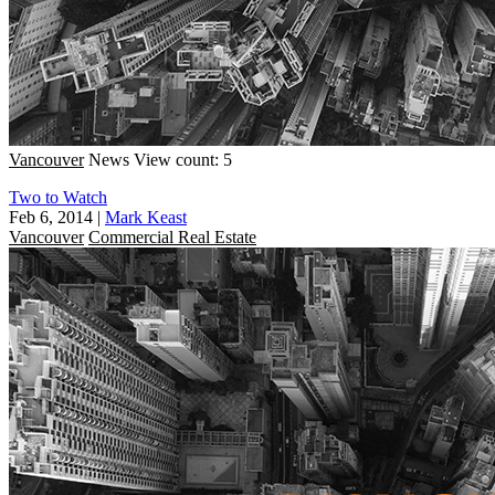
Vancouver
News
View count: 5
Two to Watch
Feb 6, 2014
|
Mark Keast
Vancouver
Commercial Real Estate