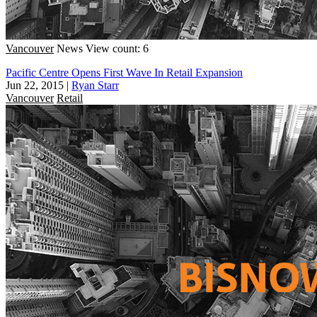
Vancouver
News
View count: 6
Pacific Centre Opens First Wave In Retail Expansion
Jun 22, 2015
|
Ryan Starr
Vancouver
Retail