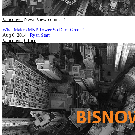
Vancouver
News
View count: 14
What Makes MNP Tower So Darn Green?
Aug 6, 2014
|
Ryan Starr
Vancouver
Office