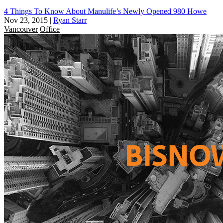
4 Things To Know About Manulife’s Newly Opened 980 Howe
Nov 23, 2015
|
Ryan Starr
Vancouver
Office