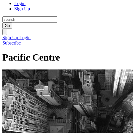
Login
Sign Up
Go
Sign Up
Login
Subscribe
Pacific Centre