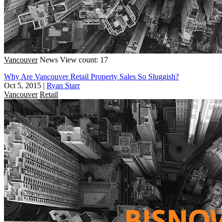
Vancouver
News
View count: 17
Why Are Vancouver Retail Property Sales So Sluggish?
Oct 5, 2015
|
Ryan Starr
Vancouver
Retail