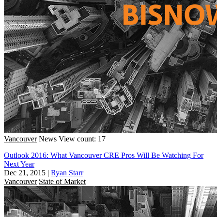
Vancouver
News
View count: 17
Outlook 2016: What Vancouver CRE Pros Will Be Watching For
Next Year
Dec 21, 2015
|
Ryan Starr
Vancouver
State of Market