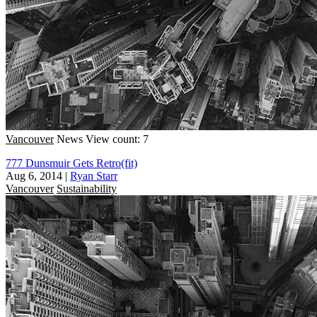
Vancouver
News
View count: 7
777 Dunsmuir Gets Retro(fit)
Aug 6, 2014
|
Ryan Starr
Vancouver
Sustainability