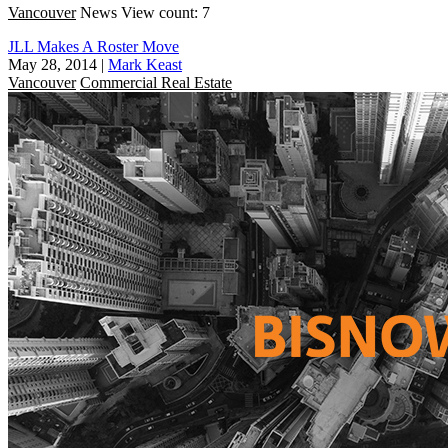
Vancouver
News
View count: 7
JLL Makes A Roster Move
May 28, 2014
|
Mark Keast
Vancouver
Commercial Real Estate