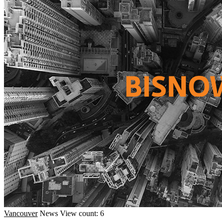
Vancouver
News
View count: 6