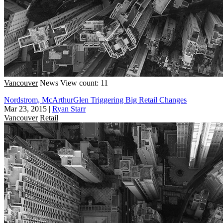
Vancouver
News
View count: 11
Nordstrom, McArthurGlen Triggering Big Retail Changes
Mar 23, 2015
|
Ryan Starr
Vancouver
Retail