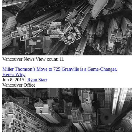
Vancouver
News
View count: 11
Miller Thomson’s Move to 725 Granville is a Game-Changer.
Here's Why.
Jun 8, 2015
|
Ryan Starr
Vancouver
Office