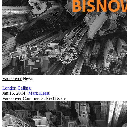
Vancouver
News
London Calling
Jan 15, 2014
|
Mark Keast
Vancouver
Commercial Real Estate