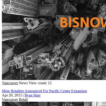
Vancouver
News
View count: 12
More Retailers Announced For Pacific Centre Expansion
Apr 20, 2015
|
Ryan Starr
Vancouver
Retail