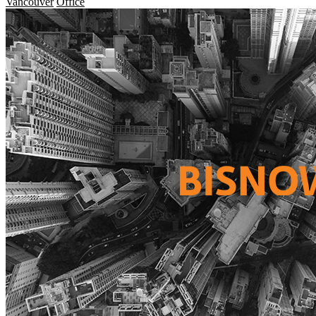
Vancouver
Office