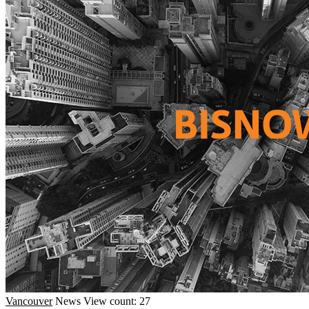
Vancouver
News
View count: 27