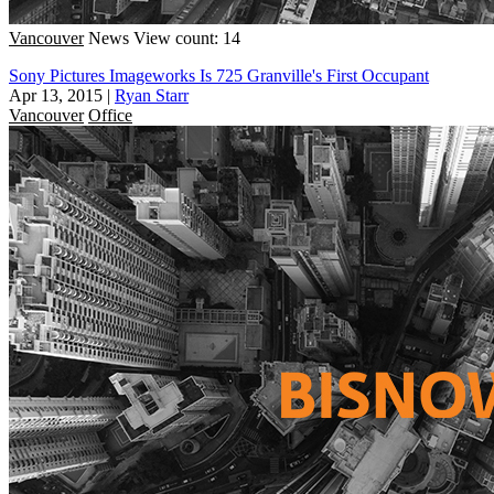
Vancouver
News
View count: 14
Sony Pictures Imageworks Is 725 Granville's First Occupant
Apr 13, 2015
|
Ryan Starr
Vancouver
Office