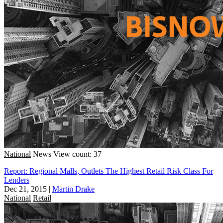
National
News
View count: 37
Report: Regional Malls, Outlets The Highest Retail Risk Class For
Lenders
Dec 21, 2015
|
Martin Drake
National
Retail