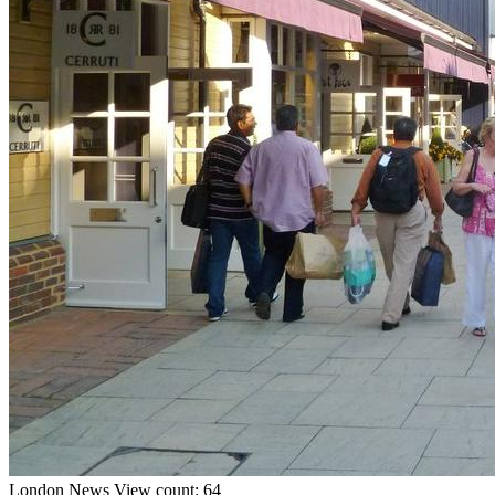
London
News
View count: 64