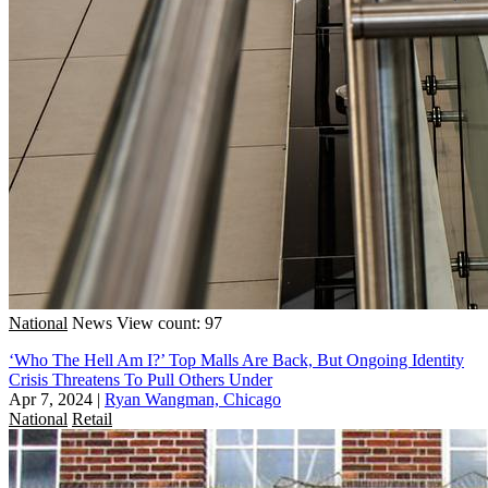
National
News
View count: 97
‘Who The Hell Am I?’ Top Malls Are Back, But Ongoing Identity
Crisis Threatens To Pull Others Under
Apr 7, 2024
|
Ryan Wangman, Chicago
National
Retail