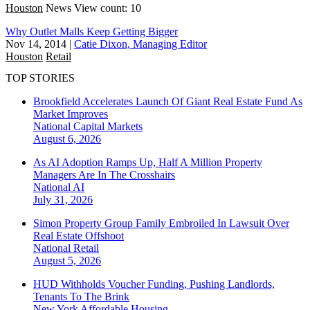
Houston
News
View count: 10
Why Outlet Malls Keep Getting Bigger
Nov 14, 2014
|
Catie Dixon, Managing Editor
Houston
Retail
TOP STORIES
Brookfield Accelerates Launch Of Giant Real Estate Fund As
Market Improves
National
Capital Markets
August 6, 2026
As AI Adoption Ramps Up, Half A Million Property
Managers Are In The Crosshairs
National
AI
July 31, 2026
Simon Property Group Family Embroiled In Lawsuit Over
Real Estate Offshoot
National
Retail
August 5, 2026
HUD Withholds Voucher Funding, Pushing Landlords,
Tenants To The Brink
New York
Affordable Housing