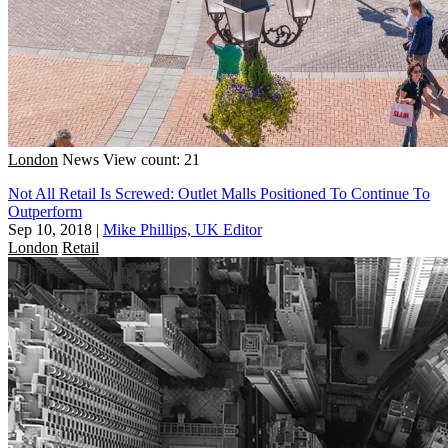
London
News
View count: 21
Not All Retail Is Screwed: Outlet Malls Positioned To Continue To
Outperform
Sep 10, 2018
|
Mike Phillips, UK Editor
London
Retail