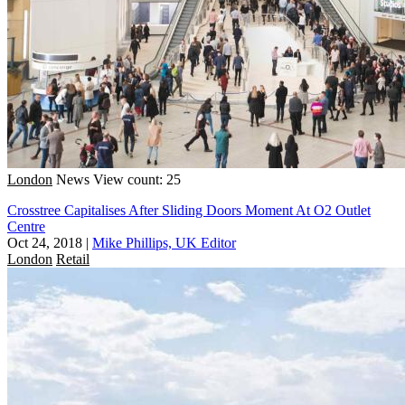
London
News
View count: 25
Crosstree Capitalises After Sliding Doors Moment At O2 Outlet
Centre
Oct 24, 2018
|
Mike Phillips, UK Editor
London
Retail