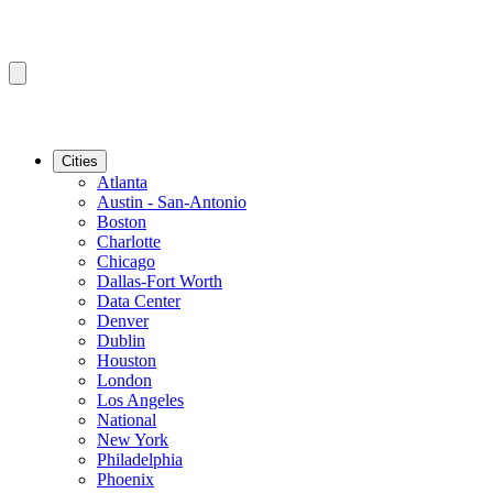
Cities
Atlanta
Austin - San-Antonio
Boston
Charlotte
Chicago
Dallas-Fort Worth
Data Center
Denver
Dublin
Houston
London
Los Angeles
National
New York
Philadelphia
Phoenix