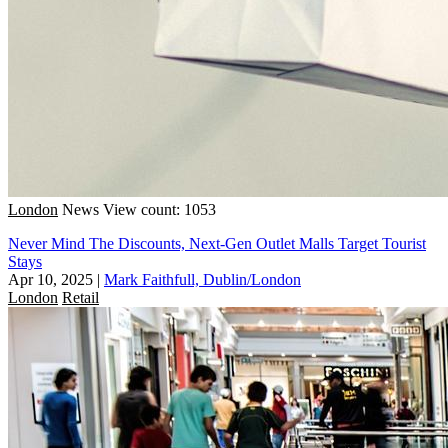
London
News
View count: 1053
Never Mind The Discounts, Next-Gen Outlet Malls Target Tourist
Stays
Apr 10, 2025
|
Mark Faithfull, Dublin/London
London
Retail