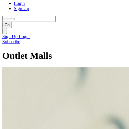
Login
Sign Up
Go
Sign Up
Login
Subscribe
Outlet Malls