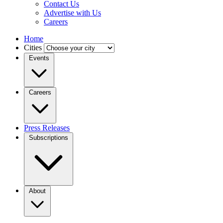
Contact Us
Advertise with Us
Careers
Home
Cities
Events
Careers
Press Releases
Subscriptions
About