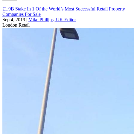
£1.9B Stake In 1 Of the World’s Most Successful Retail Property
Companies For Sale
Sep 4, 2019
|
Mike Phillips, UK Editor
London
Retail