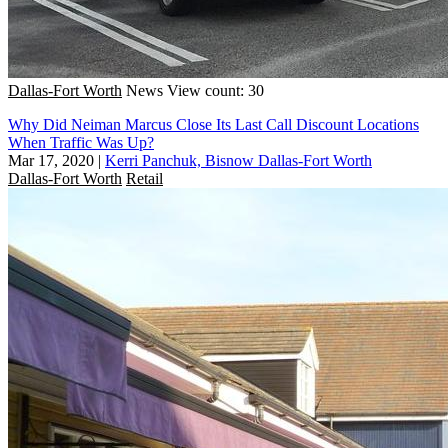
Dallas-Fort Worth
News
View count: 30
Why Did Neiman Marcus Close Its Last Call Discount Locations
When Traffic Was Up?
Mar 17, 2020
|
Kerri Panchuk, Bisnow Dallas-Fort Worth
Dallas-Fort Worth
Retail