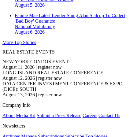
August 5, 2026
Fannie Mae Latest Lender Suing Alan Stalcup To Collect
'Bad Boy' Guarantee
National
Multifamily
August 6, 2026
More Top Stories
REAL ESTATE EVENTS
NEW YORK CONDOS EVENT
August 11, 2026
|
register now
LONG ISLAND REAL ESTATE CONFERENCE
August 12, 2026
|
register now
DATA CENTER INVESTMENT CONFERENCE & EXPO
(DICE): SOUTH
August 13, 2026
|
register now
Company Info
About
Media Kit
Submit a Press Release
Careers
Contact Us
Newsletters
Archives
Manage Subscriptions
Subscribe
Top Stories