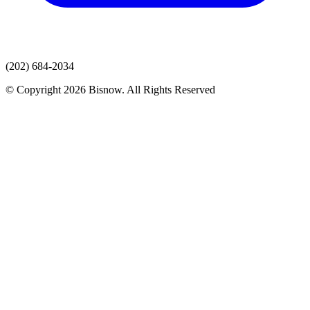
(202) 684-2034
© Copyright 2026 Bisnow. All Rights Reserved