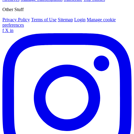
Other Stuff
Privacy Policy
Terms of Use
Sitemap
Login
Manage cookie
preferences
f
X
in