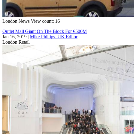
London
News
View count: 16
Outlet Mall Giant On The Block For €500M
Jan 16, 2019
|
Mike Phillips, UK Editor
London
Retail