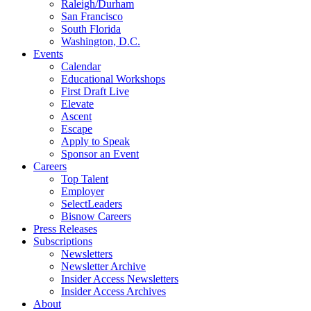
Raleigh/Durham
San Francisco
South Florida
Washington, D.C.
Events
Calendar
Educational Workshops
First Draft Live
Elevate
Ascent
Escape
Apply to Speak
Sponsor an Event
Careers
Top Talent
Employer
SelectLeaders
Bisnow Careers
Press Releases
Subscriptions
Newsletters
Newsletter Archive
Insider Access Newsletters
Insider Access Archives
About