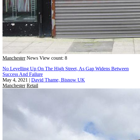
Manchester
News
View count: 8
No Levelling Up On The High Street, As Gap Widens Between
Success And Failure
May 4, 2021
|
David Thame, Bisnow UK
Manchester
Retail