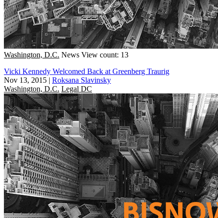
Washington, D.C.
News
View count: 13
Vicki Kennedy Welcomed Back at Greenberg Traurig
Nov 13, 2015
|
Roksana Slavinsky
Washington, D.C.
Legal DC