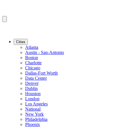
Cities
Atlanta
Austin - San-Antonio
Boston
Charlotte
Chicago
Dallas-Fort Worth
Data Center
Denver
Dublin
Houston
London
Los Angeles
National
New York
Philadelphia
Phoenix