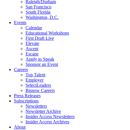
Raleigh/Durham
San Francisco
South Florida
Washington, D.C.
Events
Calendar
Educational Workshops
First Draft Live
Elevate
Ascent
Escape
Apply to Speak
Sponsor an Event
Careers
Top Talent
Employer
SelectLeaders
Bisnow Careers
Press Releases
Subscriptions
Newsletters
Newsletter Archive
Insider Access Newsletters
Insider Access Archives
About