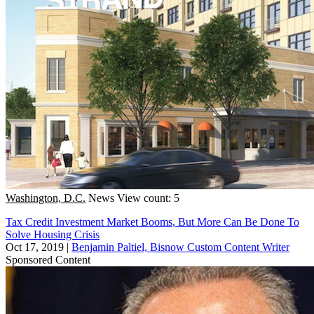
Washington, D.C.
News
View count: 5
Tax Credit Investment Market Booms, But More Can Be Done To
Solve Housing Crisis
Oct 17, 2019
|
Benjamin Paltiel, Bisnow Custom Content Writer
Sponsored Content