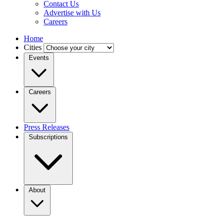
Contact Us
Advertise with Us
Careers
Home
Cities
Events
Careers
Press Releases
Subscriptions
About