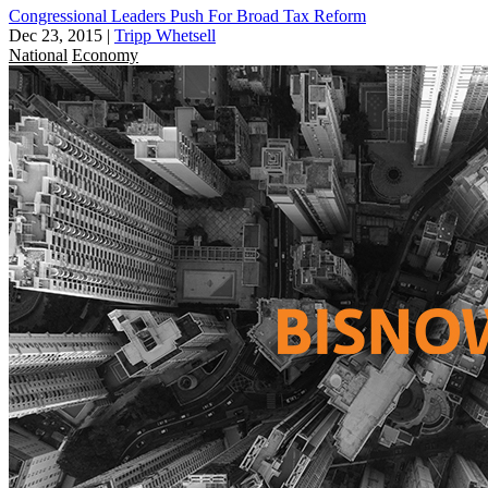
Congressional Leaders Push For Broad Tax Reform
Dec 23, 2015
|
Tripp Whetsell
National
Economy