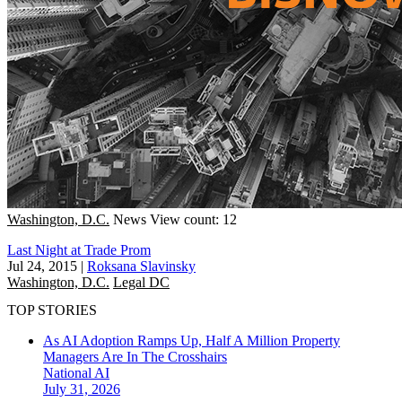
Washington, D.C.
News
View count: 12
Last Night at Trade Prom
Jul 24, 2015
|
Roksana Slavinsky
Washington, D.C.
Legal DC
TOP STORIES
As AI Adoption Ramps Up, Half A Million Property
Managers Are In The Crosshairs
National
AI
July 31, 2026