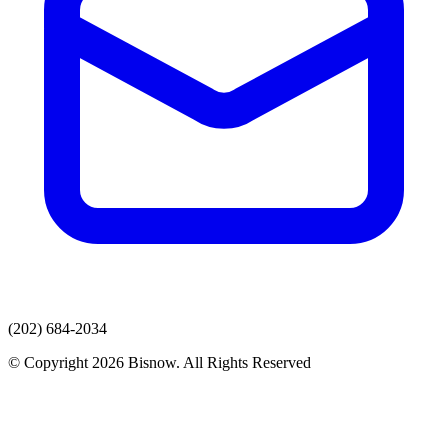
(202) 684-2034
© Copyright 2026 Bisnow. All Rights Reserved