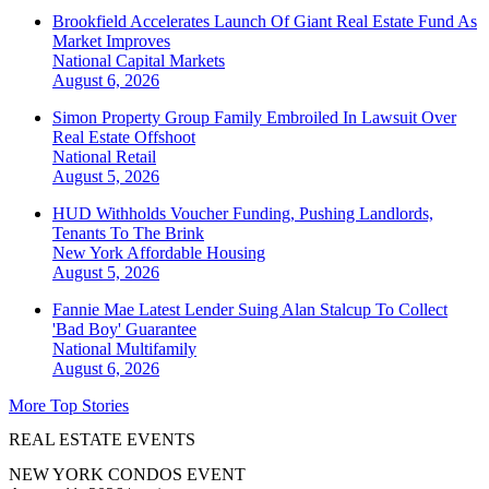
Brookfield Accelerates Launch Of Giant Real Estate Fund As
Market Improves
National
Capital Markets
August 6, 2026
Simon Property Group Family Embroiled In Lawsuit Over
Real Estate Offshoot
National
Retail
August 5, 2026
HUD Withholds Voucher Funding, Pushing Landlords,
Tenants To The Brink
New York
Affordable Housing
August 5, 2026
Fannie Mae Latest Lender Suing Alan Stalcup To Collect
'Bad Boy' Guarantee
National
Multifamily
August 6, 2026
More Top Stories
REAL ESTATE EVENTS
NEW YORK CONDOS EVENT