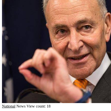
National
News
View count: 18