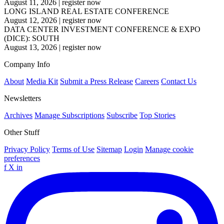
August 11, 2026
|
register now
LONG ISLAND REAL ESTATE CONFERENCE
August 12, 2026
|
register now
DATA CENTER INVESTMENT CONFERENCE & EXPO
(DICE): SOUTH
August 13, 2026
|
register now
Company Info
About
Media Kit
Submit a Press Release
Careers
Contact Us
Newsletters
Archives
Manage Subscriptions
Subscribe
Top Stories
Other Stuff
Privacy Policy
Terms of Use
Sitemap
Login
Manage cookie
preferences
f
X
in