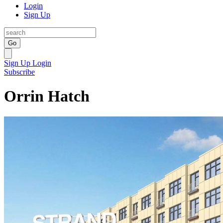
Login
Sign Up
Go
Sign Up
Login
Subscribe
Orrin Hatch