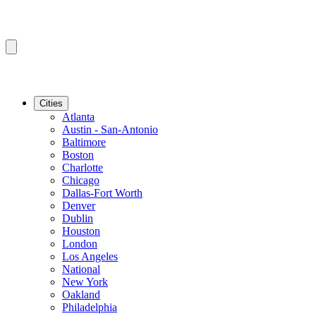
Cities
Atlanta
Austin - San-Antonio
Baltimore
Boston
Charlotte
Chicago
Dallas-Fort Worth
Denver
Dublin
Houston
London
Los Angeles
National
New York
Oakland
Philadelphia