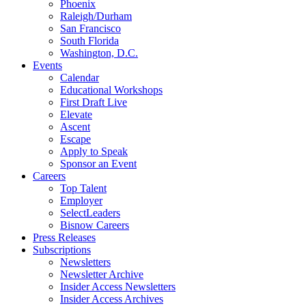
Phoenix
Raleigh/Durham
San Francisco
South Florida
Washington, D.C.
Events
Calendar
Educational Workshops
First Draft Live
Elevate
Ascent
Escape
Apply to Speak
Sponsor an Event
Careers
Top Talent
Employer
SelectLeaders
Bisnow Careers
Press Releases
Subscriptions
Newsletters
Newsletter Archive
Insider Access Newsletters
Insider Access Archives