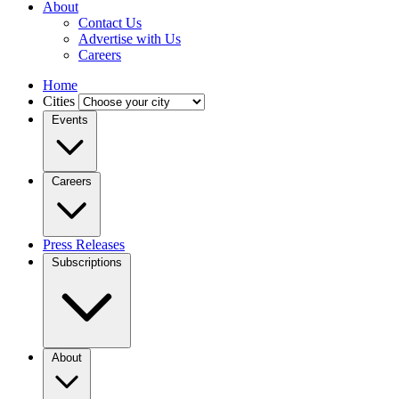
About
Contact Us
Advertise with Us
Careers
Home
Cities
Events
Careers
Press Releases
Subscriptions
About