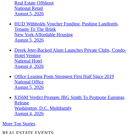
Real Estate Offshoot
National
Retail
August 5, 2026
HUD Withholds Voucher Funding, Pushing Landlords,
Tenants To The Brink
New York
Affordable Housing
August 5, 2026
Derek Jeter-Backed Alum Launches Private Clubs, Condo-
Hotel Venture
National
Hotel
August 4, 2026
Office Leasing Posts Strongest First Half Since 2019
National
Office
August 5, 2026
$356M Verdict Prompts JBG Smith To Postpone Earnings
Release
Washington, D.C.
Multifamily
August 4, 2026
More Top Stories
REAL ESTATE EVENTS