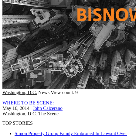
Washington, D.C.
News
View count: 9
WHERE TO BE SCENE:
May 16, 2014
|
John Calcerano
Washington, D.C.
The Scene
TOP STORIES
Simon Property Group Family Embroiled In Lawsuit Over