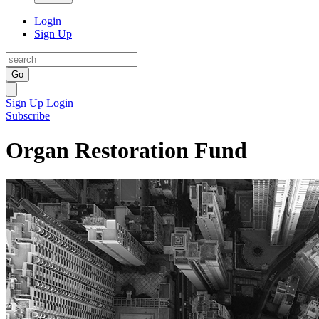
Login
Sign Up
Go
Sign Up
Login
Subscribe
Organ Restoration Fund