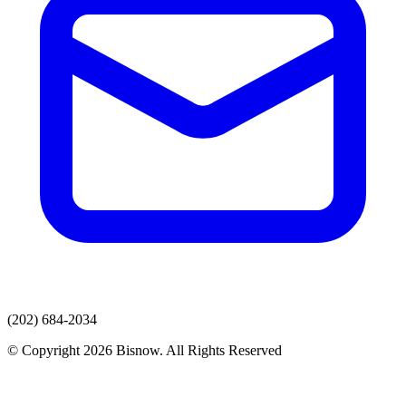
(202) 684-2034
© Copyright 2026 Bisnow. All Rights Reserved