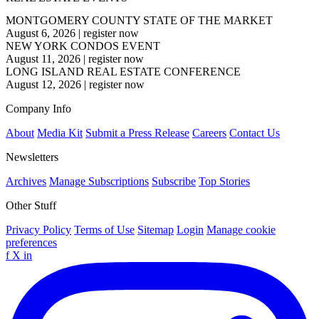
MONTGOMERY COUNTY STATE OF THE MARKET
August 6, 2026
|
register now
NEW YORK CONDOS EVENT
August 11, 2026
|
register now
LONG ISLAND REAL ESTATE CONFERENCE
August 12, 2026
|
register now
Company Info
About
Media Kit
Submit a Press Release
Careers
Contact Us
Newsletters
Archives
Manage Subscriptions
Subscribe
Top Stories
Other Stuff
Privacy Policy
Terms of Use
Sitemap
Login
Manage cookie
preferences
f
X
in