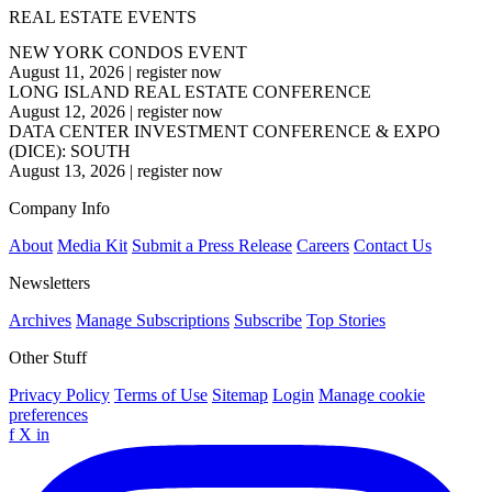
REAL ESTATE EVENTS
NEW YORK CONDOS EVENT
August 11, 2026
|
register now
LONG ISLAND REAL ESTATE CONFERENCE
August 12, 2026
|
register now
DATA CENTER INVESTMENT CONFERENCE & EXPO
(DICE): SOUTH
August 13, 2026
|
register now
Company Info
About
Media Kit
Submit a Press Release
Careers
Contact Us
Newsletters
Archives
Manage Subscriptions
Subscribe
Top Stories
Other Stuff
Privacy Policy
Terms of Use
Sitemap
Login
Manage cookie
preferences
f
X
in