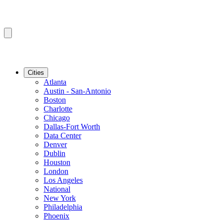
Cities
Atlanta
Austin - San-Antonio
Boston
Charlotte
Chicago
Dallas-Fort Worth
Data Center
Denver
Dublin
Houston
London
Los Angeles
National
New York
Philadelphia
Phoenix