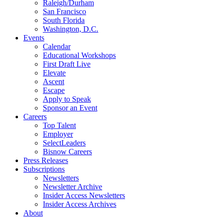
Raleigh/Durham
San Francisco
South Florida
Washington, D.C.
Events
Calendar
Educational Workshops
First Draft Live
Elevate
Ascent
Escape
Apply to Speak
Sponsor an Event
Careers
Top Talent
Employer
SelectLeaders
Bisnow Careers
Press Releases
Subscriptions
Newsletters
Newsletter Archive
Insider Access Newsletters
Insider Access Archives
About