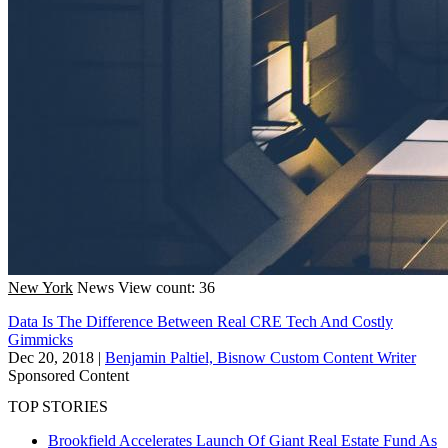
New York
News
View count: 36
Data Is The Difference Between Real CRE Tech And Costly
Gimmicks
Dec 20, 2018
|
Benjamin Paltiel, Bisnow Custom Content Writer
Sponsored Content
TOP STORIES
Brookfield Accelerates Launch Of Giant Real Estate Fund As