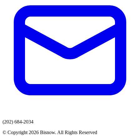
(202) 684-2034
© Copyright 2026 Bisnow. All Rights Reserved