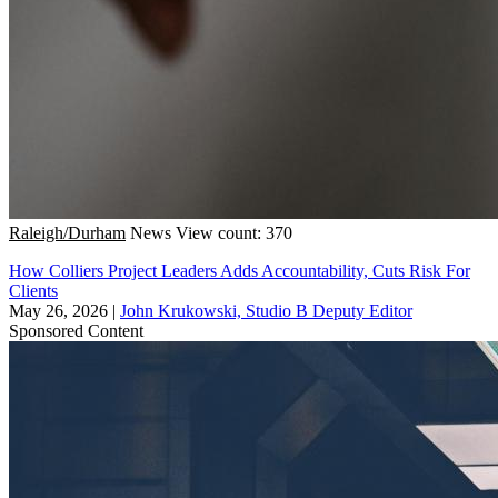
Raleigh/Durham
News
View count: 370
How Colliers Project Leaders Adds Accountability, Cuts Risk For
Clients
May 26, 2026
|
John Krukowski, Studio B Deputy Editor
Sponsored Content