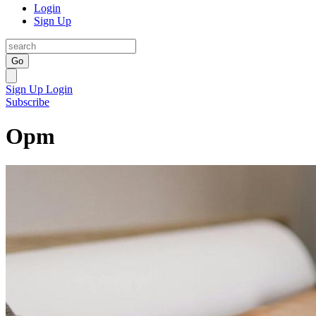
Login
Sign Up
Go
Sign Up
Login
Subscribe
Opm