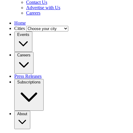
Contact Us
Advertise with Us
Careers
Home
Cities
Events
Careers
Press Releases
Subscriptions
About