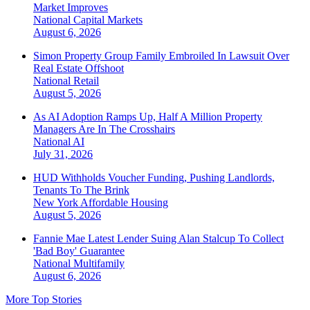
Market Improves
National
Capital Markets
August 6, 2026
Simon Property Group Family Embroiled In Lawsuit Over
Real Estate Offshoot
National
Retail
August 5, 2026
As AI Adoption Ramps Up, Half A Million Property
Managers Are In The Crosshairs
National
AI
July 31, 2026
HUD Withholds Voucher Funding, Pushing Landlords,
Tenants To The Brink
New York
Affordable Housing
August 5, 2026
Fannie Mae Latest Lender Suing Alan Stalcup To Collect
'Bad Boy' Guarantee
National
Multifamily
August 6, 2026
More Top Stories