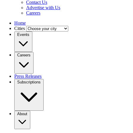
Contact Us
Advertise with Us
Careers
Home
Cities
Events
Careers
Press Releases
Subscriptions
About