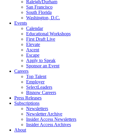
Raleigh/Durham
San Francisco
South Florida
Washington, D.C.
Events
Calendar
Educational Workshops
First Draft Live
Elevate
Ascent
Escape
Apply to Speak
Sponsor an Event
Careers
Top Talent
Employer
SelectLeaders
Bisnow Careers
Press Releases
Subscriptions
Newsletters
Newsletter Archive
Insider Access Newsletters
Insider Access Archives
About