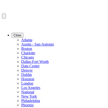
Cities
Atlanta
Austin - San-Antonio
Boston
Charlotte
Chicago
Dallas-Fort Worth
Data Center
Denver
Dublin
Houston
London
Los Angeles
National
New York
Philadelphia
Phoenix