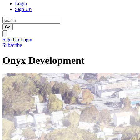
Login
Sign Up
Go
Sign Up
Login
Subscribe
Onyx Development