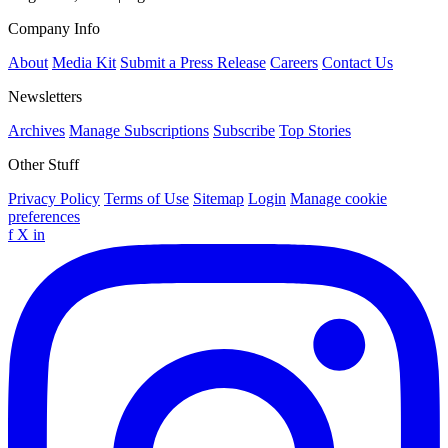
Company Info
About
Media Kit
Submit a Press Release
Careers
Contact Us
Newsletters
Archives
Manage Subscriptions
Subscribe
Top Stories
Other Stuff
Privacy Policy
Terms of Use
Sitemap
Login
Manage cookie
preferences
f
X
in