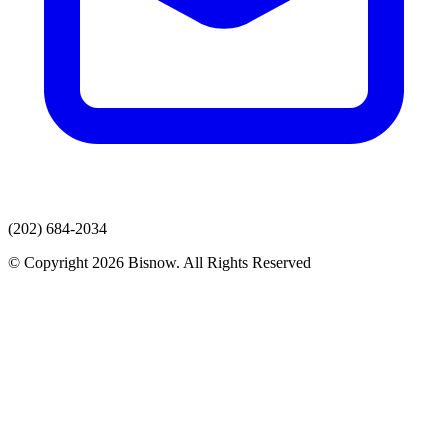
(202) 684-2034
© Copyright 2026 Bisnow. All Rights Reserved