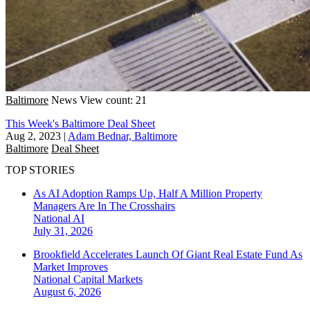
Baltimore
News
View count: 21
This Week's Baltimore Deal Sheet
Aug 2, 2023
|
Adam Bednar, Baltimore
Baltimore
Deal Sheet
TOP STORIES
As AI Adoption Ramps Up, Half A Million Property
Managers Are In The Crosshairs
National
AI
July 31, 2026
Brookfield Accelerates Launch Of Giant Real Estate Fund As
Market Improves
National
Capital Markets
August 6, 2026