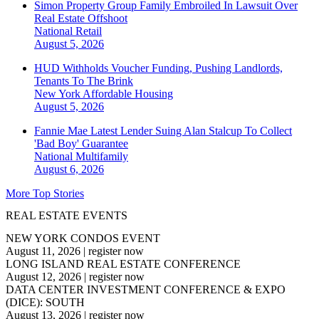
Simon Property Group Family Embroiled In Lawsuit Over
Real Estate Offshoot
National
Retail
August 5, 2026
HUD Withholds Voucher Funding, Pushing Landlords,
Tenants To The Brink
New York
Affordable Housing
August 5, 2026
Fannie Mae Latest Lender Suing Alan Stalcup To Collect
'Bad Boy' Guarantee
National
Multifamily
August 6, 2026
More Top Stories
REAL ESTATE EVENTS
NEW YORK CONDOS EVENT
August 11, 2026
|
register now
LONG ISLAND REAL ESTATE CONFERENCE
August 12, 2026
|
register now
DATA CENTER INVESTMENT CONFERENCE & EXPO
(DICE): SOUTH
August 13, 2026
|
register now