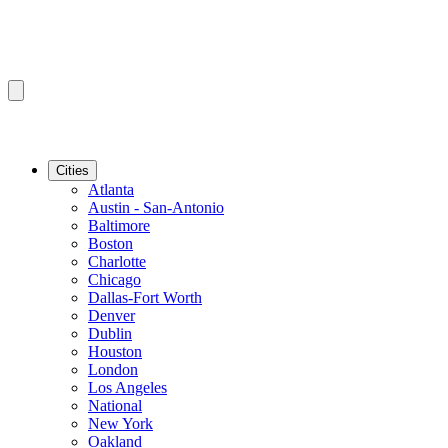
Cities
Atlanta
Austin - San-Antonio
Baltimore
Boston
Charlotte
Chicago
Dallas-Fort Worth
Denver
Dublin
Houston
London
Los Angeles
National
New York
Oakland