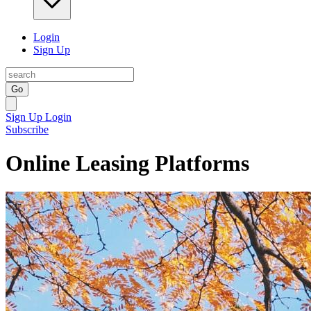
Login
Sign Up
Go
Sign Up
Login
Subscribe
Online Leasing Platforms