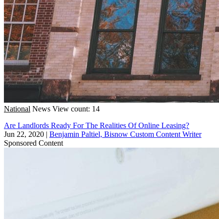
National
News
View count: 14
Are Landlords Ready For The Realities Of Online Leasing?
Jun 22, 2020
|
Benjamin Paltiel, Bisnow Custom Content Writer
Sponsored Content