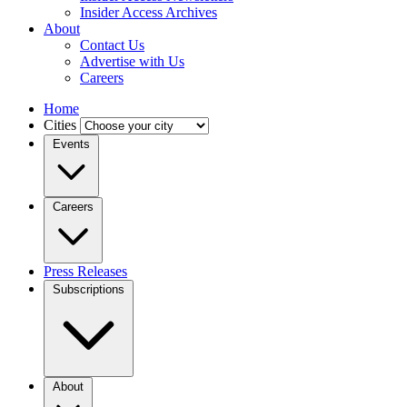
Insider Access Archives
About
Contact Us
Advertise with Us
Careers
Home
Cities
Events
Careers
Press Releases
Subscriptions
About