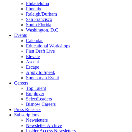
Philadelphia
Phoenix
Raleigh/Durham
San Francisco
South Florida
Washington, D.C.
Events
Calendar
Educational Workshops
First Draft Live
Elevate
Ascent
Escape
Apply to Speak
Sponsor an Event
Careers
Top Talent
Employer
SelectLeaders
Bisnow Careers
Press Releases
Subscriptions
Newsletters
Newsletter Archive
Insider Access Newsletters