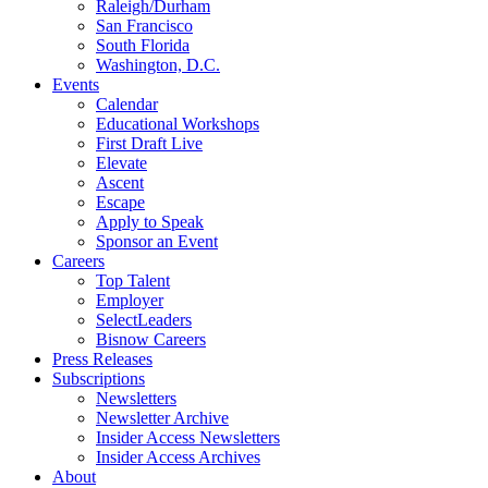
Raleigh/Durham
San Francisco
South Florida
Washington, D.C.
Events
Calendar
Educational Workshops
First Draft Live
Elevate
Ascent
Escape
Apply to Speak
Sponsor an Event
Careers
Top Talent
Employer
SelectLeaders
Bisnow Careers
Press Releases
Subscriptions
Newsletters
Newsletter Archive
Insider Access Newsletters
Insider Access Archives
About