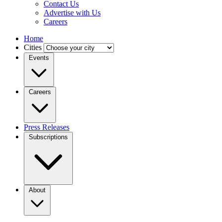
Contact Us
Advertise with Us
Careers
Home
Cities
Events
Careers
Press Releases
Subscriptions
About