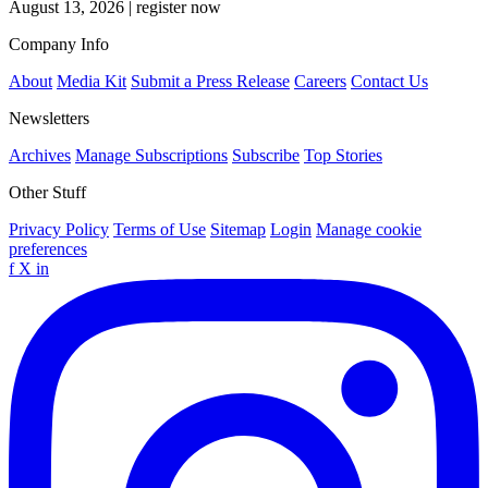
August 13, 2026
|
register now
Company Info
About
Media Kit
Submit a Press Release
Careers
Contact Us
Newsletters
Archives
Manage Subscriptions
Subscribe
Top Stories
Other Stuff
Privacy Policy
Terms of Use
Sitemap
Login
Manage cookie
preferences
f
X
in