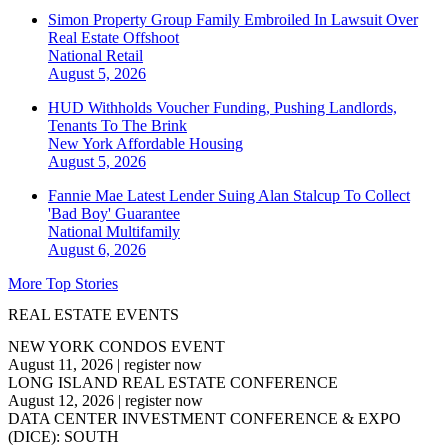
Simon Property Group Family Embroiled In Lawsuit Over
Real Estate Offshoot
National
Retail
August 5, 2026
HUD Withholds Voucher Funding, Pushing Landlords,
Tenants To The Brink
New York
Affordable Housing
August 5, 2026
Fannie Mae Latest Lender Suing Alan Stalcup To Collect
'Bad Boy' Guarantee
National
Multifamily
August 6, 2026
More Top Stories
REAL ESTATE EVENTS
NEW YORK CONDOS EVENT
August 11, 2026
|
register now
LONG ISLAND REAL ESTATE CONFERENCE
August 12, 2026
|
register now
DATA CENTER INVESTMENT CONFERENCE & EXPO
(DICE): SOUTH