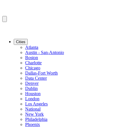
Cities
Atlanta
Austin - San-Antonio
Boston
Charlotte
Chicago
Dallas-Fort Worth
Data Center
Denver
Dublin
Houston
London
Los Angeles
National
New York
Philadelphia
Phoenix