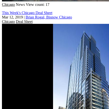
Chicago
News
View count: 17
This Week's Chicago Deal Sheet
Mar 12, 2019
|
Brian Rogal, Bisnow Chicago
Chicago
Deal Sheet