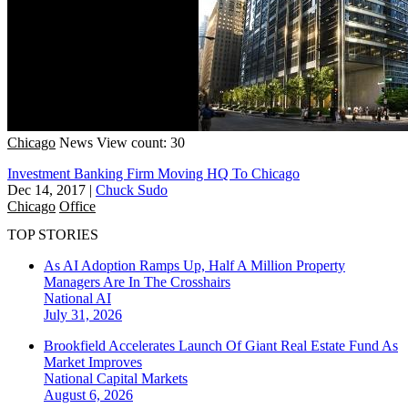
Chicago
News
View count: 30
Investment Banking Firm Moving HQ To Chicago
Dec 14, 2017
|
Chuck Sudo
Chicago
Office
TOP STORIES
As AI Adoption Ramps Up, Half A Million Property
Managers Are In The Crosshairs
National
AI
July 31, 2026
Brookfield Accelerates Launch Of Giant Real Estate Fund As
Market Improves
National
Capital Markets
August 6, 2026