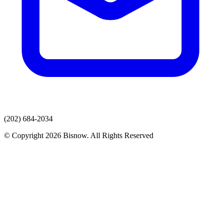
(202) 684-2034
© Copyright 2026 Bisnow. All Rights Reserved