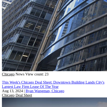
Chicago
News
View count: 23
This Week's Chicago Deal Sheet: Downtown Building Lands City's
Largest Law Firm Lease Of The Year
Aug 13, 2024
|
Ryan Wangman, Chicago
Chicago
Deal Sheet