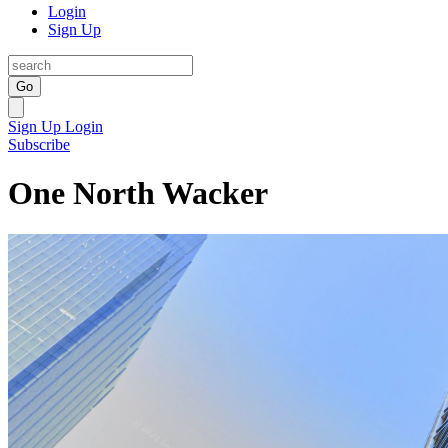
Login
Sign Up
Go
Sign Up
Login
Subscribe
One North Wacker