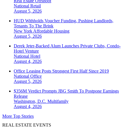
Real Estate Offshoot
National
Retail
August 5, 2026
HUD Withholds Voucher Funding, Pushing Landlords,
Tenants To The Brink
New York
Affordable Housing
August 5, 2026
Derek Jeter-Backed Alum Launches Private Clubs, Condo-
Hotel Venture
National
Hotel
August 4, 2026
Office Leasing Posts Strongest First Half Since 2019
National
Office
August 5, 2026
$356M Verdict Prompts JBG Smith To Postpone Earnings
Release
Washington, D.C.
Multifamily
August 4, 2026
More Top Stories
REAL ESTATE EVENTS