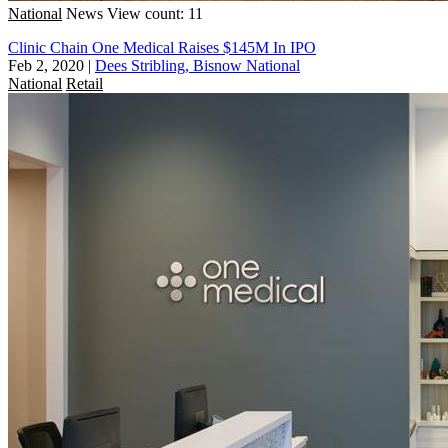
National
News
View count: 11
Clinic Chain One Medical Raises $145M In IPO
Feb 2, 2020
|
Dees Stribling, Bisnow National
National
Retail