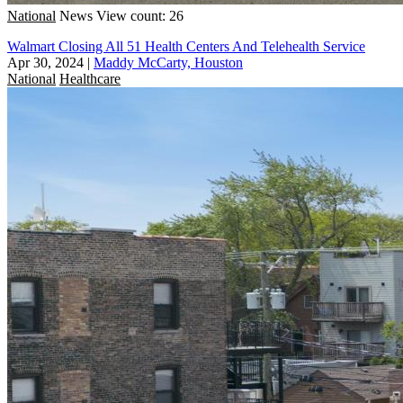
National
News
View count: 26
Walmart Closing All 51 Health Centers And Telehealth Service
Apr 30, 2024
|
Maddy McCarty, Houston
National
Healthcare