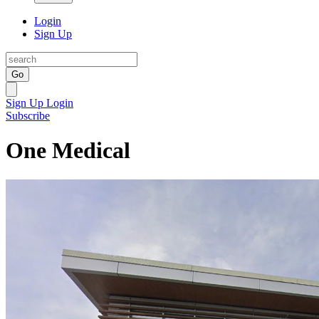
Login
Sign Up
Go
Sign Up
Login
Subscribe
One Medical