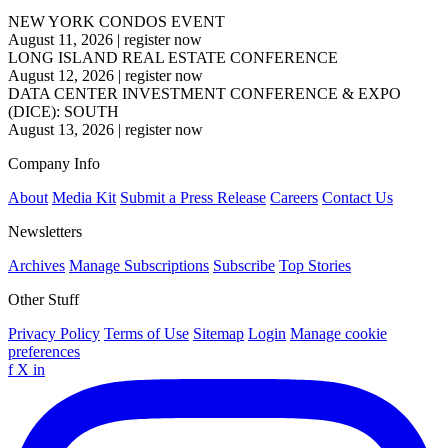
NEW YORK CONDOS EVENT
August 11, 2026
|
register now
LONG ISLAND REAL ESTATE CONFERENCE
August 12, 2026
|
register now
DATA CENTER INVESTMENT CONFERENCE & EXPO
(DICE): SOUTH
August 13, 2026
|
register now
Company Info
About
Media Kit
Submit a Press Release
Careers
Contact Us
Newsletters
Archives
Manage Subscriptions
Subscribe
Top Stories
Other Stuff
Privacy Policy
Terms of Use
Sitemap
Login
Manage cookie
preferences
f
X
in