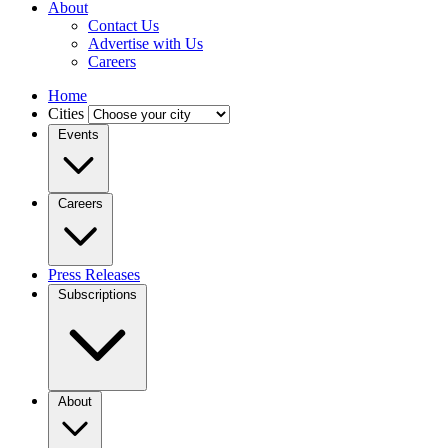
About
Contact Us
Advertise with Us
Careers
Home
Cities
Events
Careers
Press Releases
Subscriptions
About