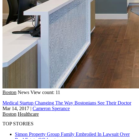
Boston
News
View count: 11
Medical Startup Changing The Way Bostonians See Their Doctor
Mar 14, 2017
|
Cameron Sperance
Boston
Healthcare
TOP STORIES
Simon Property Group Family Embroiled In Lawsuit Over