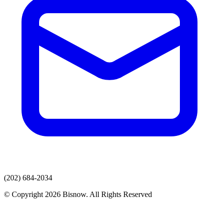
(202) 684-2034
© Copyright 2026 Bisnow. All Rights Reserved