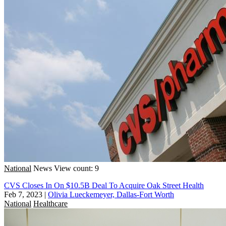
National
News
View count: 9
CVS Closes In On $10.5B Deal To Acquire Oak Street Health
Feb 7, 2023
|
Olivia Lueckemeyer, Dallas-Fort Worth
National
Healthcare