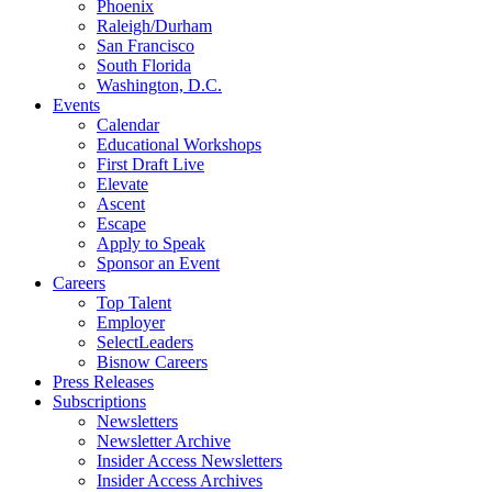
Phoenix
Raleigh/Durham
San Francisco
South Florida
Washington, D.C.
Events
Calendar
Educational Workshops
First Draft Live
Elevate
Ascent
Escape
Apply to Speak
Sponsor an Event
Careers
Top Talent
Employer
SelectLeaders
Bisnow Careers
Press Releases
Subscriptions
Newsletters
Newsletter Archive
Insider Access Newsletters
Insider Access Archives