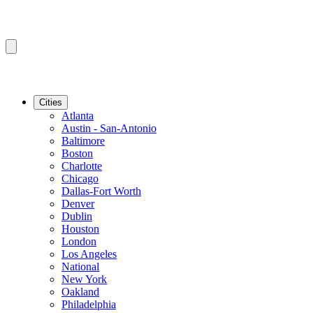
Cities
Atlanta
Austin - San-Antonio
Baltimore
Boston
Charlotte
Chicago
Dallas-Fort Worth
Denver
Dublin
Houston
London
Los Angeles
National
New York
Oakland
Philadelphia