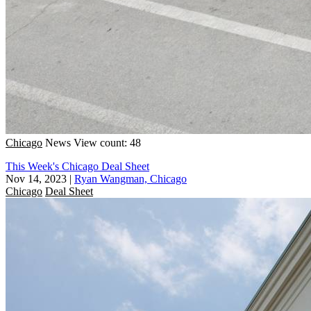
Chicago
News
View count: 48
This Week's Chicago Deal Sheet
Nov 14, 2023
|
Ryan Wangman, Chicago
Chicago
Deal Sheet