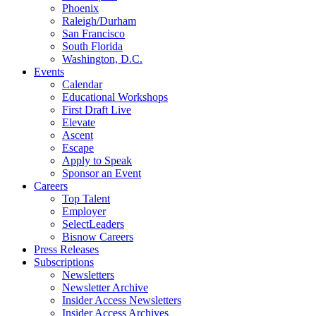
Phoenix
Raleigh/Durham
San Francisco
South Florida
Washington, D.C.
Events
Calendar
Educational Workshops
First Draft Live
Elevate
Ascent
Escape
Apply to Speak
Sponsor an Event
Careers
Top Talent
Employer
SelectLeaders
Bisnow Careers
Press Releases
Subscriptions
Newsletters
Newsletter Archive
Insider Access Newsletters
Insider Access Archives