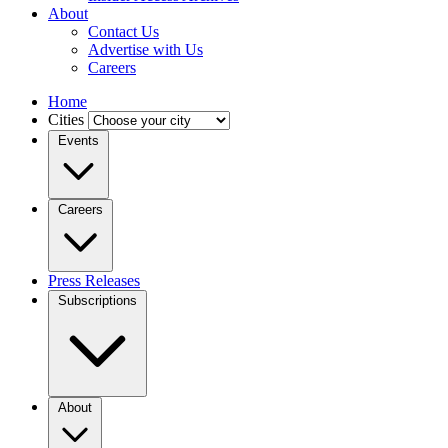
About
Contact Us
Advertise with Us
Careers
Home
Cities
Events
Careers
Press Releases
Subscriptions
About