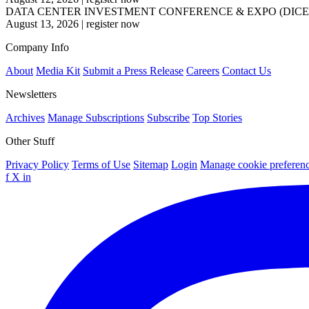
DATA CENTER INVESTMENT CONFERENCE & EXPO (DICE
August 13, 2026
|
register now
Company Info
About
Media Kit
Submit a Press Release
Careers
Contact Us
Newsletters
Archives
Manage Subscriptions
Subscribe
Top Stories
Other Stuff
Privacy Policy
Terms of Use
Sitemap
Login
Manage cookie preferen
f
X
in