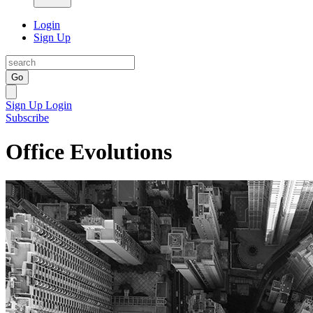
Login
Sign Up
Go
Sign Up
Login
Subscribe
Office Evolutions