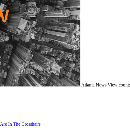
Atlanta
News
View count:
Are In The Crosshairs