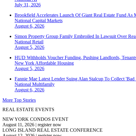
July 31, 2026
Brookfield Accelerates Launch Of Giant Real Estate Fund As 
National
Capital Markets
August 6, 2026
Simon Property Group Family Embroiled In Lawsuit Over Real
National
Retail
August 5, 2026
HUD Withholds Voucher Funding, Pushing Landlords, Tenant
New York
Affordable Housing
August 5, 2026
Fannie Mae Latest Lender Suing Alan Stalcup To Collect 'Bad
National
Multifamily
August 6, 2026
More Top Stories
REAL ESTATE EVENTS
NEW YORK CONDOS EVENT
August 11, 2026
|
register now
LONG ISLAND REAL ESTATE CONFERENCE
August 12, 2026
|
register now