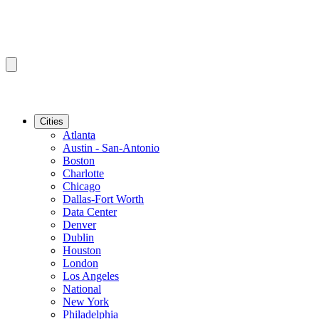
Cities
Atlanta
Austin - San-Antonio
Boston
Charlotte
Chicago
Dallas-Fort Worth
Data Center
Denver
Dublin
Houston
London
Los Angeles
National
New York
Philadelphia