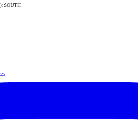
): SOUTH
ces