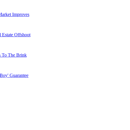
Market Improves
 Estate Offshoot
s To The Brink
 Boy' Guarantee