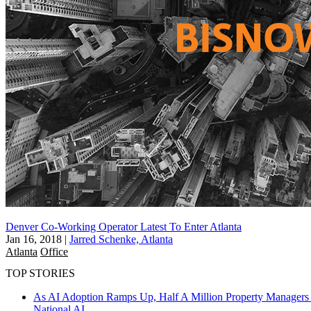
Denver Co-Working Operator Latest To Enter Atlanta
Jan 16, 2018
|
Jarred Schenke, Atlanta
Atlanta
Office
TOP STORIES
As AI Adoption Ramps Up, Half A Million Property Managers 
National
AI