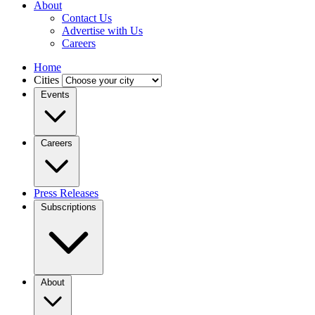
About
Contact Us
Advertise with Us
Careers
Home
Cities
Events
Careers
Press Releases
Subscriptions
About