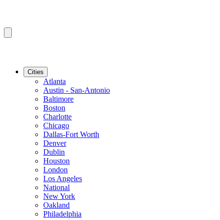
Cities
Atlanta
Austin - San-Antonio
Baltimore
Boston
Charlotte
Chicago
Dallas-Fort Worth
Denver
Dublin
Houston
London
Los Angeles
National
New York
Oakland
Philadelphia