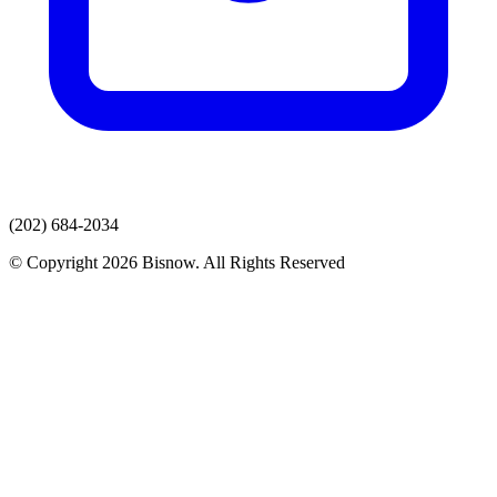
(202) 684-2034
© Copyright 2026 Bisnow. All Rights Reserved