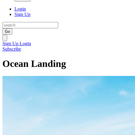
Login
Sign Up
Go
Sign Up
Login
Subscribe
Ocean Landing