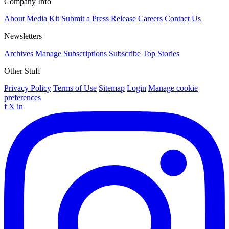
Company Info
About
Media Kit
Submit a Press Release
Careers
Contact Us
Newsletters
Archives
Manage Subscriptions
Subscribe
Top Stories
Other Stuff
Privacy Policy
Terms of Use
Sitemap
Login
Manage cookie
preferences
f
X
in