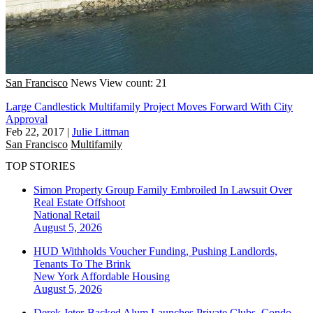
San Francisco
News
View count: 21
Large Candlestick Multifamily Project Moves Forward With City
Approval
Feb 22, 2017
|
Julie Littman
San Francisco
Multifamily
TOP STORIES
Simon Property Group Family Embroiled In Lawsuit Over
Real Estate Offshoot
National
Retail
August 5, 2026
HUD Withholds Voucher Funding, Pushing Landlords,
Tenants To The Brink
New York
Affordable Housing
August 5, 2026
Derek Jeter-Backed Alum Launches Private Clubs, Condo-