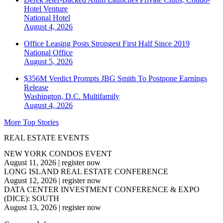
Hotel Venture
National
Hotel
August 4, 2026
Office Leasing Posts Strongest First Half Since 2019
National
Office
August 5, 2026
$356M Verdict Prompts JBG Smith To Postpone Earnings
Release
Washington, D.C.
Multifamily
August 4, 2026
More Top Stories
REAL ESTATE EVENTS
NEW YORK CONDOS EVENT
August 11, 2026
|
register now
LONG ISLAND REAL ESTATE CONFERENCE
August 12, 2026
|
register now
DATA CENTER INVESTMENT CONFERENCE & EXPO
(DICE): SOUTH
August 13, 2026
|
register now