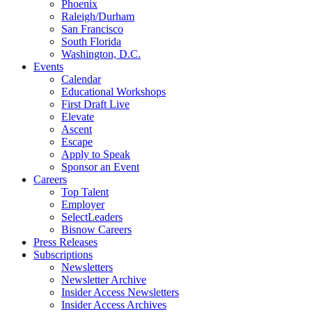
Phoenix
Raleigh/Durham
San Francisco
South Florida
Washington, D.C.
Events
Calendar
Educational Workshops
First Draft Live
Elevate
Ascent
Escape
Apply to Speak
Sponsor an Event
Careers
Top Talent
Employer
SelectLeaders
Bisnow Careers
Press Releases
Subscriptions
Newsletters
Newsletter Archive
Insider Access Newsletters
Insider Access Archives