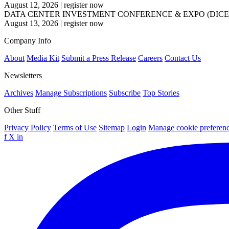
August 12, 2026
|
register now
DATA CENTER INVESTMENT CONFERENCE & EXPO (DICE
August 13, 2026
|
register now
Company Info
About
Media Kit
Submit a Press Release
Careers
Contact Us
Newsletters
Archives
Manage Subscriptions
Subscribe
Top Stories
Other Stuff
Privacy Policy
Terms of Use
Sitemap
Login
Manage cookie preferen
f
X
in