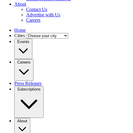
About
Contact Us
Advertise with Us
Careers
Home
Cities
Events
Careers
Press Releases
Subscriptions
About