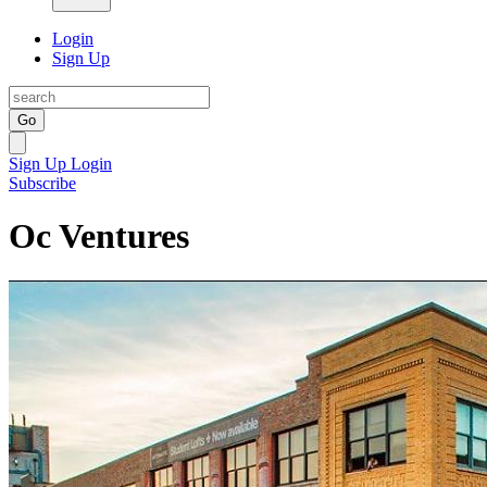
Login
Sign Up
Go
Sign Up
Login
Subscribe
Oc Ventures