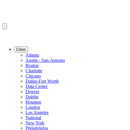
Cities
Atlanta
Austin - San-Antonio
Boston
Charlotte
Chicago
Dallas-Fort Worth
Data Center
Denver
Dublin
Houston
London
Los Angeles
National
New York
Philadelphia