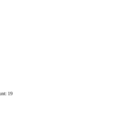
nt: 19