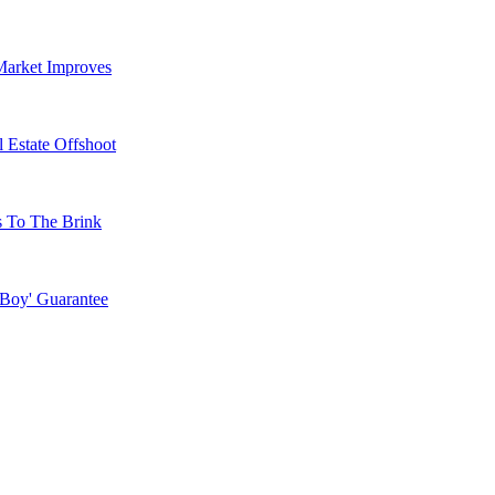
Market Improves
 Estate Offshoot
s To The Brink
 Boy' Guarantee