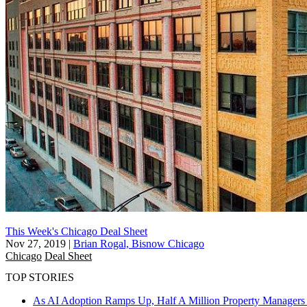
This Week's Chicago Deal Sheet
Nov 27, 2019
|
Brian Rogal, Bisnow Chicago
Chicago
Deal Sheet
TOP STORIES
As AI Adoption Ramps Up, Half A Million Property Managers 