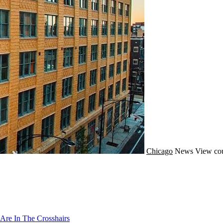
Chicago
News
View cou
Are In The Crosshairs