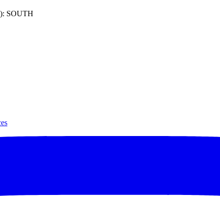
): SOUTH
ces