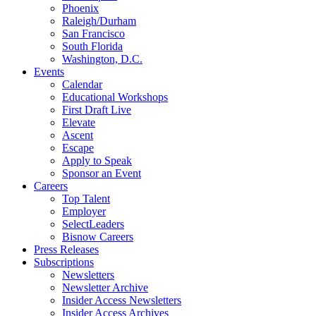
Phoenix
Raleigh/Durham
San Francisco
South Florida
Washington, D.C.
Events
Calendar
Educational Workshops
First Draft Live
Elevate
Ascent
Escape
Apply to Speak
Sponsor an Event
Careers
Top Talent
Employer
SelectLeaders
Bisnow Careers
Press Releases
Subscriptions
Newsletters
Newsletter Archive
Insider Access Newsletters
Insider Access Archives