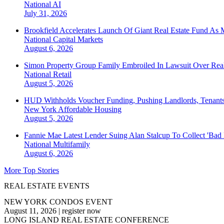
National
AI
July 31, 2026
Brookfield Accelerates Launch Of Giant Real Estate Fund As 
National
Capital Markets
August 6, 2026
Simon Property Group Family Embroiled In Lawsuit Over Real
National
Retail
August 5, 2026
HUD Withholds Voucher Funding, Pushing Landlords, Tenant
New York
Affordable Housing
August 5, 2026
Fannie Mae Latest Lender Suing Alan Stalcup To Collect 'Bad
National
Multifamily
August 6, 2026
More Top Stories
REAL ESTATE EVENTS
NEW YORK CONDOS EVENT
August 11, 2026
|
register now
LONG ISLAND REAL ESTATE CONFERENCE