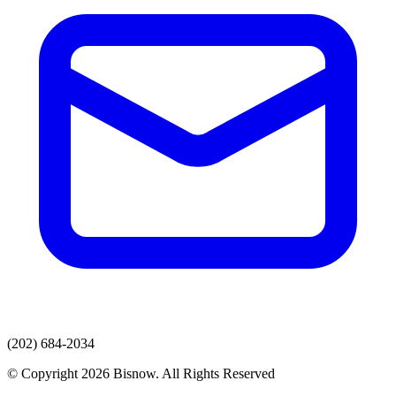
(202) 684-2034
© Copyright 2026 Bisnow. All Rights Reserved