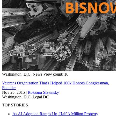
Washington, D.C.
News
View count: 16
Veterans Organization That's Helped 100k Honors Congressman,
Founder
Nov 25, 2015
|
Roksana Slavinsky
Washington, D.C.
Legal DC
TOP STORIES
As AI Adoption Ramps Up, Half A Million Property