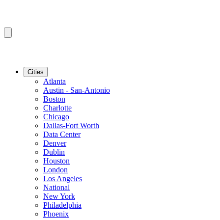
Cities
Atlanta
Austin - San-Antonio
Boston
Charlotte
Chicago
Dallas-Fort Worth
Data Center
Denver
Dublin
Houston
London
Los Angeles
National
New York
Philadelphia
Phoenix