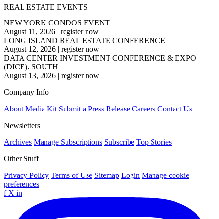
REAL ESTATE EVENTS
NEW YORK CONDOS EVENT
August 11, 2026
|
register now
LONG ISLAND REAL ESTATE CONFERENCE
August 12, 2026
|
register now
DATA CENTER INVESTMENT CONFERENCE & EXPO
(DICE): SOUTH
August 13, 2026
|
register now
Company Info
About
Media Kit
Submit a Press Release
Careers
Contact Us
Newsletters
Archives
Manage Subscriptions
Subscribe
Top Stories
Other Stuff
Privacy Policy
Terms of Use
Sitemap
Login
Manage cookie
preferences
f
X
in