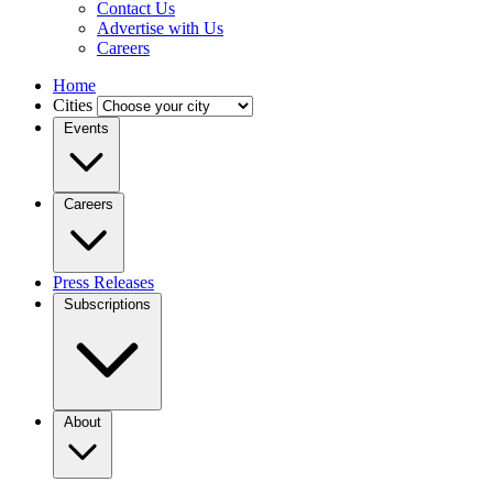
Contact Us
Advertise with Us
Careers
Home
Cities
Events
Careers
Press Releases
Subscriptions
About