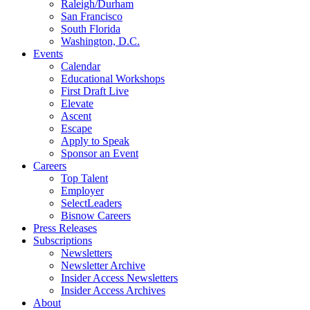
Raleigh/Durham
San Francisco
South Florida
Washington, D.C.
Events
Calendar
Educational Workshops
First Draft Live
Elevate
Ascent
Escape
Apply to Speak
Sponsor an Event
Careers
Top Talent
Employer
SelectLeaders
Bisnow Careers
Press Releases
Subscriptions
Newsletters
Newsletter Archive
Insider Access Newsletters
Insider Access Archives
About