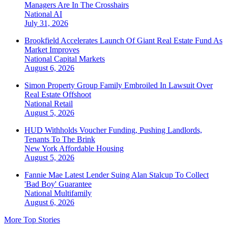
Managers Are In The Crosshairs
National
AI
July 31, 2026
Brookfield Accelerates Launch Of Giant Real Estate Fund As
Market Improves
National
Capital Markets
August 6, 2026
Simon Property Group Family Embroiled In Lawsuit Over
Real Estate Offshoot
National
Retail
August 5, 2026
HUD Withholds Voucher Funding, Pushing Landlords,
Tenants To The Brink
New York
Affordable Housing
August 5, 2026
Fannie Mae Latest Lender Suing Alan Stalcup To Collect
'Bad Boy' Guarantee
National
Multifamily
August 6, 2026
More Top Stories