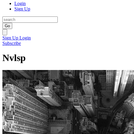
Login
Sign Up
Go
Sign Up
Login
Subscribe
Nvlsp