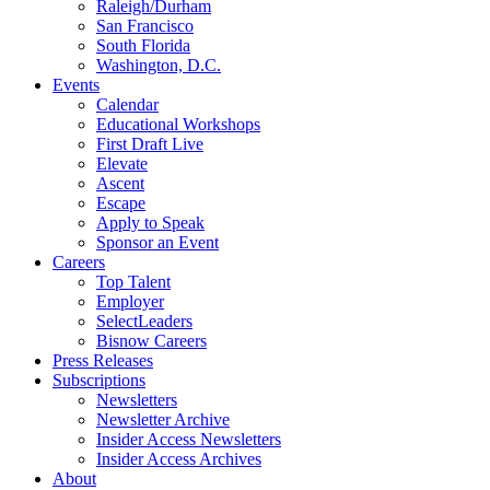
Raleigh/Durham
San Francisco
South Florida
Washington, D.C.
Events
Calendar
Educational Workshops
First Draft Live
Elevate
Ascent
Escape
Apply to Speak
Sponsor an Event
Careers
Top Talent
Employer
SelectLeaders
Bisnow Careers
Press Releases
Subscriptions
Newsletters
Newsletter Archive
Insider Access Newsletters
Insider Access Archives
About