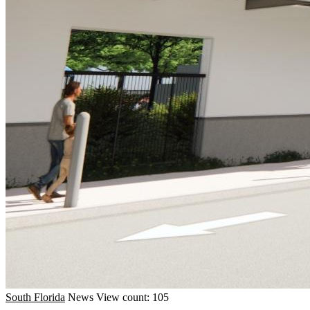
South Florida
News
View count: 105