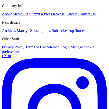
Company Info
About
Media Kit
Submit a Press Release
Careers
Contact Us
Newsletters
Archives
Manage Subscriptions
Subscribe
Top Stories
Other Stuff
Privacy Policy
Terms of Use
Sitemap
Login
Manage cookie
preferences
f
X
in