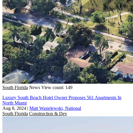
South Florida
News
View count: 149
Luxury South Beach Hotel Owner Proposes 561 Apartments In
North Miami
Aug 8, 2024
|
Matt Wasielewski, National
South Florida
Construction & Dev