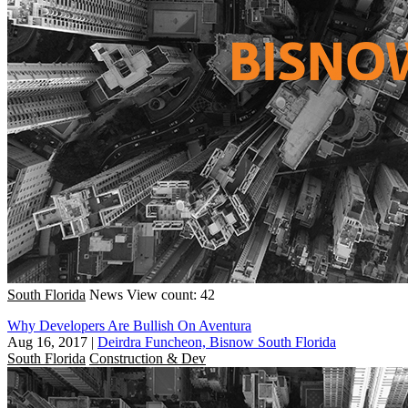
South Florida
News
View count: 42
Why Developers Are Bullish On Aventura
Aug 16, 2017
|
Deirdra Funcheon, Bisnow South Florida
South Florida
Construction & Dev