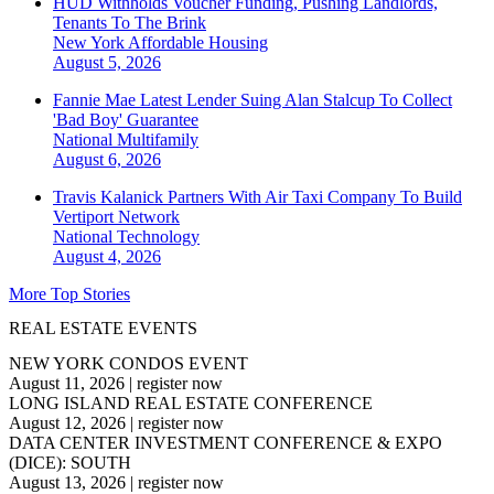
HUD Withholds Voucher Funding, Pushing Landlords,
Tenants To The Brink
New York
Affordable Housing
August 5, 2026
Fannie Mae Latest Lender Suing Alan Stalcup To Collect
'Bad Boy' Guarantee
National
Multifamily
August 6, 2026
Travis Kalanick Partners With Air Taxi Company To Build
Vertiport Network
National
Technology
August 4, 2026
More Top Stories
REAL ESTATE EVENTS
NEW YORK CONDOS EVENT
August 11, 2026
|
register now
LONG ISLAND REAL ESTATE CONFERENCE
August 12, 2026
|
register now
DATA CENTER INVESTMENT CONFERENCE & EXPO
(DICE): SOUTH
August 13, 2026
|
register now