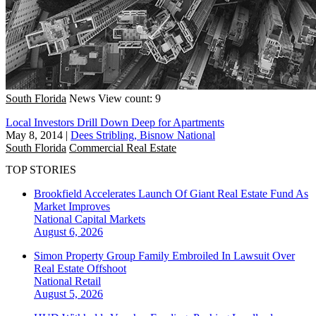
South Florida
News
View count: 9
Local Investors Drill Down Deep for Apartments
May 8, 2014
|
Dees Stribling, Bisnow National
South Florida
Commercial Real Estate
TOP STORIES
Brookfield Accelerates Launch Of Giant Real Estate Fund As
Market Improves
National
Capital Markets
August 6, 2026
Simon Property Group Family Embroiled In Lawsuit Over
Real Estate Offshoot
National
Retail
August 5, 2026