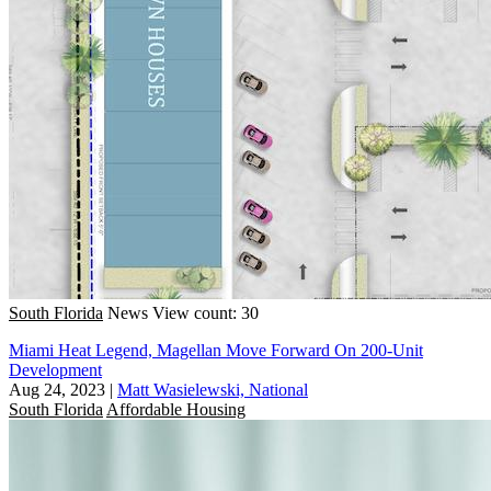
South Florida
News
View count: 30
Miami Heat Legend, Magellan Move Forward On 200-Unit
Development
Aug 24, 2023
|
Matt Wasielewski, National
South Florida
Affordable Housing