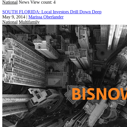
National
News
View count: 4
SOUTH FLORIDA: Local Investors Drill Down Deep
May 9, 2014
|
Marissa Oberlander
National
Multifamily