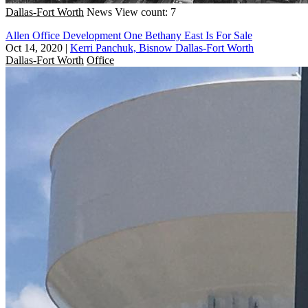
Dallas-Fort Worth
News
View count: 7
Allen Office Development One Bethany East Is For Sale
Oct 14, 2020
|
Kerri Panchuk, Bisnow Dallas-Fort Worth
Dallas-Fort Worth
Office