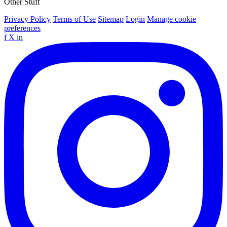
Other Stuff
Privacy Policy
Terms of Use
Sitemap
Login
Manage cookie
preferences
f
X
in