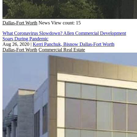
Dallas-Fort Worth
News
View count: 15
What Coronavirus Slowdown? Allen Commercial Development
Soars During Pandemic
Aug 26, 2020
|
Kerri Panchuk, Bisnow Dallas-Fort Worth
Dallas-Fort Worth
Commercial Real Estate