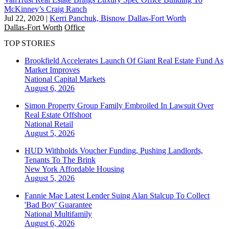
McKinney’s Craig Ranch
Jul 22, 2020
|
Kerri Panchuk, Bisnow Dallas-Fort Worth
Dallas-Fort Worth
Office
TOP STORIES
Brookfield Accelerates Launch Of Giant Real Estate Fund As
Market Improves
National
Capital Markets
August 6, 2026
Simon Property Group Family Embroiled In Lawsuit Over
Real Estate Offshoot
National
Retail
August 5, 2026
HUD Withholds Voucher Funding, Pushing Landlords,
Tenants To The Brink
New York
Affordable Housing
August 5, 2026
Fannie Mae Latest Lender Suing Alan Stalcup To Collect
'Bad Boy' Guarantee
National
Multifamily
August 6, 2026