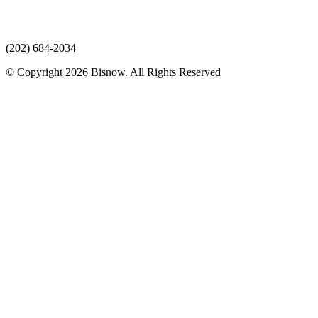
(202) 684-2034
© Copyright 2026 Bisnow. All Rights Reserved