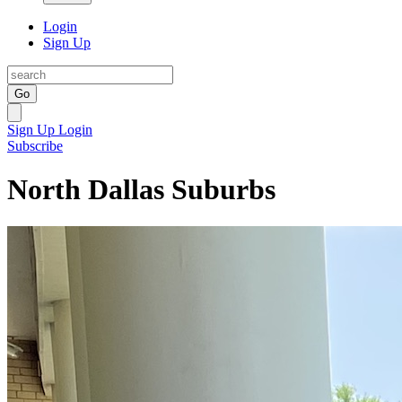
Login
Sign Up
Go
Sign Up
Login
Subscribe
North Dallas Suburbs