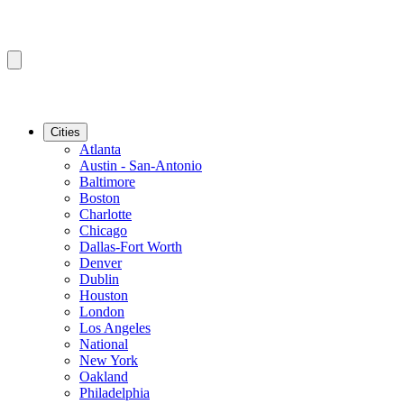
Cities
Atlanta
Austin - San-Antonio
Baltimore
Boston
Charlotte
Chicago
Dallas-Fort Worth
Denver
Dublin
Houston
London
Los Angeles
National
New York
Oakland
Philadelphia