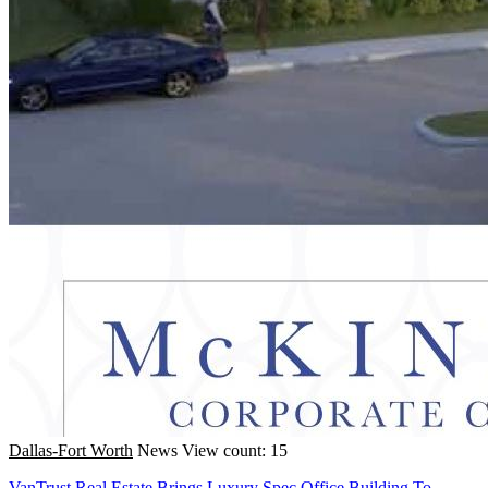
Dallas-Fort Worth
News
View count: 15
VanTrust Real Estate Brings Luxury Spec Office Building To