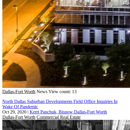
Dallas-Fort Worth
News
View count: 13
North Dallas Suburban Developments Field Office Inquiries In
Wake Of Pandemic
Oct 29, 2020
|
Kerri Panchuk, Bisnow Dallas-Fort Worth
Dallas-Fort Worth
Commercial Real Estate