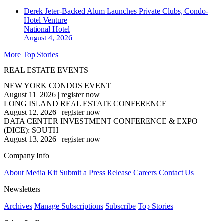
Derek Jeter-Backed Alum Launches Private Clubs, Condo-
Hotel Venture
National
Hotel
August 4, 2026
More Top Stories
REAL ESTATE EVENTS
NEW YORK CONDOS EVENT
August 11, 2026
|
register now
LONG ISLAND REAL ESTATE CONFERENCE
August 12, 2026
|
register now
DATA CENTER INVESTMENT CONFERENCE & EXPO
(DICE): SOUTH
August 13, 2026
|
register now
Company Info
About
Media Kit
Submit a Press Release
Careers
Contact Us
Newsletters
Archives
Manage Subscriptions
Subscribe
Top Stories