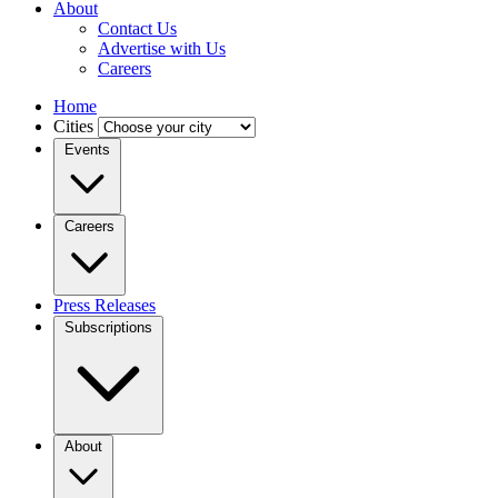
About
Contact Us
Advertise with Us
Careers
Home
Cities
Events
Careers
Press Releases
Subscriptions
About