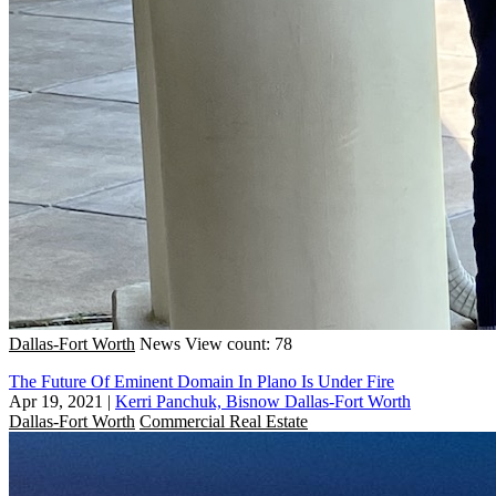
Dallas-Fort Worth
News
View count: 78
The Future Of Eminent Domain In Plano Is Under Fire
Apr 19, 2021
|
Kerri Panchuk, Bisnow Dallas-Fort Worth
Dallas-Fort Worth
Commercial Real Estate