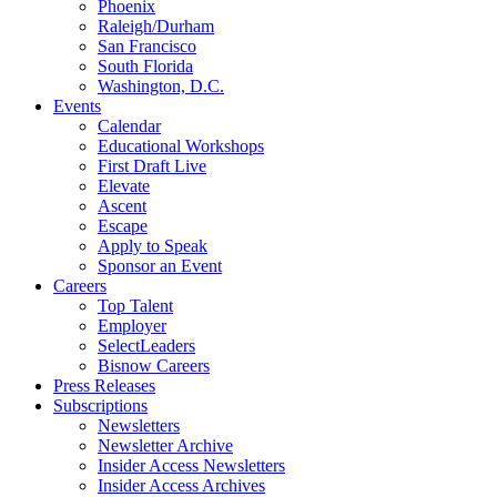
Phoenix
Raleigh/Durham
San Francisco
South Florida
Washington, D.C.
Events
Calendar
Educational Workshops
First Draft Live
Elevate
Ascent
Escape
Apply to Speak
Sponsor an Event
Careers
Top Talent
Employer
SelectLeaders
Bisnow Careers
Press Releases
Subscriptions
Newsletters
Newsletter Archive
Insider Access Newsletters
Insider Access Archives