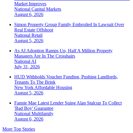
Market Improves
National
Capital Markets
August 6, 2026
Simon Property Group Family Embroiled In Lawsuit Over
Real Estate Offshoot
National
Retail
August 5, 2026
As AI Adoption Ramps Up, Half A Million Property
Managers Are In The Crosshairs
National
AI
July 31, 2026
HUD Withholds Voucher Funding, Pushing Landlords,
Tenants To The Brink
New York
Affordable Housing
August 5, 2026
Fannie Mae Latest Lender Suing Alan Stalcup To Collect
'Bad Boy' Guarantee
National
Multifamily
August 6, 2026
More Top Stories