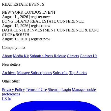
REAL ESTATE EVENTS
NEW YORK CONDOS EVENT
August 11, 2026
|
register now
LONG ISLAND REAL ESTATE CONFERENCE
August 12, 2026
|
register now
DATA CENTER INVESTMENT CONFERENCE & EXPO
(DICE): SOUTH
August 13, 2026
|
register now
Company Info
About
Media Kit
Submit a Press Release
Careers
Contact Us
Newsletters
Archives
Manage Subscriptions
Subscribe
Top Stories
Other Stuff
Privacy Policy
Terms of Use
Sitemap
Login
Manage cookie
preferences
f
X
in