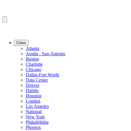
Cities
Atlanta
Austin - San-Antonio
Boston
Charlotte
Chicago
Dallas-Fort Worth
Data Center
Denver
Dublin
Houston
London
Los Angeles
National
New York
Philadelphia
Phoenix