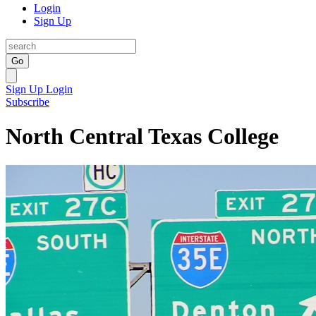
Login
Sign Up
Go
Sign Up
Login
Subscribe
North Central Texas College