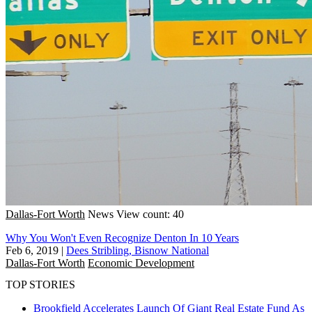
Dallas-Fort Worth
News
View count: 40
Why You Won't Even Recognize Denton In 10 Years
Feb 6, 2019
|
Dees Stribling, Bisnow National
Dallas-Fort Worth
Economic Development
TOP STORIES
Brookfield Accelerates Launch Of Giant Real Estate Fund As