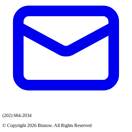
(202) 684-2034
© Copyright 2026 Bisnow. All Rights Reserved