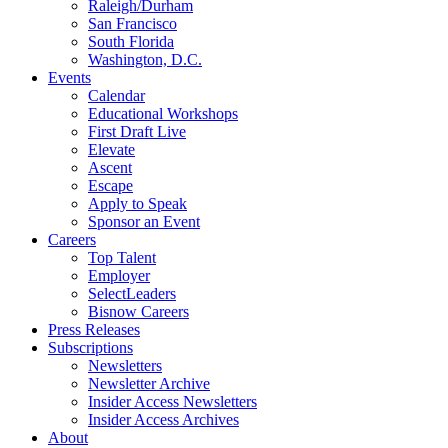
Raleigh/Durham
San Francisco
South Florida
Washington, D.C.
Events
Calendar
Educational Workshops
First Draft Live
Elevate
Ascent
Escape
Apply to Speak
Sponsor an Event
Careers
Top Talent
Employer
SelectLeaders
Bisnow Careers
Press Releases
Subscriptions
Newsletters
Newsletter Archive
Insider Access Newsletters
Insider Access Archives
About