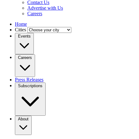
Contact Us
Advertise with Us
Careers
Home
Cities
Events
Careers
Press Releases
Subscriptions
About