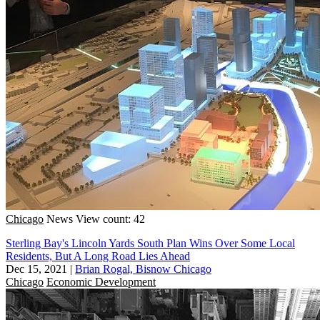
Chicago
News
View count: 42
Sterling Bay's Lincoln Yards South Plan Wins Over Some Local
Residents, But A Long Road Lies Ahead
Dec 15, 2021
|
Brian Rogal, Bisnow Chicago
Chicago
Economic Development