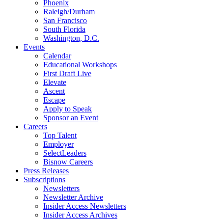
Phoenix
Raleigh/Durham
San Francisco
South Florida
Washington, D.C.
Events
Calendar
Educational Workshops
First Draft Live
Elevate
Ascent
Escape
Apply to Speak
Sponsor an Event
Careers
Top Talent
Employer
SelectLeaders
Bisnow Careers
Press Releases
Subscriptions
Newsletters
Newsletter Archive
Insider Access Newsletters
Insider Access Archives