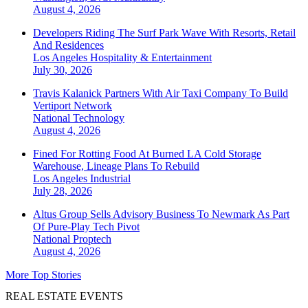
August 4, 2026
Developers Riding The Surf Park Wave With Resorts, Retail
And Residences
Los Angeles
Hospitality & Entertainment
July 30, 2026
Travis Kalanick Partners With Air Taxi Company To Build
Vertiport Network
National
Technology
August 4, 2026
Fined For Rotting Food At Burned LA Cold Storage
Warehouse, Lineage Plans To Rebuild
Los Angeles
Industrial
July 28, 2026
Altus Group Sells Advisory Business To Newmark As Part
Of Pure-Play Tech Pivot
National
Proptech
August 4, 2026
More Top Stories
REAL ESTATE EVENTS