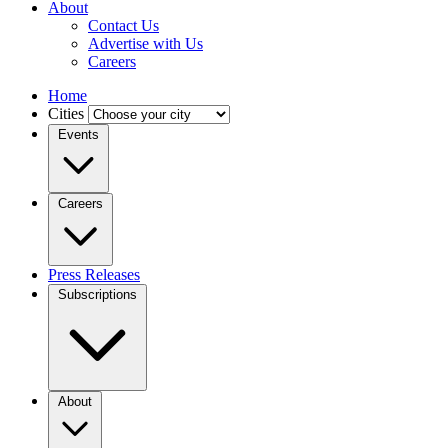
About
Contact Us
Advertise with Us
Careers
Home
Cities
Events
Careers
Press Releases
Subscriptions
About