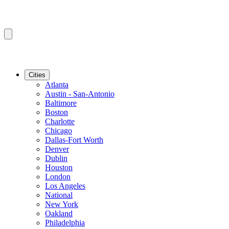
Cities
Atlanta
Austin - San-Antonio
Baltimore
Boston
Charlotte
Chicago
Dallas-Fort Worth
Denver
Dublin
Houston
London
Los Angeles
National
New York
Oakland
Philadelphia