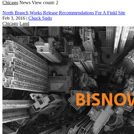
Chicago
News
View count: 2
North Branch Works Release Recommendations For A Finkl Site
Feb 3, 2016
|
Chuck Sudo
Chicago
Land