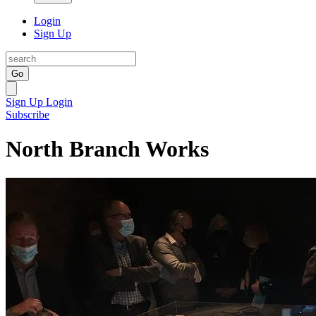
Login
Sign Up
Go
Sign Up
Login
Subscribe
North Branch Works