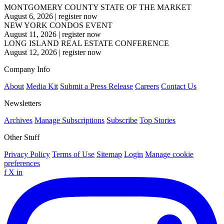
MONTGOMERY COUNTY STATE OF THE MARKET
August 6, 2026
|
register now
NEW YORK CONDOS EVENT
August 11, 2026
|
register now
LONG ISLAND REAL ESTATE CONFERENCE
August 12, 2026
|
register now
Company Info
About
Media Kit
Submit a Press Release
Careers
Contact Us
Newsletters
Archives
Manage Subscriptions
Subscribe
Top Stories
Other Stuff
Privacy Policy
Terms of Use
Sitemap
Login
Manage cookie
preferences
f
X
in