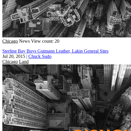
Chicago
News
View count: 20
Sterling Bay Buys Gutmann Leather, Lakin General Sites
Jul 20, 2015
|
Chuck Sudo
Chicago
Land