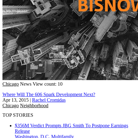
Chicago
News
View count: 10
Where Will The 606 Spark Development Next?
Apr 13, 2015
|
Rachel Cromidas
Chicago
Neighborhood
TOP STORIES
$356M Verdict Prompts JBG Smith To Postpone Earnings
Release
Washington, D.C.
Multifamily