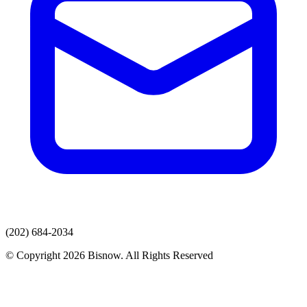
(202) 684-2034
© Copyright 2026 Bisnow. All Rights Reserved