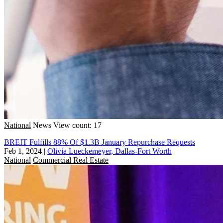
National
News
View count: 17
BREIT Fulfills 88% Of $1.3B January Repurchase Requests
Feb 1, 2024
|
Olivia Lueckemeyer, Dallas-Fort Worth
National
Commercial Real Estate