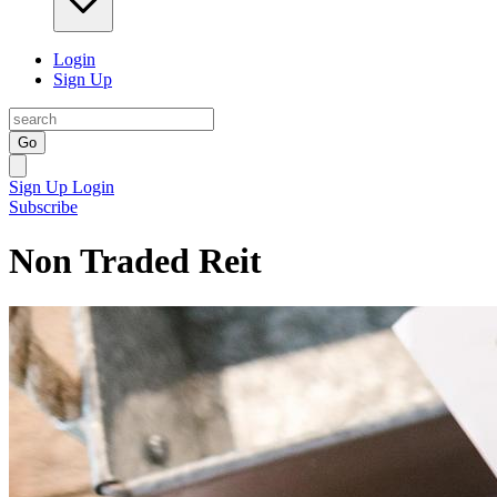
Login
Sign Up
Go
Sign Up
Login
Subscribe
Non Traded Reit