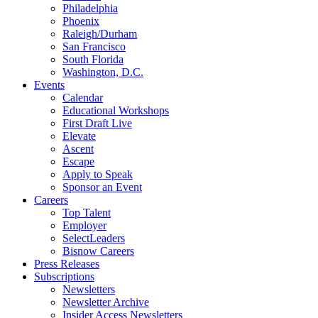
Philadelphia
Phoenix
Raleigh/Durham
San Francisco
South Florida
Washington, D.C.
Events
Calendar
Educational Workshops
First Draft Live
Elevate
Ascent
Escape
Apply to Speak
Sponsor an Event
Careers
Top Talent
Employer
SelectLeaders
Bisnow Careers
Press Releases
Subscriptions
Newsletters
Newsletter Archive
Insider Access Newsletters