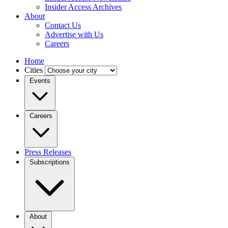
Insider Access Archives
About
Contact Us
Advertise with Us
Careers
Home
Cities
Events
Careers
Press Releases
Subscriptions
About