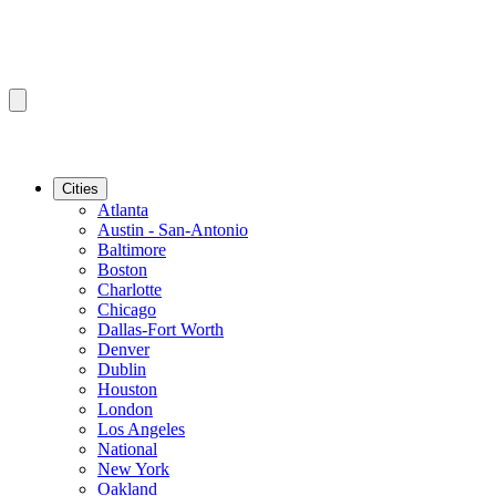
Cities
Atlanta
Austin - San-Antonio
Baltimore
Boston
Charlotte
Chicago
Dallas-Fort Worth
Denver
Dublin
Houston
London
Los Angeles
National
New York
Oakland