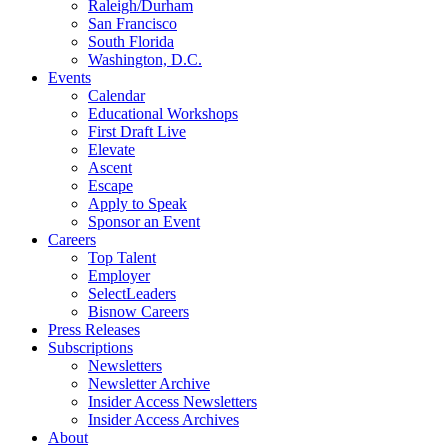
Raleigh/Durham
San Francisco
South Florida
Washington, D.C.
Events
Calendar
Educational Workshops
First Draft Live
Elevate
Ascent
Escape
Apply to Speak
Sponsor an Event
Careers
Top Talent
Employer
SelectLeaders
Bisnow Careers
Press Releases
Subscriptions
Newsletters
Newsletter Archive
Insider Access Newsletters
Insider Access Archives
About