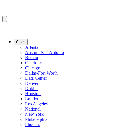
Cities
Atlanta
Austin - San-Antonio
Boston
Charlotte
Chicago
Dallas-Fort Worth
Data Center
Denver
Dublin
Houston
London
Los Angeles
National
New York
Philadelphia
Phoenix