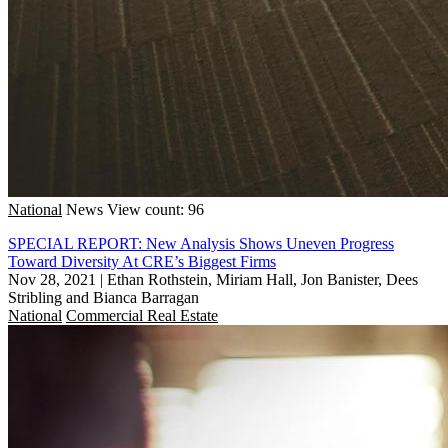
National
News
View count: 96
SPECIAL REPORT: New Analysis Shows Uneven Progress
Toward Diversity At CRE’s Biggest Firms
Nov 28, 2021
|
Ethan Rothstein, Miriam Hall, Jon Banister, Dees
Stribling and Bianca Barragan
National
Commercial Real Estate