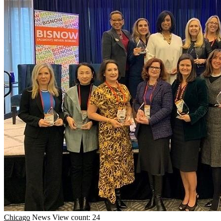
Chicago
News
View count: 24