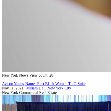
New York
News
View count: 28
Avison Young Names First Black Woman To C-Suite
Nov 11, 2021
|
Miriam Hall, New York City
New York
Commercial Real Estate