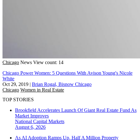
Chicago
News
View count: 14
Chicago Power Women: 5 Questions With Avison Young's Nicole
White
Oct 29, 2019
|
Brian Rogal, Bisnow Chicago
Chicago
Women in Real Estate
TOP STORIES
Brookfield Accelerates Launch Of Giant Real Estate Fund As
Market Improves
National
Capital Markets
August 6, 2026
As AI Adoption Ramps Up, Half A Million Property