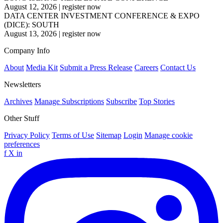
August 12, 2026
|
register now
DATA CENTER INVESTMENT CONFERENCE & EXPO
(DICE): SOUTH
August 13, 2026
|
register now
Company Info
About
Media Kit
Submit a Press Release
Careers
Contact Us
Newsletters
Archives
Manage Subscriptions
Subscribe
Top Stories
Other Stuff
Privacy Policy
Terms of Use
Sitemap
Login
Manage cookie
preferences
f
X
in