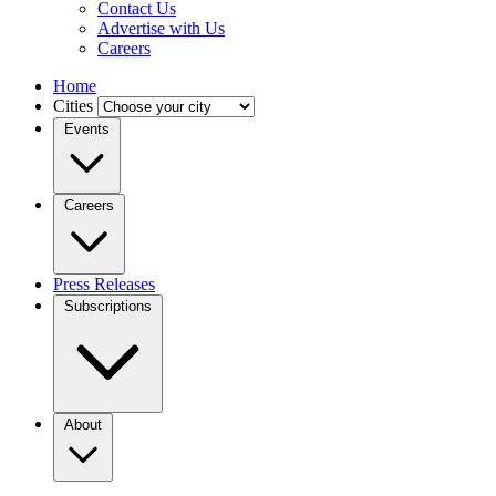
Contact Us
Advertise with Us
Careers
Home
Cities
Events
Careers
Press Releases
Subscriptions
About