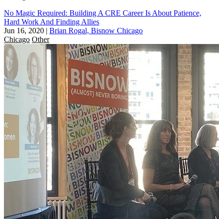
No Magic Required: Building A CRE Career Is About Patience,
Hard Work And Finding Allies
Jun 16, 2020
|
Brian Rogal, Bisnow Chicago
Chicago
Other