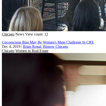
Chicago
News
View count: 12
Unconscious Bias May Be Women's Main Challenge In CRE
Dec 4, 2019
|
Brian Rogal, Bisnow Chicago
Chicago
Women in Real Estate