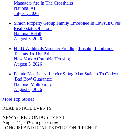
Managers Are In The Crosshairs
National
AI
July 31, 2026
Simon Property Group Family Embroiled In Lawsuit Over
Real Estate Offshoot
National
Retail
August 5, 2026
HUD Withholds Voucher Funding, Pushing Landlords,
Tenants To The Brink
New York
Affordable Housing
August 5, 2026
Fannie Mae Latest Lender Suing Alan Stalcup To Collect
'Bad Boy' Guarantee
National
Multifamily
August 6, 2026
More Top Stories
REAL ESTATE EVENTS
NEW YORK CONDOS EVENT
August 11, 2026
|
register now
LONG ISLAND REAL ESTATE CONFERENCE