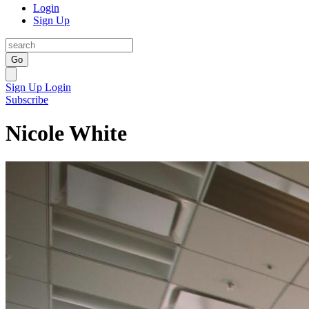
Login
Sign Up
Go
Sign Up
Login
Subscribe
Nicole White