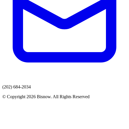
(202) 684-2034
© Copyright 2026 Bisnow. All Rights Reserved