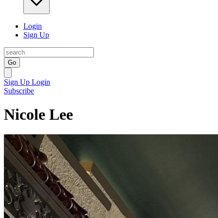
Login
Sign Up
Go
Sign Up
Login
Subscribe
Nicole Lee