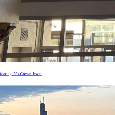
Roaring '20s Crown Jewel