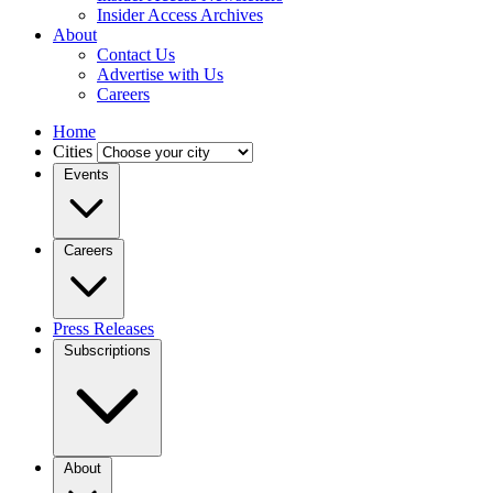
Insider Access Archives
About
Contact Us
Advertise with Us
Careers
Home
Cities
Events
Careers
Press Releases
Subscriptions
About