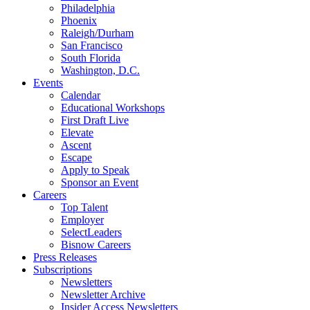
Philadelphia
Phoenix
Raleigh/Durham
San Francisco
South Florida
Washington, D.C.
Events
Calendar
Educational Workshops
First Draft Live
Elevate
Ascent
Escape
Apply to Speak
Sponsor an Event
Careers
Top Talent
Employer
SelectLeaders
Bisnow Careers
Press Releases
Subscriptions
Newsletters
Newsletter Archive
Insider Access Newsletters