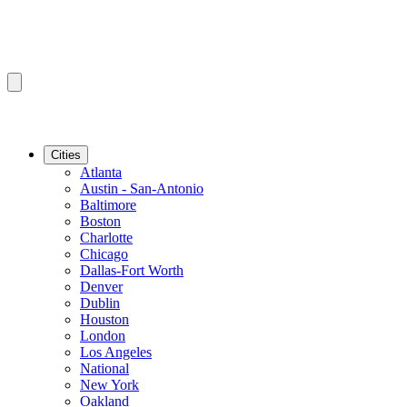
Cities
Atlanta
Austin - San-Antonio
Baltimore
Boston
Charlotte
Chicago
Dallas-Fort Worth
Denver
Dublin
Houston
London
Los Angeles
National
New York
Oakland