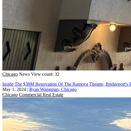
Chicago
News
View count: 32
Inside The $38M Renovation Of The Ramova Theatre, Bridgeport's 
May 1, 2024
|
Ryan Wangman, Chicago
Chicago
Commercial Real Estate