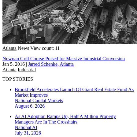
Atlanta
News
View count: 11
Newnan Golf Course Poised for Massive Industrial Conversion
Jan 5, 2016
|
Jarred Schenke, Atlanta
Atlanta
Industrial
TOP STORIES
Brookfield Accelerates Launch Of Giant Real Estate Fund As
Market Improves
National
Capital Markets
August 6, 2026
As AI Adoption Ramps Up, Half A Million Property
Managers Are In The Crosshairs
National
AI
July 31, 2026