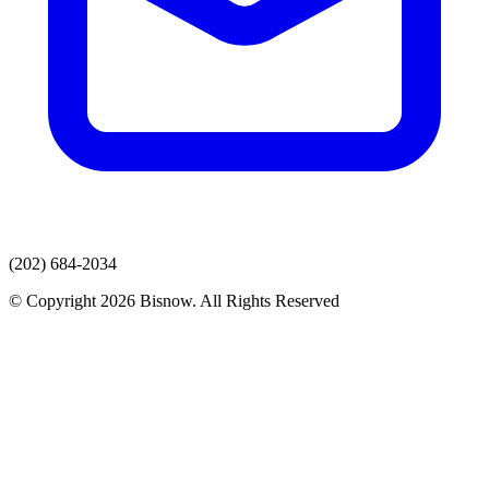
(202) 684-2034
© Copyright 2026 Bisnow. All Rights Reserved