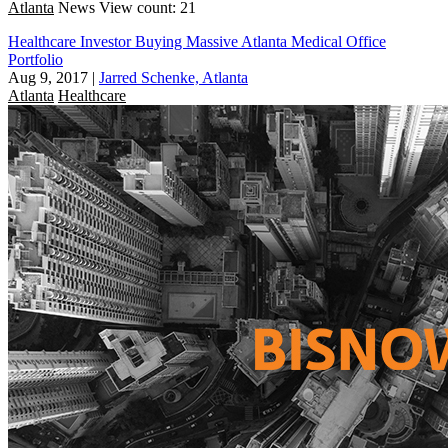
Atlanta
News
View count: 21
Healthcare Investor Buying Massive Atlanta Medical Office
Portfolio
Aug 9, 2017
|
Jarred Schenke, Atlanta
Atlanta
Healthcare