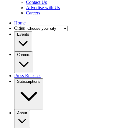
Contact Us
Advertise with Us
Careers
Home
Cities
Events
Careers
Press Releases
Subscriptions
About