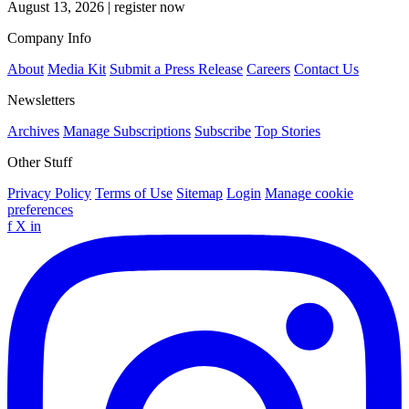
August 13, 2026
|
register now
Company Info
About
Media Kit
Submit a Press Release
Careers
Contact Us
Newsletters
Archives
Manage Subscriptions
Subscribe
Top Stories
Other Stuff
Privacy Policy
Terms of Use
Sitemap
Login
Manage cookie
preferences
f
X
in