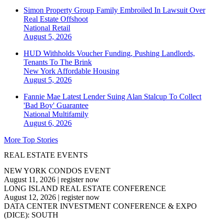
Simon Property Group Family Embroiled In Lawsuit Over
Real Estate Offshoot
National
Retail
August 5, 2026
HUD Withholds Voucher Funding, Pushing Landlords,
Tenants To The Brink
New York
Affordable Housing
August 5, 2026
Fannie Mae Latest Lender Suing Alan Stalcup To Collect
'Bad Boy' Guarantee
National
Multifamily
August 6, 2026
More Top Stories
REAL ESTATE EVENTS
NEW YORK CONDOS EVENT
August 11, 2026
|
register now
LONG ISLAND REAL ESTATE CONFERENCE
August 12, 2026
|
register now
DATA CENTER INVESTMENT CONFERENCE & EXPO
(DICE): SOUTH