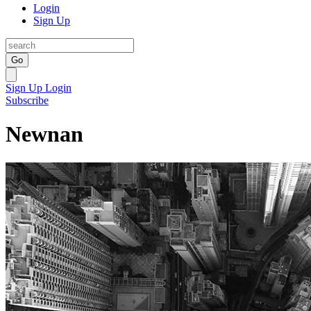
Login
Sign Up
Go
Sign Up
Login
Subscribe
Newnan