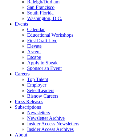
Raleigh/Durham
San Francisco
South Florida
Washington, D.C.
Events
Calendar
Educational Workshops
First Draft Live
Elevate
Ascent
Escape
Apply to Speak
Sponsor an Event
Careers
Top Talent
Employer
SelectLeaders
Bisnow Careers
Press Releases
Subscriptions
Newsletters
Newsletter Archive
Insider Access Newsletters
Insider Access Archives
About