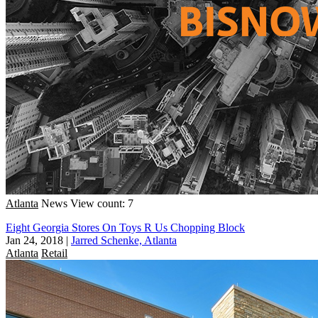
Atlanta
News
View count: 7
Eight Georgia Stores On Toys R Us Chopping Block
Jan 24, 2018
|
Jarred Schenke, Atlanta
Atlanta
Retail