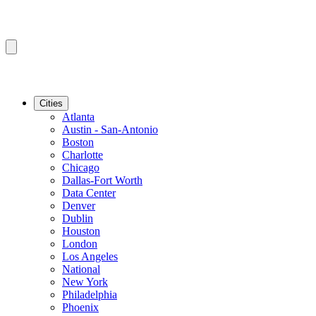
Cities
Atlanta
Austin - San-Antonio
Boston
Charlotte
Chicago
Dallas-Fort Worth
Data Center
Denver
Dublin
Houston
London
Los Angeles
National
New York
Philadelphia
Phoenix