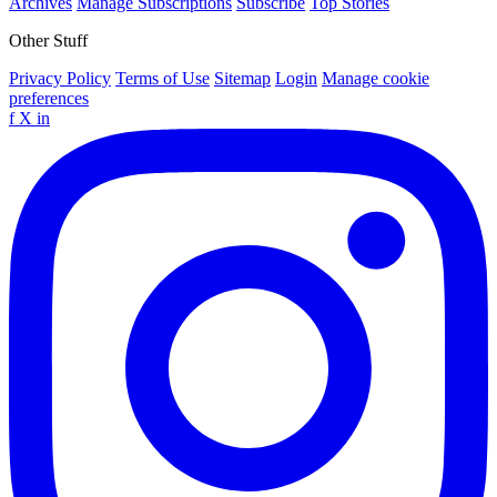
Archives
Manage Subscriptions
Subscribe
Top Stories
Other Stuff
Privacy Policy
Terms of Use
Sitemap
Login
Manage cookie
preferences
f
X
in