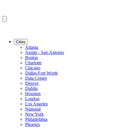
Cities
Atlanta
Austin - San-Antonio
Boston
Charlotte
Chicago
Dallas-Fort Worth
Data Center
Denver
Dublin
Houston
London
Los Angeles
National
New York
Philadelphia
Phoenix