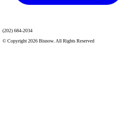
(202) 684-2034
© Copyright 2026 Bisnow. All Rights Reserved