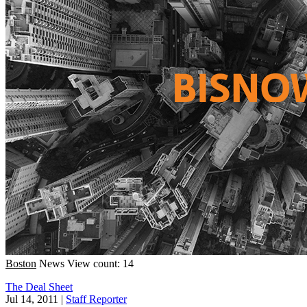
Boston
News
View count: 14
The Deal Sheet
Jul 14, 2011
|
Staff Reporter