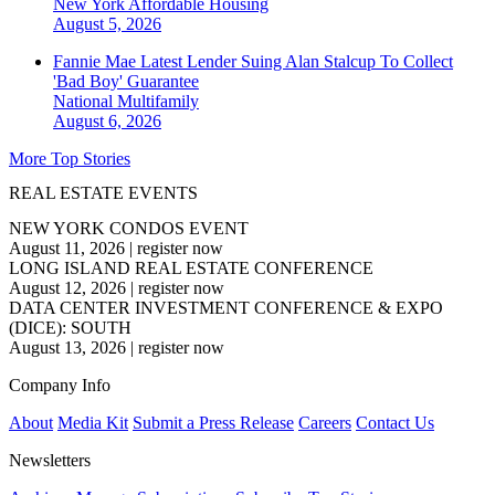
New York
Affordable Housing
August 5, 2026
Fannie Mae Latest Lender Suing Alan Stalcup To Collect
'Bad Boy' Guarantee
National
Multifamily
August 6, 2026
More Top Stories
REAL ESTATE EVENTS
NEW YORK CONDOS EVENT
August 11, 2026
|
register now
LONG ISLAND REAL ESTATE CONFERENCE
August 12, 2026
|
register now
DATA CENTER INVESTMENT CONFERENCE & EXPO
(DICE): SOUTH
August 13, 2026
|
register now
Company Info
About
Media Kit
Submit a Press Release
Careers
Contact Us
Newsletters