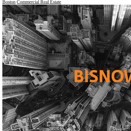
Boston
Commercial Real Estate