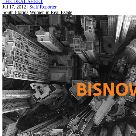
THE DEAL SHEET
Jul 17, 2012
|
Staff Reporter
South Florida
Women in Real Estate