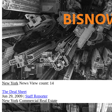
New York
News
View count: 14
The Deal Sheet
Jun 29, 2009
|
Staff Reporter
New York
Commercial Real Estate