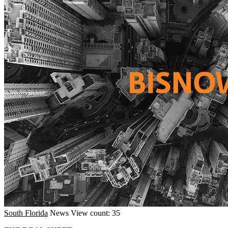
South Florida
News
View count: 35