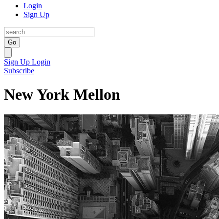
Login
Sign Up
Go
Sign Up
Login
Subscribe
New York Mellon