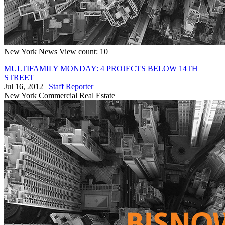
New York
News
View count: 10
MULTIFAMILY MONDAY: 4 PROJECTS BELOW 14TH
STREET
Jul 16, 2012
|
Staff Reporter
New York
Commercial Real Estate