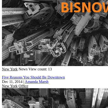
New York
News
View count: 13
Five Reasons You Should Be Downtown
Dec 11, 2014
|
Amanda Marsh
New York
Office