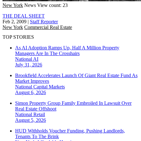
New York
News
View count: 23
THE DEAL SHEET
Feb 2, 2009
|
Staff Reporter
New York
Commercial Real Estate
TOP STORIES
As AI Adoption Ramps Up, Half A Million Property
Managers Are In The Crosshairs
National
AI
July 31, 2026
Brookfield Accelerates Launch Of Giant Real Estate Fund As
Market Improves
National
Capital Markets
August 6, 2026
Simon Property Group Family Embroiled In Lawsuit Over
Real Estate Offshoot
National
Retail
August 5, 2026
HUD Withholds Voucher Funding, Pushing Landlords,
Tenants To The Brink