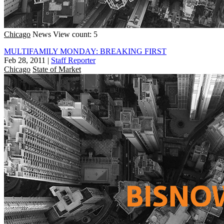
Chicago
News
View count: 5
MULTIFAMILY MONDAY: BREAKING FIRST
Feb 28, 2011
|
Staff Reporter
Chicago
State of Market