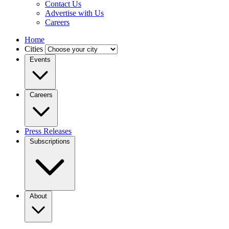
Contact Us
Advertise with Us
Careers
Home
Cities
Events
Careers
Press Releases
Subscriptions
About