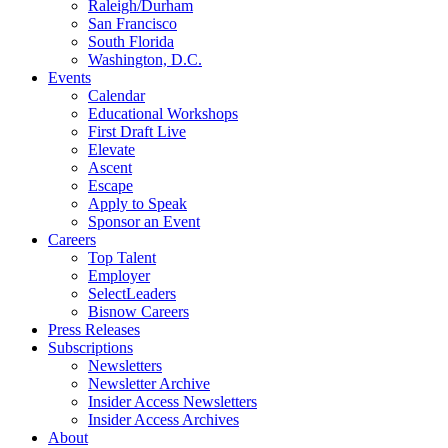
Raleigh/Durham
San Francisco
South Florida
Washington, D.C.
Events
Calendar
Educational Workshops
First Draft Live
Elevate
Ascent
Escape
Apply to Speak
Sponsor an Event
Careers
Top Talent
Employer
SelectLeaders
Bisnow Careers
Press Releases
Subscriptions
Newsletters
Newsletter Archive
Insider Access Newsletters
Insider Access Archives
About