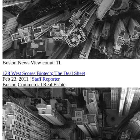
Boston
News
View count: 11
128 West Scores Biotech; The Deal Sheet
Feb 23, 2011
|
Staff Reporter
Boston
Commercial Real Estate