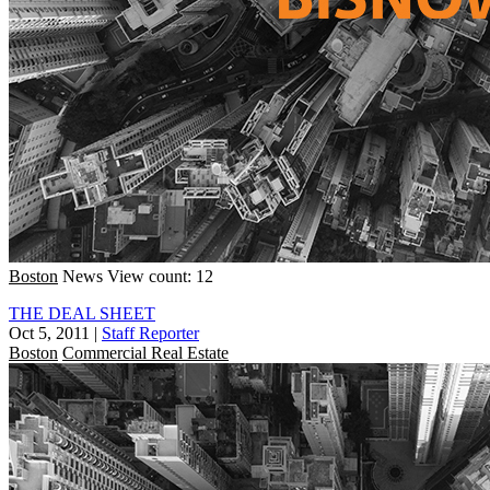
Boston
News
View count: 12
THE DEAL SHEET
Oct 5, 2011
|
Staff Reporter
Boston
Commercial Real Estate