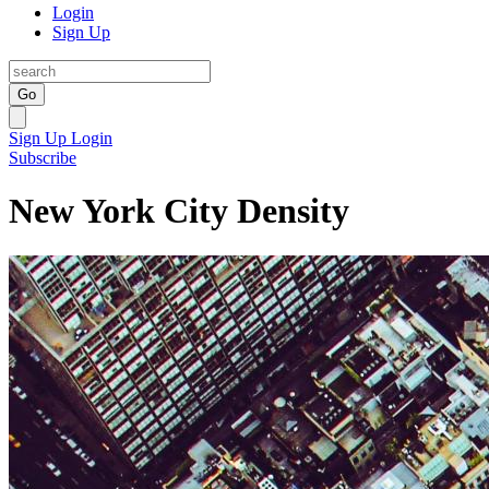
Login
Sign Up
Go
Sign Up
Login
Subscribe
New York City Density