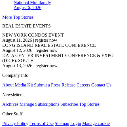
National
Multifamily
August 6, 2026
More Top Stories
REAL ESTATE EVENTS
NEW YORK CONDOS EVENT
August 11, 2026
|
register now
LONG ISLAND REAL ESTATE CONFERENCE
August 12, 2026
|
register now
DATA CENTER INVESTMENT CONFERENCE & EXPO
(DICE): SOUTH
August 13, 2026
|
register now
Company Info
About
Media Kit
Submit a Press Release
Careers
Contact Us
Newsletters
Archives
Manage Subscriptions
Subscribe
Top Stories
Other Stuff
Privacy Policy
Terms of Use
Sitemap
Login
Manage cookie