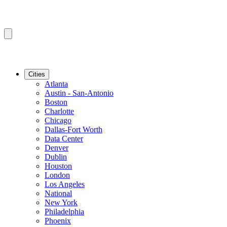
Cities
Atlanta
Austin - San-Antonio
Boston
Charlotte
Chicago
Dallas-Fort Worth
Data Center
Denver
Dublin
Houston
London
Los Angeles
National
New York
Philadelphia
Phoenix