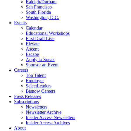
Raleigh/Durham
San Francisco
South Florida
Washington, D.C.
Events
Calendar
Educational Workshops
First Draft Live
Elevate
Ascent
Escape
Apply to Speak
Sponsor an Event
Careers
Top Talent
Employer
SelectLeaders
Bisnow Careers
Press Releases
Subscriptions
Newsletters
Newsletter Archive
Insider Access Newsletters
Insider Access Archives
About