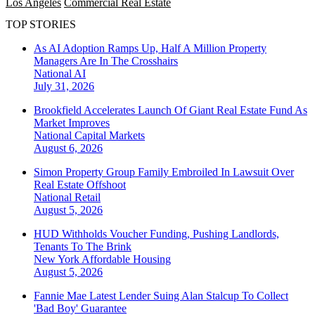
Los Angeles
Commercial Real Estate
TOP STORIES
As AI Adoption Ramps Up, Half A Million Property
Managers Are In The Crosshairs
National
AI
July 31, 2026
Brookfield Accelerates Launch Of Giant Real Estate Fund As
Market Improves
National
Capital Markets
August 6, 2026
Simon Property Group Family Embroiled In Lawsuit Over
Real Estate Offshoot
National
Retail
August 5, 2026
HUD Withholds Voucher Funding, Pushing Landlords,
Tenants To The Brink
New York
Affordable Housing
August 5, 2026
Fannie Mae Latest Lender Suing Alan Stalcup To Collect
'Bad Boy' Guarantee