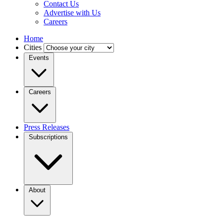
Contact Us
Advertise with Us
Careers
Home
Cities
Events
Careers
Press Releases
Subscriptions
About