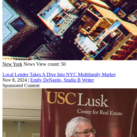
New York
News
View count: 50
Local Lender Takes A Dive Into NYC Multifamily Market
Nov 8, 2024
|
Emily DeNardo, Studio B Writer
Sponsored Content