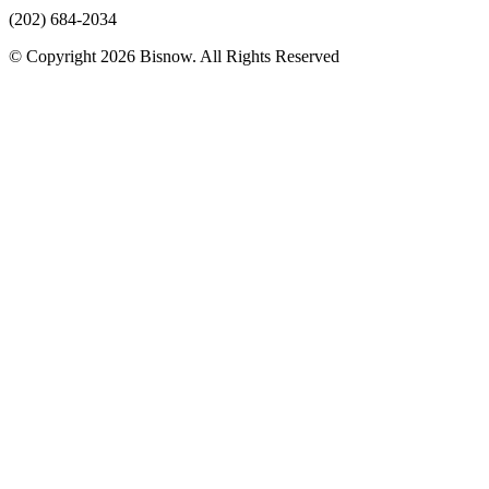
(202) 684-2034
© Copyright 2026 Bisnow. All Rights Reserved