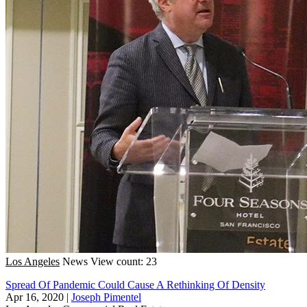
Los Angeles
News
View count: 23
Spread Of Pandemic Could Cause A Rethinking Of Density
Apr 16, 2020
|
Joseph Pimentel