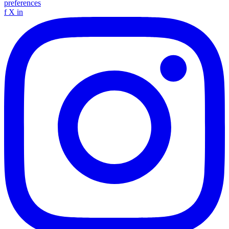
preferences
f
X
in