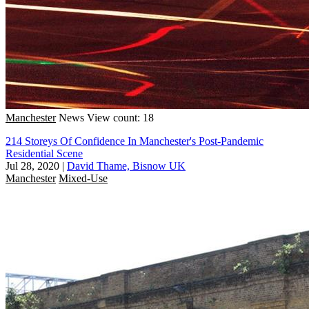
Manchester
News
View count: 18
214 Storeys Of Confidence In Manchester's Post-Pandemic
Residential Scene
Jul 28, 2020
|
David Thame, Bisnow UK
Manchester
Mixed-Use