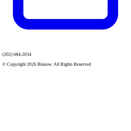
(202) 684-2034
© Copyright 2026 Bisnow. All Rights Reserved