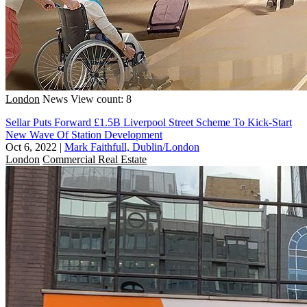
London
News
View count: 8
Sellar Puts Forward £1.5B Liverpool Street Scheme To Kick-Start
New Wave Of Station Development
Oct 6, 2022
|
Mark Faithfull, Dublin/London
London
Commercial Real Estate