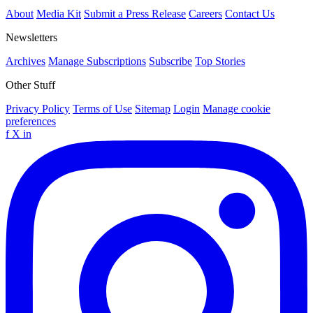
About
Media Kit
Submit a Press Release
Careers
Contact Us
Newsletters
Archives
Manage Subscriptions
Subscribe
Top Stories
Other Stuff
Privacy Policy
Terms of Use
Sitemap
Login
Manage cookie
preferences
f
X
in