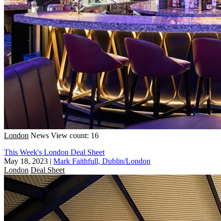
London
News
View count: 16
This Week's London Deal Sheet
May 18, 2023
|
Mark Faithfull, Dublin/London
London
Deal Sheet