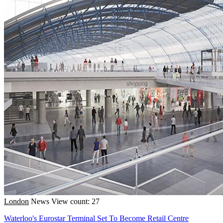
London
News
View count: 27
Waterloo's Eurostar Terminal Set To Become Retail Centre