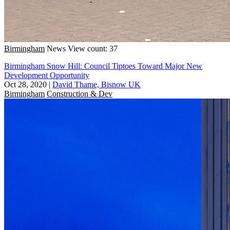
Birmingham
News
View count: 37
Birmingham Snow Hill: Council Tiptoes Toward Major New
Development Opportunity
Oct 28, 2020
|
David Thame, Bisnow UK
Birmingham
Construction & Dev