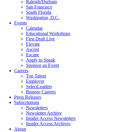
Raleigh/Durham
San Francisco
South Florida
Washington, D.C.
Events
Calendar
Educational Workshops
First Draft Live
Elevate
Ascent
Escape
Apply to Speak
Sponsor an Event
Careers
Top Talent
Employer
SelectLeaders
Bisnow Careers
Press Releases
Subscriptions
Newsletters
Newsletter Archive
Insider Access Newsletters
Insider Access Archives
About