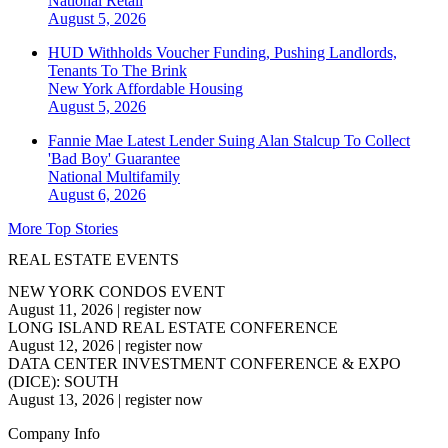
National
Retail
August 5, 2026
HUD Withholds Voucher Funding, Pushing Landlords,
Tenants To The Brink
New York
Affordable Housing
August 5, 2026
Fannie Mae Latest Lender Suing Alan Stalcup To Collect
'Bad Boy' Guarantee
National
Multifamily
August 6, 2026
More Top Stories
REAL ESTATE EVENTS
NEW YORK CONDOS EVENT
August 11, 2026
|
register now
LONG ISLAND REAL ESTATE CONFERENCE
August 12, 2026
|
register now
DATA CENTER INVESTMENT CONFERENCE & EXPO
(DICE): SOUTH
August 13, 2026
|
register now
Company Info