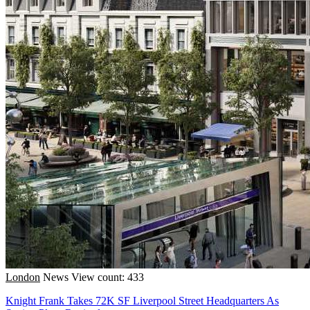
London
News
View count: 433
Knight Frank Takes 72K SF Liverpool Street Headquarters As