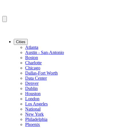
Cities
Atlanta
Austin - San-Antonio
Boston
Charlotte
Chicago
Dallas-Fort Worth
Data Center
Denver
Dublin
Houston
London
Los Angeles
National
New York
Philadelphia
Phoenix