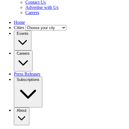
Contact Us
Advertise with Us
Careers
Home
Cities
Events
Careers
Press Releases
Subscriptions
About