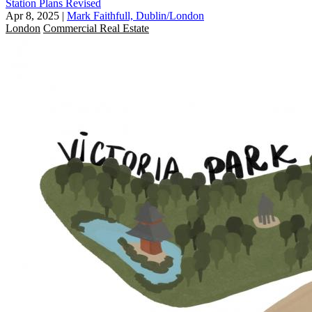
Station Plans Revised
Apr 8, 2025
|
Mark Faithfull, Dublin/London
London
Commercial Real Estate