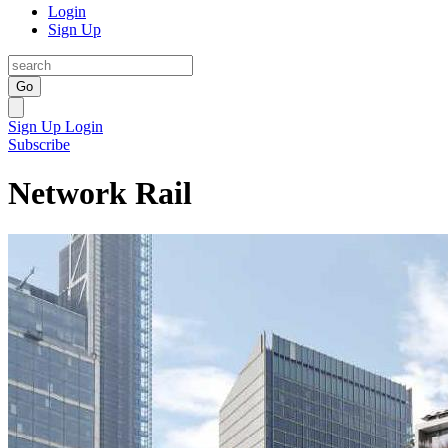
Login
Sign Up
Go
Sign Up
Login
Subscribe
Network Rail