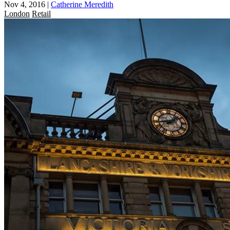
Nov 4, 2016
|
Catherine Meredith
London
Retail