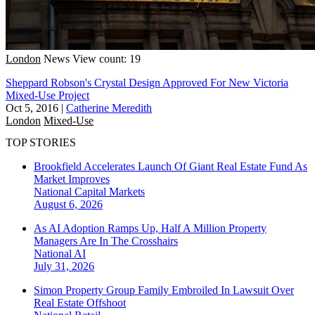
London
News
View count: 19
Sheppard Robson's Crystal Design Approved For New Victoria
Mixed-Use Project
Oct 5, 2016
|
Catherine Meredith
London
Mixed-Use
TOP STORIES
Brookfield Accelerates Launch Of Giant Real Estate Fund As
Market Improves
National
Capital Markets
August 6, 2026
As AI Adoption Ramps Up, Half A Million Property
Managers Are In The Crosshairs
National
AI
July 31, 2026
Simon Property Group Family Embroiled In Lawsuit Over
Real Estate Offshoot