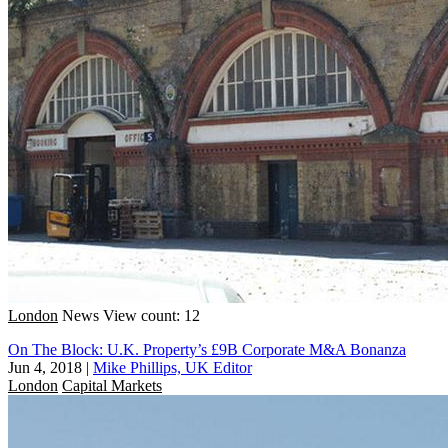
London
News
View count: 12
On The Block: U.K. Property’s £9B Corporate M&A Bonanza
Jun 4, 2018
|
Mike Phillips, UK Editor
London
Capital Markets