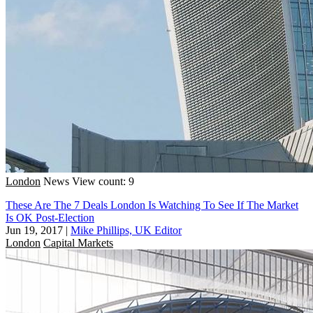
London
News
View count: 9
These Are The 7 Deals London Is Watching To See If The Market
Is OK Post-Election
Jun 19, 2017
|
Mike Phillips, UK Editor
London
Capital Markets