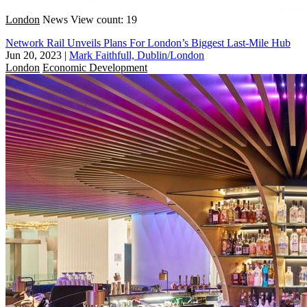
London
News
View count: 19
Network Rail Unveils Plans For London’s Biggest Last-Mile Hub
Jun 20, 2023
|
Mark Faithfull, Dublin/London
London
Economic Development