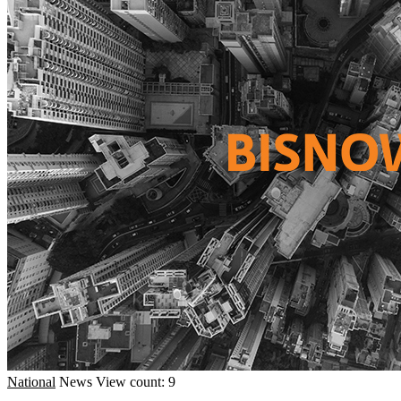
National
News
View count: 9