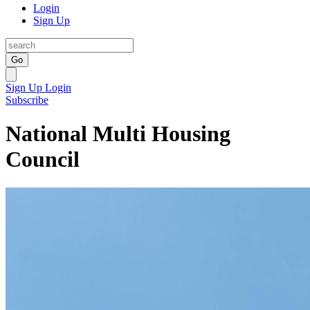
Login
Sign Up
Go
Sign Up
Login
Subscribe
National Multi Housing
Council