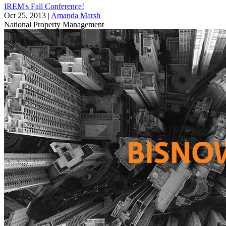
IREM's Fall Conference!
Oct 25, 2013
|
Amanda Marsh
National
Property Management