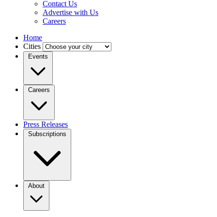
Contact Us
Advertise with Us
Careers
Home
Cities
Events
Careers
Press Releases
Subscriptions
About