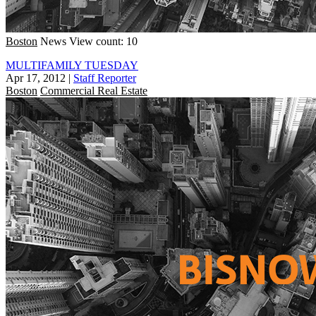
Boston
News
View count: 10
MULTIFAMILY TUESDAY
Apr 17, 2012
|
Staff Reporter
Boston
Commercial Real Estate