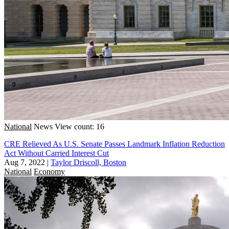
National
News
View count: 16
CRE Relieved As U.S. Senate Passes Landmark Inflation Reduction
Act Without Carried Interest Cut
Aug 7, 2022
|
Taylor Driscoll, Boston
National
Economy