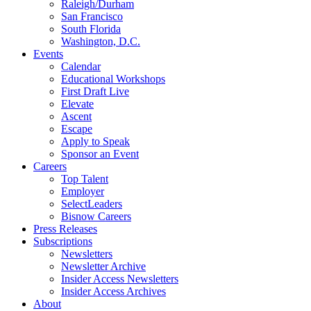
Raleigh/Durham
San Francisco
South Florida
Washington, D.C.
Events
Calendar
Educational Workshops
First Draft Live
Elevate
Ascent
Escape
Apply to Speak
Sponsor an Event
Careers
Top Talent
Employer
SelectLeaders
Bisnow Careers
Press Releases
Subscriptions
Newsletters
Newsletter Archive
Insider Access Newsletters
Insider Access Archives
About