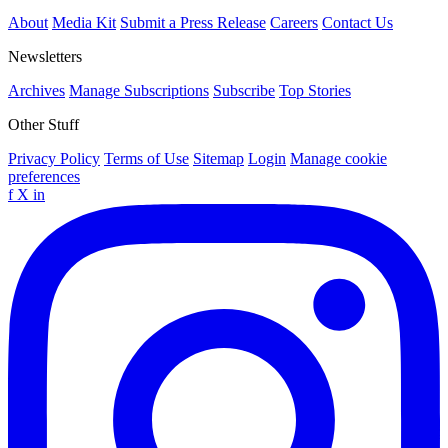
About
Media Kit
Submit a Press Release
Careers
Contact Us
Newsletters
Archives
Manage Subscriptions
Subscribe
Top Stories
Other Stuff
Privacy Policy
Terms of Use
Sitemap
Login
Manage cookie
preferences
f
X
in