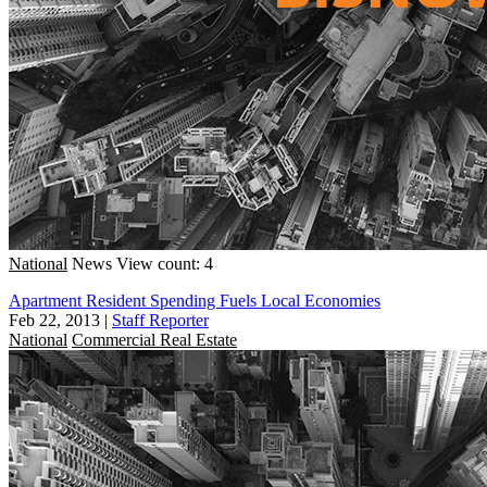
National
News
View count: 4
Apartment Resident Spending Fuels Local Economies
Feb 22, 2013
|
Staff Reporter
National
Commercial Real Estate