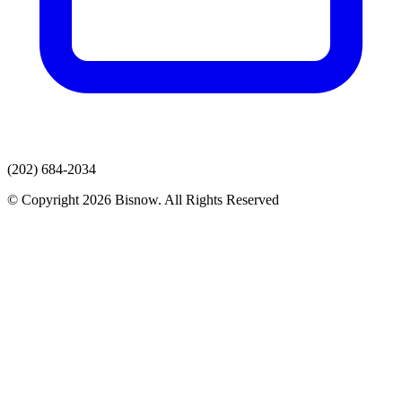
(202) 684-2034
© Copyright 2026 Bisnow. All Rights Reserved