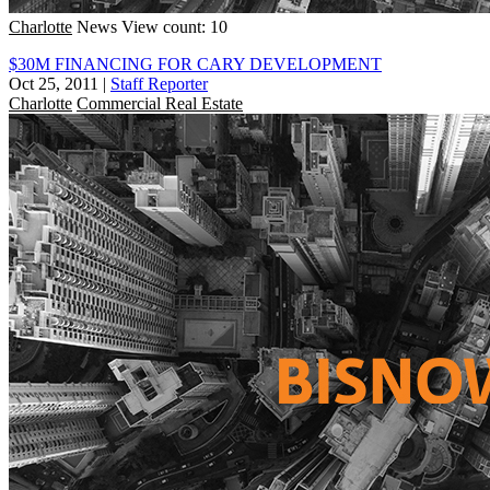
Charlotte
News
View count: 10
$30M FINANCING FOR CARY DEVELOPMENT
Oct 25, 2011
|
Staff Reporter
Charlotte
Commercial Real Estate