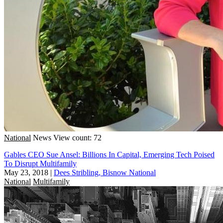
National
News
View count: 72
Gables CEO Sue Ansel: Billions In Capital, Emerging Tech Poised
To Disrupt Multifamily
May 23, 2018
|
Dees Stribling, Bisnow National
National
Multifamily