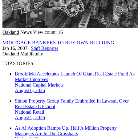
Oakland
News
View count: 16
MORTGAGE BANKERS TO BUY OWN BUILDING
Jan 16, 2007
|
Staff Reporter
Oakland
Multifamily
TOP STORIES
Brookfield Accelerates Launch Of Giant Real Estate Fund As
Market Improves
National
Capital Markets
August 6, 2026
Simon Property Group Family Embroiled In Lawsuit Over
Real Estate Offshoot
National
Retail
August 5, 2026
As AI Adoption Ramps Up, Half A Million Property
Managers Are In The Crosshairs