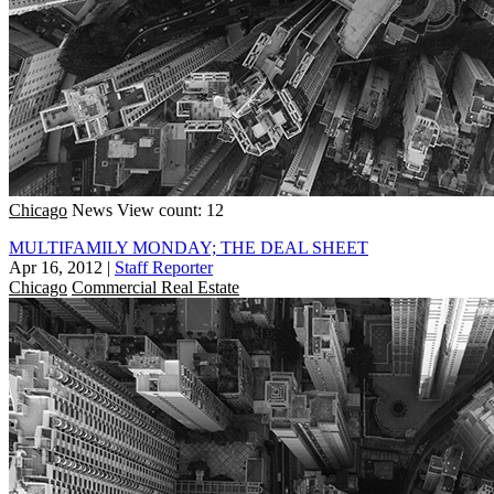
Chicago
News
View count: 12
MULTIFAMILY MONDAY; THE DEAL SHEET
Apr 16, 2012
|
Staff Reporter
Chicago
Commercial Real Estate