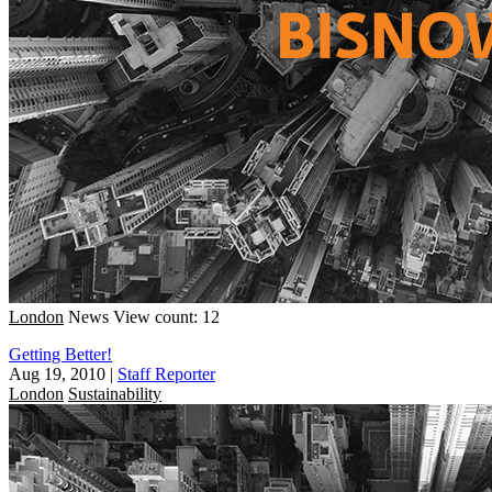
London
News
View count: 12
Getting Better!
Aug 19, 2010
|
Staff Reporter
London
Sustainability