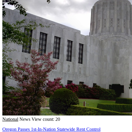
National
News
View count: 20
Oregon Passes 1st-In-Nation Statewide Rent Control