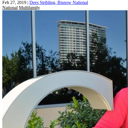
Feb 27, 2019
|
Dees Stribling, Bisnow National
National
Multifamily