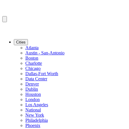
Cities
Atlanta
Austin - San-Antonio
Boston
Charlotte
Chicago
Dallas-Fort Worth
Data Center
Denver
Dublin
Houston
London
Los Angeles
National
New York
Philadelphia
Phoenix