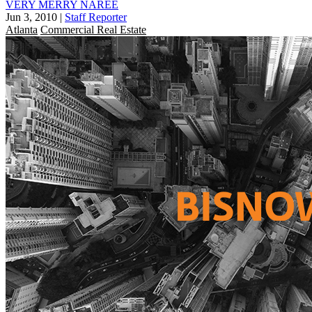
VERY MERRY NAREE
Jun 3, 2010
|
Staff Reporter
Atlanta
Commercial Real Estate