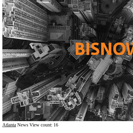
Atlanta
News
View count: 16