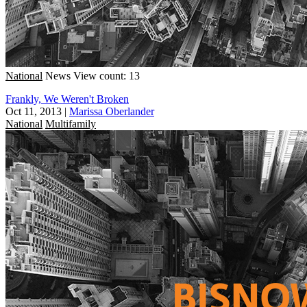
National
News
View count: 13
Frankly, We Weren't Broken
Oct 11, 2013
|
Marissa Oberlander
National
Multifamily