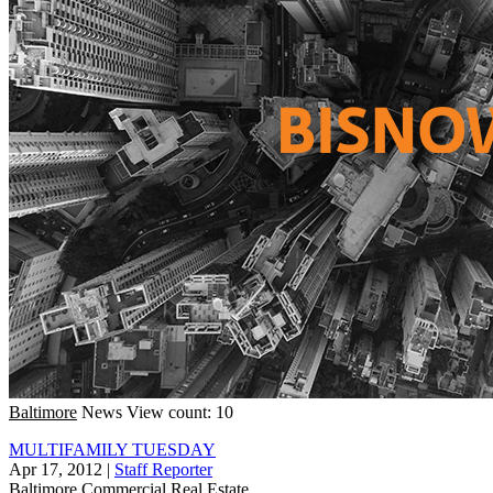
Baltimore
News
View count: 10
MULTIFAMILY TUESDAY
Apr 17, 2012
|
Staff Reporter
Baltimore
Commercial Real Estate