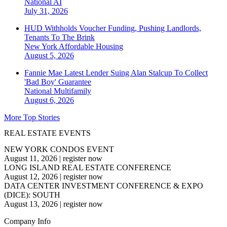
National
AI
July 31, 2026
HUD Withholds Voucher Funding, Pushing Landlords,
Tenants To The Brink
New York
Affordable Housing
August 5, 2026
Fannie Mae Latest Lender Suing Alan Stalcup To Collect
'Bad Boy' Guarantee
National
Multifamily
August 6, 2026
More Top Stories
REAL ESTATE EVENTS
NEW YORK CONDOS EVENT
August 11, 2026
|
register now
LONG ISLAND REAL ESTATE CONFERENCE
August 12, 2026
|
register now
DATA CENTER INVESTMENT CONFERENCE & EXPO
(DICE): SOUTH
August 13, 2026
|
register now
Company Info