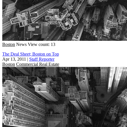
Boston
News
View count: 13
The Deal Sheet; Boston on Top
Apr 13, 2011
|
Staff Reporter
Boston
Commercial Real Estate