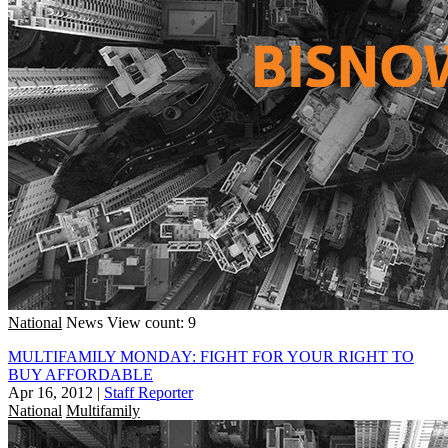
National
News
View count: 9
MULTIFAMILY MONDAY: FIGHT FOR YOUR RIGHT TO
BUY AFFORDABLE
Apr 16, 2012
|
Staff Reporter
National
Multifamily